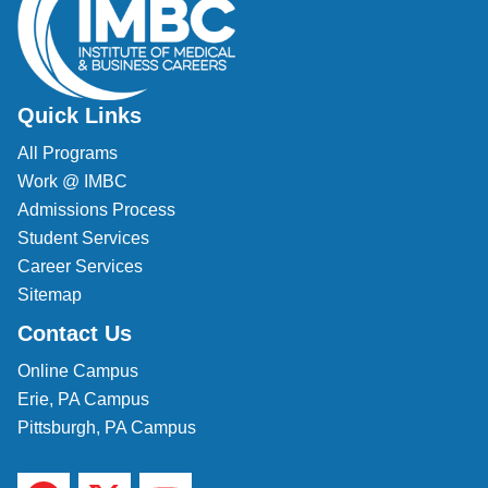
Quick Links
All Programs
Work @ IMBC
Admissions Process
Student Services
Career Services
Sitemap
Contact Us
Online Campus
Erie, PA Campus
Pittsburgh, PA Campus