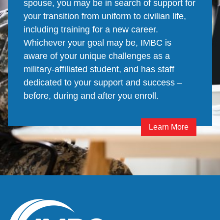
spouse, you may be in search of support for
your transition from uniform to civilian life,
including training for a new career.
Whichever your goal may be, IMBC is
aware of your unique challenges as a
military-affiliated student, and has staff
dedicated to your support and success –
before, during and after you enroll.
Learn More