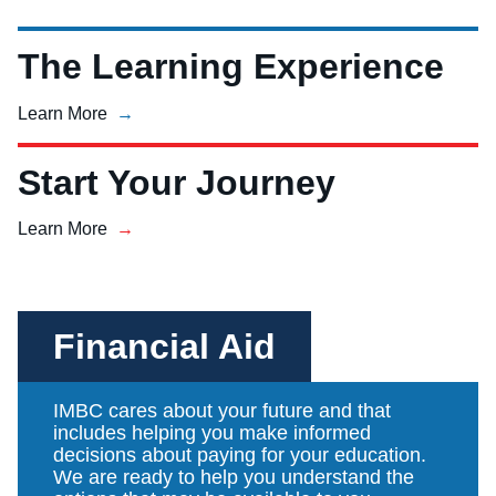
The Learning Experience
Learn More
Start Your Journey
Learn More
Financial Aid
IMBC cares about your future and that
includes helping you make informed
decisions about paying for your education.
We are ready to help you understand the