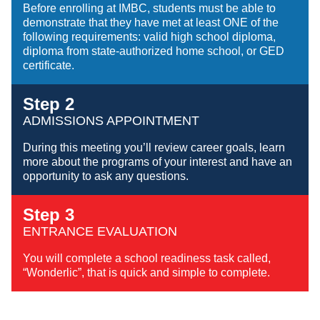
Before enrolling at IMBC, students must be able to
demonstrate that they have met at least ONE of the
following requirements: valid high school diploma,
diploma from state-authorized home school, or GED
certificate.
Step 2
ADMISSIONS APPOINTMENT
During this meeting you’ll review career goals, learn
more about the programs of your interest and have an
opportunity to ask any questions.
Step 3
ENTRANCE EVALUATION
You will complete a school readiness task called,
“Wonderlic”, that is quick and simple to complete.