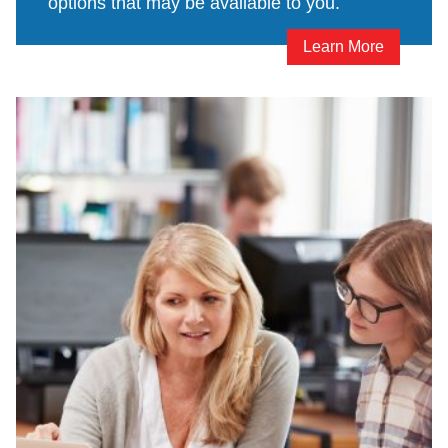
options that may be available to you.
Learn More