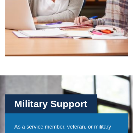
Military Support
As a service member, veteran, or military