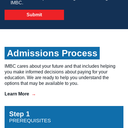
IMBC.
Veterinary Technician (A.S.T.)
Welding Technology (Diploma)
Admissions Process
IMBC cares about your future and that includes helping
you make informed decisions about paying for your
education. We are ready to help you understand the
options that may be available to you.
Learn More
Step 1
PREREQUISITES