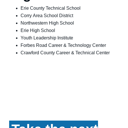
Erie County Technical School
Corry Area School District
Northwestern High School
Erie High School
Youth Leadership Institute
Forbes Road Career & Technology Center
Crawford County Career & Technical Center