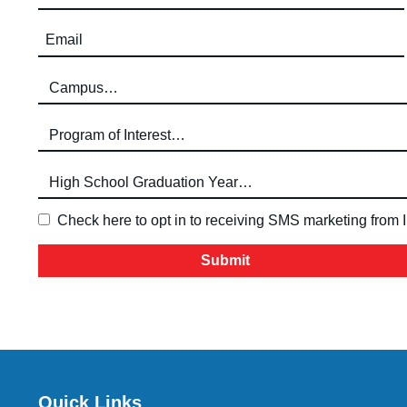
Email (required)
Campus (required)
Program of Interest (required)
High School Graduation Year
*
Check here to opt in to receiving SMS marketing from
Quick Links