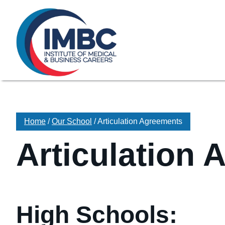
≡
Skip Navigation
My Courses Login
Search for
855-773-0758
Chat
Make a Pa
Home
/
Our School
/
Articulation Agreements
Articulation
High Schools: