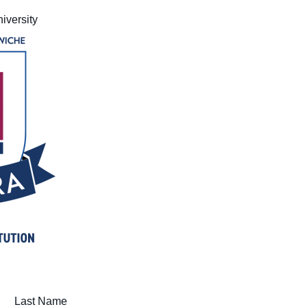
Medical Insurance Billing and Coding (Diploma)
iversity
Medical Office Administrator (Diploma)
Medical Records Technician (A.S.T.)
Paralegal (A.S.B.)
Practical Nursing (A.S.T.)
Veterinary Assistant (Diploma
Veterinary Technician (A.S.T.)
Welding Technology (Diploma)
Last Name (required)