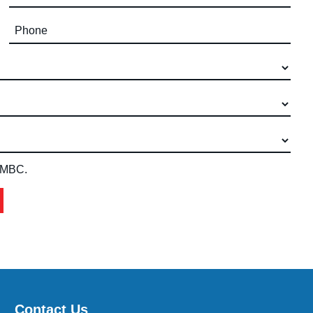
Phone (required)
 IMBC.
Contact Us