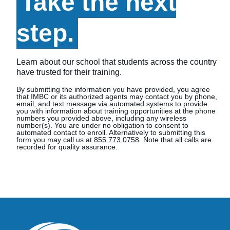
Take the next
step.
Learn about our school that students across the country
have trusted for their training.
By submitting the information you have provided, you agree
that IMBC or its authorized agents may contact you by phone,
email, and text message via automated systems to provide
you with information about training opportunities at the phone
numbers you provided above, including any wireless
number(s). You are under no obligation to consent to
automated contact to enroll. Alternatively to submitting this
form you may call us at
855.773.0758
. Note that all calls are
recorded for quality assurance.