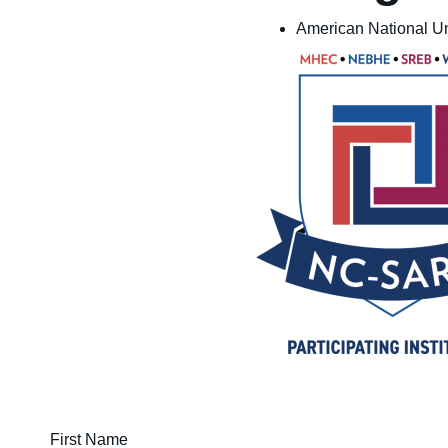
American National Un
First Name (required)