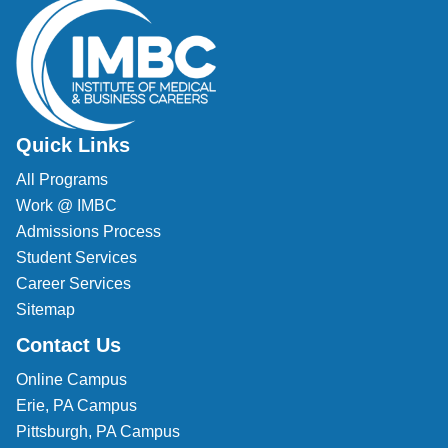
Veterinary Technician (A.S.T.)
Welding Technology (Diploma)
Quick Links
All Programs
Work @ IMBC
Admissions Process
Student Services
Career Services
Sitemap
Contact Us
Online Campus
Erie, PA Campus
Pittsburgh, PA Campus