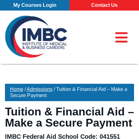
Skip Navigation
My Courses Login
Contact Us
≡
My Course
Make a Pa
855-773-0
855-773-0758
Chat
Make a Payment
⌕
Chat
×
Search for
Contact Us
Home
/
Admissions
/
Tuition & Financial Aid – Make a
Locations
Secure Payment
All Locations
Programs
Tuition & Financial Aid –
Pittsburgh Campus
Make a Secure Payment
All Programs
About
Erie Campus
Business Administration – Marketing and Management (A.S
Our School
Admissions
IMBC Federal Aid School Code: 041551