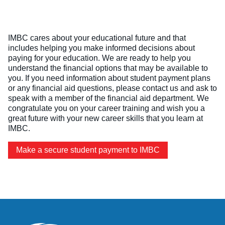
Online Programs
Business Administration – Sales & Customer Service (A.S.
S.P.A.R.K.
Admissions
Services
Commercial Truck Driving (Diploma)
Letter from the President
Admissions Process
Services
Blog
Dental Assisting (Diploma)
IMBC cares about your educational future and that
Work @ IMBC
The Learning Experience
Student Services
includes helping you make informed decisions about
Health Sciences – Healthcare Support (A.S.T.)
Student Stories
paying for your education. We are ready to help you
Tuition & Financial Aid
Career Services
understand the financial options that may be available to
HVAC/R (Diploma)
Graduation Videos
Start Your Journey
you. If you need information about student payment plans
Make a Secure Payment
or any financial aid questions, please contact us and ask to
Medical Assisting Technician (A.S.T.)
Accreditation
Military
Commencement
speak with a member of the financial aid department. We
Medical Assisting with Phlebotomy (Diploma)
Articulation Agreements
congratulate you on your career training and wish you a
Documents
great future with your new career skills that you learn at
Medical Billing and Coding (Diploma)
Corporate Relationships
IMBC.
Medical Insurance Billing and Coding (Diploma)
Employers Needing to Hire Job-Ready Candidates
Make a secure student payment to IMBC
Medical Office Administrator (Diploma)
News and PR
Medical Records Technician (A.S.T.)
Paralegal (A.S.B.)
Practical Nursing (A.S.T.)
Veterinary Assistant (Diploma)