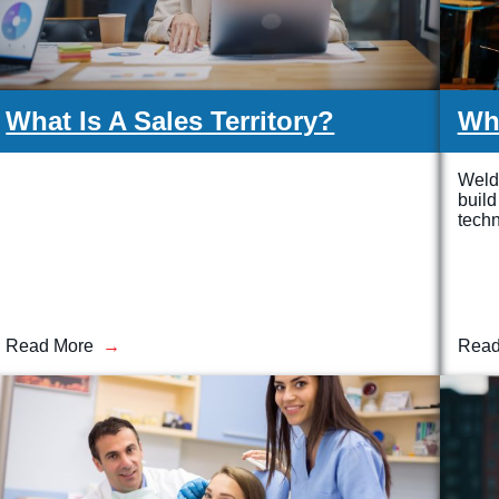
What Is A Sales Territory?
Wha
Weldi
build
techn
Read More
Read