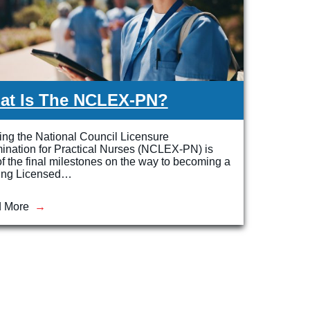
at Is The NCLEX-PN?
ng the National Council Licensure
ination for Practical Nurses (NCLEX-PN) is
f the final milestones on the way to becoming a
ing Licensed…
 More