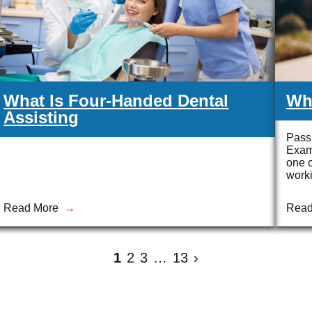
What Is Four-Handed Dental
Wh
Assisting
Passi
Exam
one o
work
Read More
Read
1
2
3
…
13
›