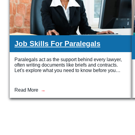
Job Skills For Paralegals
Paralegals act as the support behind every lawyer,
often writing documents like briefs and contracts.
Let's explore what you need to know before you…
Read More