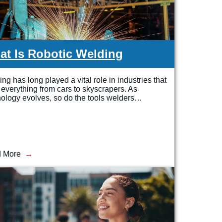
t Is Robotic Welding
ng has long played a vital role in industries that
 everything from cars to skyscrapers. As
ology evolves, so do the tools welders…
 More