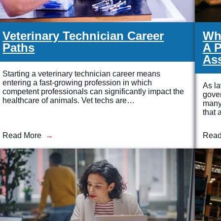
Veterinary Technician Career
Wha
Paths
A P
Ass
Starting a veterinary technician career means
entering a fast-growing profession in which
As la
competent professionals can significantly impact the
gove
healthcare of animals. Vet techs are…
many 
that 
Read More
Read