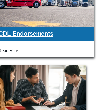
CDL Endorsements
Read More