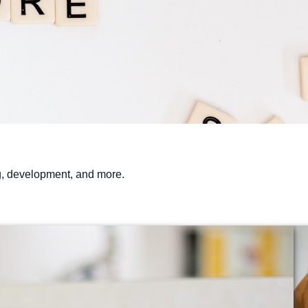
ng, development, and more.