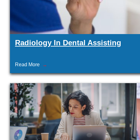
Radiology In Dental Assisting
Read More