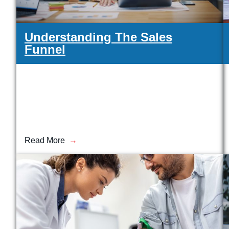
Understanding The Sales
Funnel
Read More