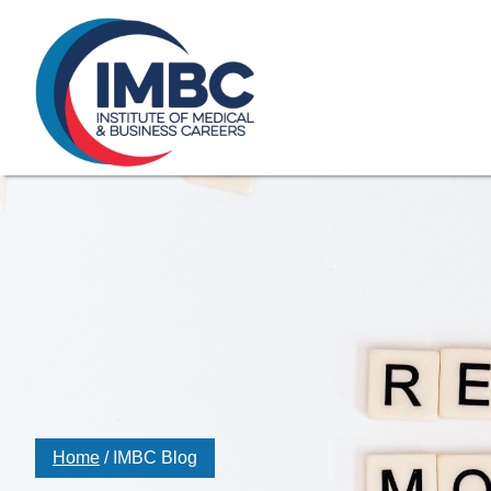
≡
Skip Navigation
My Courses Login
Search for
855-773-0758
Chat
Make a Pa
Home
/
IMBC Blog