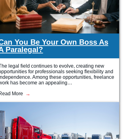
Can You Be Your Own Boss As
A Paralegal?
The legal field continues to evolve, creating new
opportunities for professionals seeking flexibility and
independence. Among these opportunities, freelance
work has become an appealing…
Read More