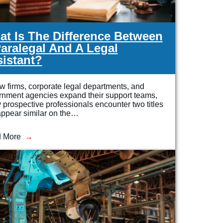
t Is The Difference Between
aralegal And A Legal
istant?
w firms, corporate legal departments, and
rnment agencies expand their support teams,
prospective professionals encounter two titles
appear similar on the…
 More