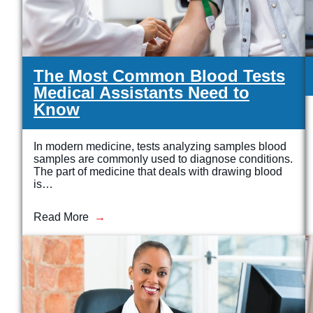
The Most Common Blood Tests
Medical Assistants Need to
Know
In modern medicine, tests analyzing samples blood
samples are commonly used to diagnose conditions.
The part of medicine that deals with drawing blood
is…
Read More