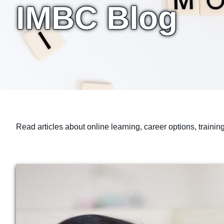
IMBC Blog
Read articles about online learning, career options, traini