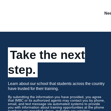
Nee
Take the next
step.
Learn about our school that students across the country
have trusted for their training.
By submitting the information you have provided, you agree
that IMBC or its authorized agents may contact you by phone,
email, and text message via automated systems to provide
you with information about training opportunities at the phone
numbers you provided above, including any wireless