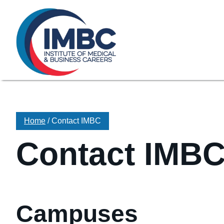
≡
Skip Navigation
My Courses Login
Search for
855-773-0758
Chat
Make a Pa
Home
/
Contact IMBC
Contact IMB
Campuses