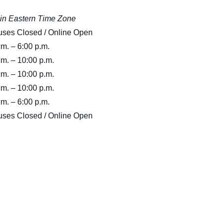
Medical Insurance Billing and Coding (Diploma)
Medical Office Administrator (Diploma)
in Eastern Time Zone
ses Closed / Online Open
Medical Records Technician (A.S.T.)
Paralegal (A.S.B.)
.m. – 6:00 p.m.
Practical Nursing (A.S.T.)
Veterinary Assistant (Diploma
.m. – 10:00 p.m.
Veterinary Technician (A.S.T.)
.m. – 10:00 p.m.
Welding Technology (Diploma)
.m. – 10:00 p.m.
.m. – 6:00 p.m.
ses Closed / Online Open