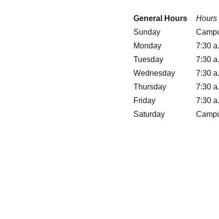
General Hours
Hours 
Sunday
Campu
Monday
7:30 a
Tuesday
7:30 a
Wednesday
7:30 a
Thursday
7:30 a
Friday
7:30 a
Saturday
Campu