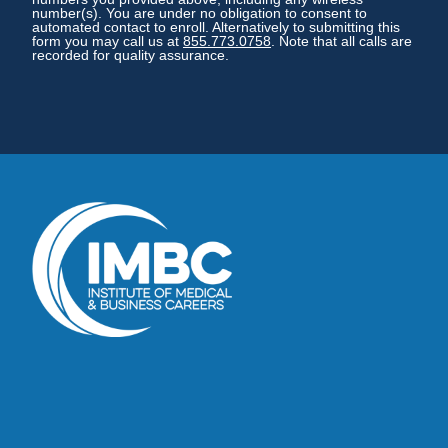
number(s). You are under no obligation to consent to
automated contact to enroll. Alternatively to submitting this
form you may call us at
855.773.0758
. Note that all calls are
recorded for quality assurance.