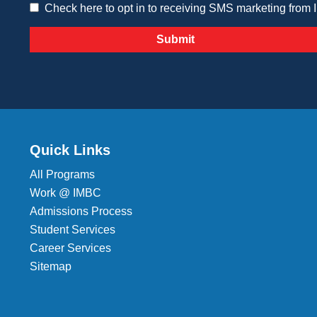
Check here to opt in to receiving SMS marketing from
Quick Links
All Programs
Work @ IMBC
Admissions Process
Student Services
Career Services
Sitemap