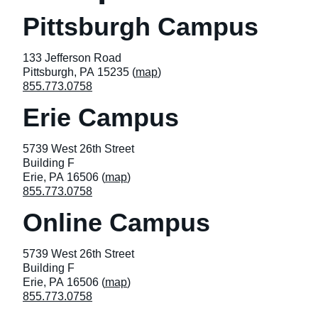
Pittsburgh Campus
133 Jefferson Road
Pittsburgh, PA 15235 (
map
)
855.773.0758
Erie Campus
5739 West 26th Street
Building F
Erie, PA 16506 (
map
)
855.773.0758
Online Campus
5739 West 26th Street
Building F
Erie, PA 16506 (
map
)
855.773.0758