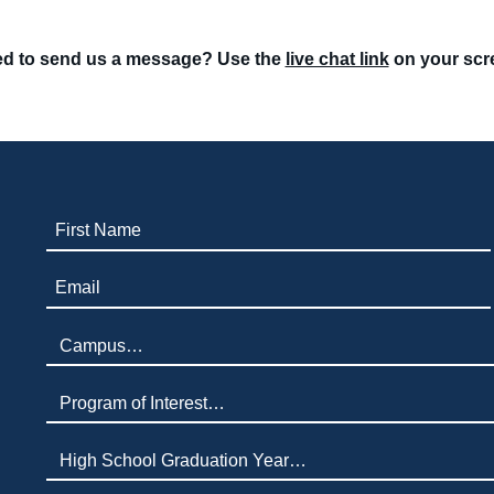
d to send us a message? Use the
live chat link
on your scr
First Name (required)
Email (required)
Campus (required)
Program of Interest (required)
High School Graduation Year
*