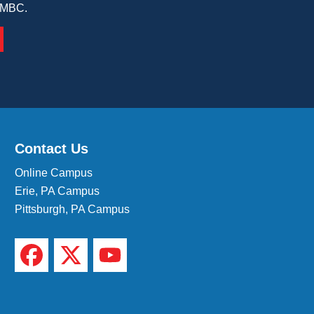
 IMBC.
Contact Us
Online Campus
Erie, PA Campus
Pittsburgh, PA Campus