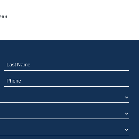
een.
Last Name (required)
Phone (required)