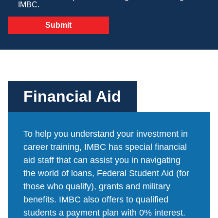
IMBC.
Veterinary Technician (A.S.T.)
Welding Technology (Diploma)
Financial Aid
To help you understand your investment in
career training, IMBC has special financial
aid staff that can assist you in navigating
the world of loans, Federal Student Aid (for
those who qualify), grants and military
benefits. IMBC also offers to qualified
students a payment plan with 0% interest.