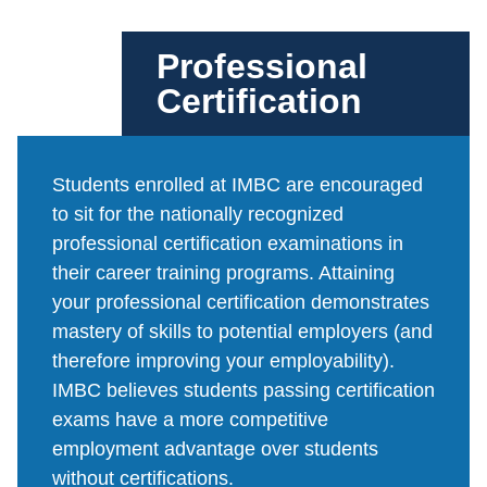
Professional
Certification
Students enrolled at IMBC are encouraged
to sit for the nationally recognized
professional certification examinations in
their career training programs. Attaining
your professional certification demonstrates
mastery of skills to potential employers (and
therefore improving your employability).
IMBC believes students passing certification
exams have a more competitive
employment advantage over students
without certifications.