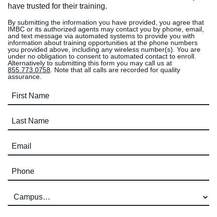
have trusted for their training.
By submitting the information you have provided, you agree that
IMBC or its authorized agents may contact you by phone, email,
and text message via automated systems to provide you with
information about training opportunities at the phone numbers
you provided above, including any wireless number(s). You are
under no obligation to consent to automated contact to enroll.
Alternatively to submitting this form you may call us at
855.773.0758
. Note that all calls are recorded for quality
assurance.
First Name (required)
Last Name (required)
Email (required)
Phone (required)
Campus (required)