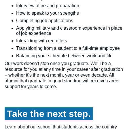
Interview attire and preparation
How to speak to your strengths
Completing job applications
Applying military and classroom experience in place
of job experience
Interacting with recruiters
Transitioning from a student to a full-time employee
Balancing your schedule between work and life
Our work doesn’t stop once you graduate. We’ll be a
resource for you at any time in your career after graduation
– whether it’s the next month, year or even decade. All
alumni that graduate in good standing will receive career
support for years to come.
Take the next step.
Learn about our school that students across the country