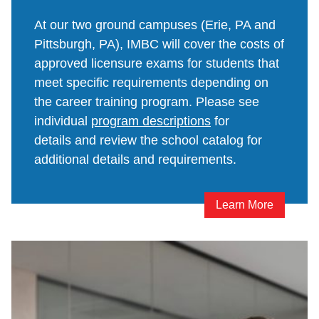
At our two ground campuses (Erie, PA and
Pittsburgh, PA), IMBC will cover the costs of
approved licensure exams for students that
meet specific requirements depending on
the career training program. Please see
individual
program descriptions
for
details and review the school catalog for
additional details and requirements.
Learn More