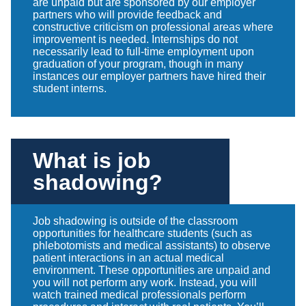
are unpaid but are sponsored by our employer
partners who will provide feedback and
constructive criticism on professional areas where
improvement is needed. Internships do not
necessarily lead to full-time employment upon
graduation of your program, though in many
instances our employer partners have hired their
student interns.
What is job
shadowing?
Job shadowing is outside of the classroom
opportunities for healthcare students (such as
phlebotomists and medical assistants) to observe
patient interactions in an actual medical
environment. These opportunities are unpaid and
you will not perform any work. Instead, you will
watch trained medical professionals perform