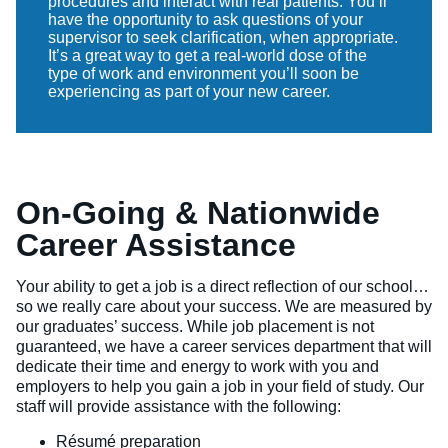
procedures and interact with real patients. You’ll
have the opportunity to ask questions of your
supervisor to seek clarification, when appropriate.
It’s a great way to get a real-world dose of the
type of work and environment you’ll soon be
experiencing as part of your new career.
On-Going & Nationwide
Career Assistance
Your ability to get a job is a direct reflection of our school…
so we really care about your success. We are measured by
our graduates’ success. While job placement is not
guaranteed, we have a career services department that will
dedicate their time and energy to work with you and
employers to help you gain a job in your field of study. Our
staff will provide assistance with the following:
Résumé preparation