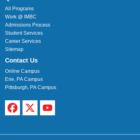
All Programs
Work @ IMBC
Admissions Process
Student Services
Career Services
Sitemap
Contact Us
Online Campus
Erie, PA Campus
Pittsburgh, PA Campus