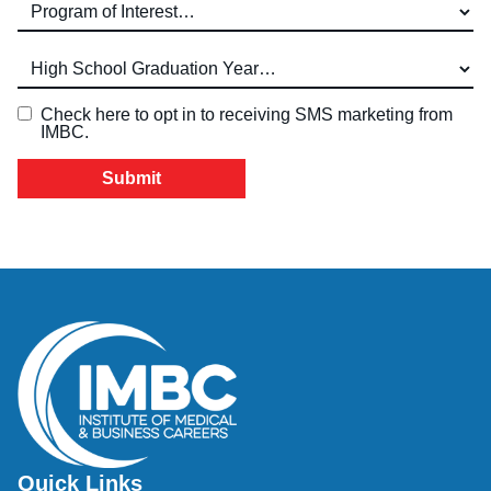
Program of Interest (required)
High School Graduation Year
*
Check here to opt in to receiving SMS marketing from
IMBC.
Quick Links