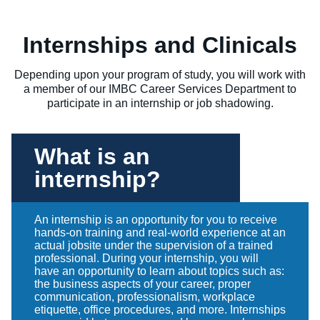
Internships and Clinicals
Depending upon your program of study, you will work with
a member of our IMBC Career Services Department to
participate in an internship or job shadowing.
What is an
internship?
An internship is an opportunity for you to receive
hands-on training and real-world experience at an
actual jobsite under the supervision of a trained
professional. During your internship, you will
have an opportunity to learn about topics such as:
the business aspects of your career, proper
communication, professionalism, workplace
etiquette, office procedures, and more. Internships