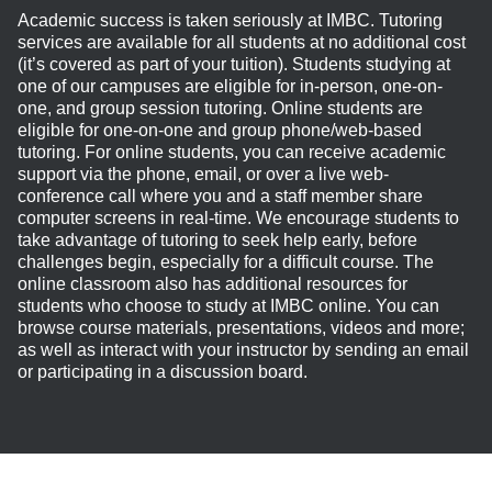
Academic success is taken seriously at IMBC. Tutoring
services are available for all students at no additional cost
(it’s covered as part of your tuition). Students studying at
one of our campuses are eligible for in-person, one-on-
one, and group session tutoring. Online students are
eligible for one-on-one and group phone/web-based
tutoring. For online students, you can receive academic
support via the phone, email, or over a live web-
conference call where you and a staff member share
computer screens in real-time. We encourage students to
take advantage of tutoring to seek help early, before
challenges begin, especially for a difficult course. The
online classroom also has additional resources for
students who choose to study at IMBC online. You can
browse course materials, presentations, videos and more;
as well as interact with your instructor by sending an email
or participating in a discussion board.