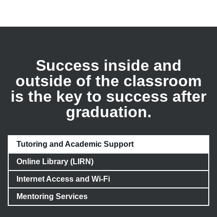
Success inside and
outside of the classroom
is the key to success after
graduation.
Tutoring and Academic Support
Online Library (LIRN)
Internet Access and Wi-Fi
Mentoring Services