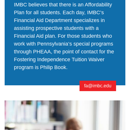
IMBC believes that there is an Affordability
Plan for all students. Each day, IMBC’s
Financial Aid Department specializes in
assisting prospective students with a
Financial Aid plan. For those students who
work with Pennsylvania’s special programs
through PHEAA, the point of contact for the
Fostering Independence Tuition Waiver
program is Philip Book.
fa@imbc.edu