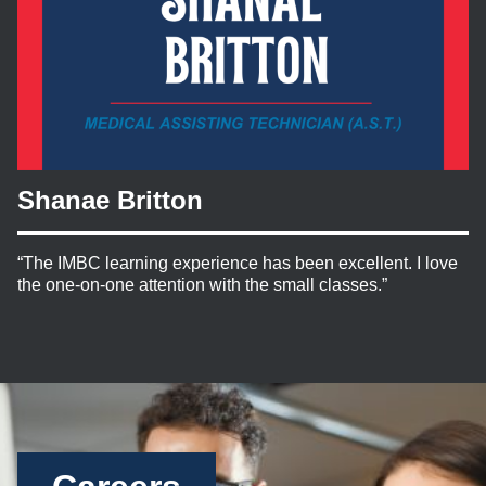
Shanae Britton
“The IMBC learning experience has been excellent. I love
the one-on-one attention with the small classes.”