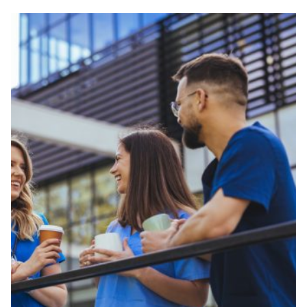
Veterinary Technician (A.S.T.)
Welding Technology (Diploma)