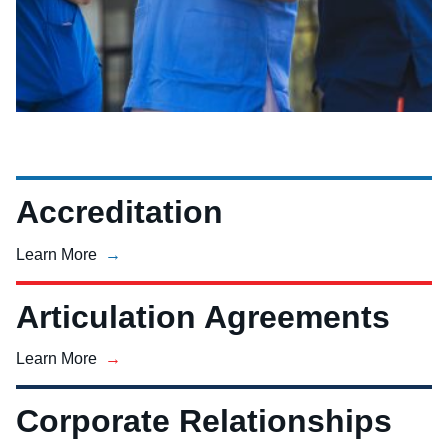
Accreditation
Learn More
Articulation Agreements
Learn More
Corporate Relationships