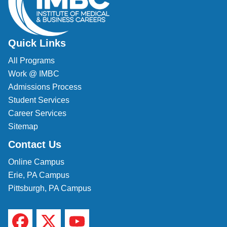
Quick Links
All Programs
Work @ IMBC
Admissions Process
Student Services
Career Services
Sitemap
Contact Us
Online Campus
Erie, PA Campus
Pittsburgh, PA Campus