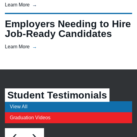
Learn More
Employers Needing to Hire
Job-Ready Candidates
Learn More
Student Testimonials
View All
Graduation Videos
‹
›