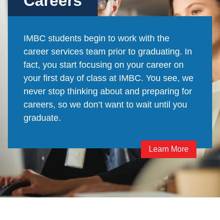
Careers
IMBC students begin to work with the
career services team prior to graduating. In
fact, you start focusing on your career on
your first day of class at IMBC. You see, we
never stop thinking about and preparing for
careers, so we don’t want to wait until you
graduate.
Learn More