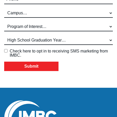
Campus (required)
Program of Interest (required)
High School Graduation Year
*
Check here to opt in to receiving SMS marketing from
IMBC.