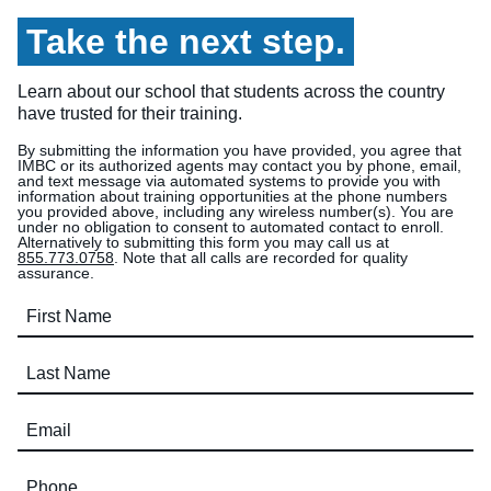
Take the next step.
Learn about our school that students across the country
have trusted for their training.
By submitting the information you have provided, you agree that
IMBC or its authorized agents may contact you by phone, email,
and text message via automated systems to provide you with
information about training opportunities at the phone numbers
you provided above, including any wireless number(s). You are
under no obligation to consent to automated contact to enroll.
Alternatively to submitting this form you may call us at
855.773.0758
. Note that all calls are recorded for quality
assurance.
First Name (required)
Last Name (required)
Email (required)
Phone (required)