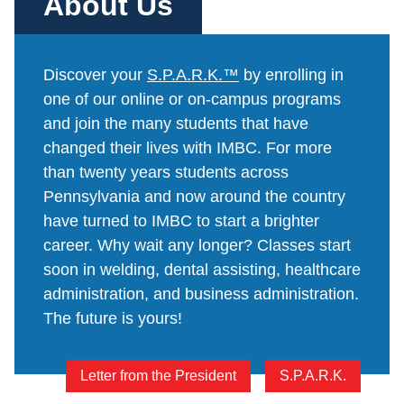
About Us
Online Programs
Business Administration – Sales & Customer Service (A.S.
S.P.A.R.K.
Admissions
Services
Commercial Truck Driving (Diploma)
Letter from the President
Admissions Process
Services
Blog
Dental Assisting (Diploma)
Work @ IMBC
Discover your
S.P.A.R.K.™
by enrolling in
The Learning Experience
Student Services
Health Sciences – Healthcare Support (A.S.T.)
one of our online or on-campus programs
Student Stories
Tuition & Financial Aid
Career Services
and join the many students that have
HVAC/R (Diploma)
Graduation Videos
Start Your Journey
Make a Secure Payment
changed their lives with IMBC. For more
Medical Assisting Technician (A.S.T.)
Accreditation
Military
than twenty years students across
Commencement
Medical Assisting with Phlebotomy (Diploma)
Articulation Agreements
Pennsylvania and now around the country
Documents
Medical Billing and Coding (Diploma)
have turned to IMBC to start a brighter
Corporate Relationships
career. Why wait any longer? Classes start
Medical Insurance Billing and Coding (Diploma)
Employers Needing to Hire Job-Ready Candidates
soon in welding, dental assisting, healthcare
Medical Office Administrator (Diploma)
News and PR
administration, and business administration.
Medical Records Technician (A.S.T.)
The future is yours!
Paralegal (A.S.B.)
Practical Nursing (A.S.T.)
Letter from the President
S.P.A.R.K.
Veterinary Assistant (Diploma)