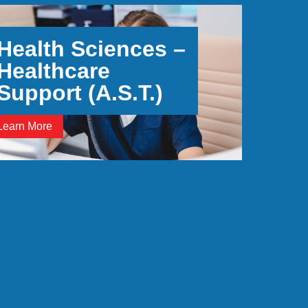
Health Sciences –
Healthcare
Support (A.S.T.)
Learn More