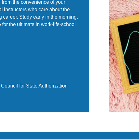
BC from the convenience of your
l instructors who care about the
 career. Study early in the morning,
e for the ultimate in work-life-school
Council for State Authorization