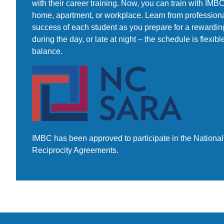
with their career training. Now, you can train with IM
home, apartment, or workplace. Learn from professiona
success of each student as you prepare for a rewarding
during the day, or late at night – the schedule is flexibl
balance.
IMBC has been approved to participate in the National 
Reciprocity Agreements.