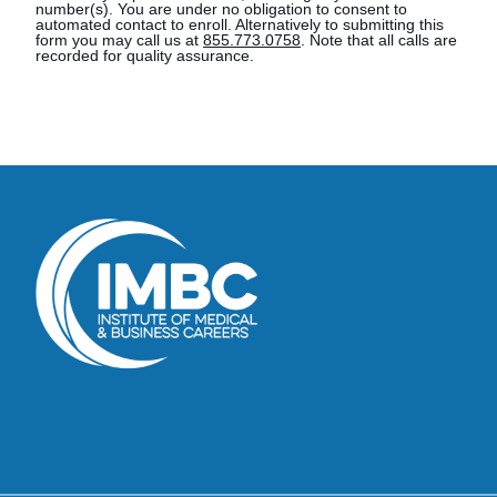
number(s). You are under no obligation to consent to
automated contact to enroll. Alternatively to submitting this
form you may call us at
855.773.0758
. Note that all calls are
recorded for quality assurance.