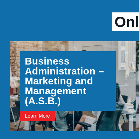
Onl
Business
Administration –
Marketing and
Management
(A.S.B.)
Learn More