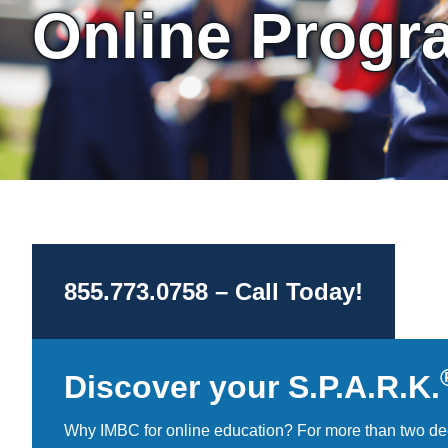
Online Progr
855.773.0758 – Call Today!
Discover your S.P.A.R.K.
Why IMBC for online education? For more than two de