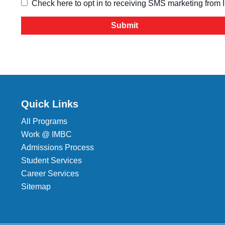
Check here to opt in to receiving SMS marketing from
Quick Links
All Programs
Work @ IMBC
Admissions Process
Student Services
Career Services
Sitemap