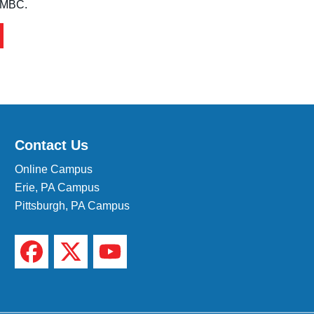
 IMBC.
Contact Us
Online Campus
Erie, PA Campus
Pittsburgh, PA Campus