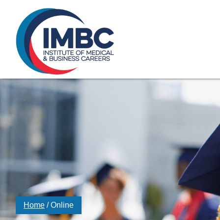
≡
Skip Navigation
My Courses Login
Search for
855-773-0758
Chat
Make a Pa
Home
/
Online