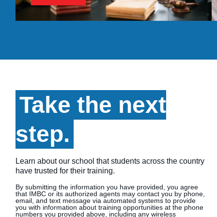
Take the next
step.
Learn about our school that students across the country
have trusted for their training.
By submitting the information you have provided, you agree
that IMBC or its authorized agents may contact you by phone,
email, and text message via automated systems to provide
you with information about training opportunities at the phone
numbers you provided above, including any wireless