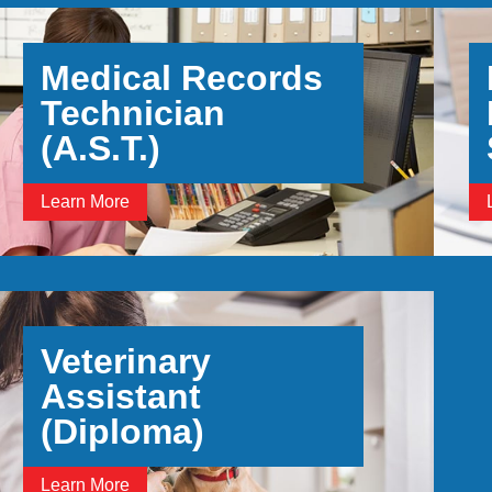
Medical Records
Technician
(A.S.T.)
Learn More
Veterinary
Assistant
(Diploma)
Learn More