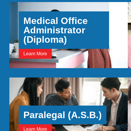
Medical Office
Administrator
(Diploma)
Learn More
Paralegal (A.S.B.)
Learn More