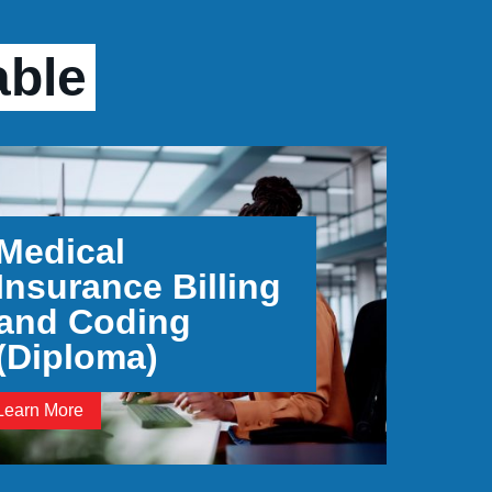
able
Medical
Insurance Billing
and Coding
(Diploma)
Learn More