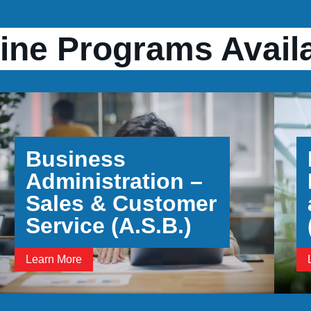
ine Programs Avail
Business
Administration –
Sales & Customer
Service (A.S.B.)
Learn More