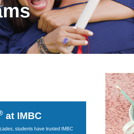
ams
®
at IMBC
cades, students have trusted IMBC