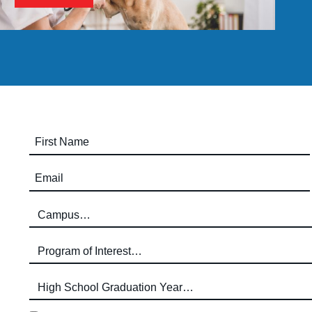
First Name (required)
Email (required)
Campus (required)
Program of Interest (required)
High School Graduation Year
*