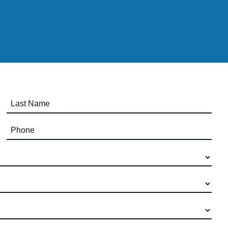
Last Name (required)
Phone (required)