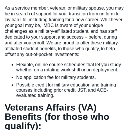
As a service member, veteran, or military spouse, you may
be in search of support for your transition from uniform to
civilian life, including training for a new career. Whichever
your goal may be, IMBC is aware of your unique
challenges as a military-affiliated student, and has staff
dedicated to your support and success – before, during
and after you enroll. We are proud to offer these military-
affiliated student benefits, to those who qualify, to help
offset any out-of-pocket investments:
Flexible, online course schedules that let you study
whether on a rotating work shift or on deployment.
No application fee for military students.
Possible credit for military education and training
courses including prior credit, JST, and ACE-
evaluated training.
Veterans Affairs (VA)
Benefits (for those who
qualify):