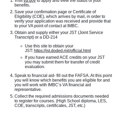
Visit
va.gov
to apply and view the status of your
benefits.
Save your confirmation page or Certificate of
Eligibility (COE), which arrives by mail, in order to
verify your application was received and provide that
to your VA point of contact at IMBC.
Obtain and supply either your JST (Joint Service
Transcript) or a DD-214
Use this site to obtain your
JST:
https://jst.doded.mil/official.html
If you have earned ACE credits on your JST
you may submit them for transfer of credit
evaluation.
Speak to financial aid- fill out the FAFSA. At this point
you will know which benefits you are eligible for and
you will work with IMBC’s VA financial aid
representative.
Collect the required admissions documents needed
to register for courses. (High School diploma, LES,
COE, transcripts, certificates, JST, etc.)