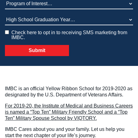
Program of Interest (required)
Veterinary Technician (A.S.T.)
High School Graduation Year
*
Welding Technology (Diploma)
Check here to opt in to receiving SMS marketing from
IMBC.
IMBC is an official Yellow Ribbon School for 2019-2020 as
designated by the U.S. Department of Veterans Affairs.
For 2019-20, the Institute of Medical and Business Careers
is named a “Top Ten” Military Friendly School and a “Top
Ten” Military Spouse School by VIQTORY.
IMBC Cares about you and your family. Let us help you
start the next chapter of your life’s journey.