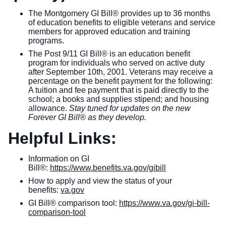
The Montgomery GI Bill® provides up to 36 months
of education benefits to eligible veterans and service
members for approved education and training
programs.
The Post 9/11 GI Bill® is an education benefit
program for individuals who served on active duty
after September 10th, 2001. Veterans may receive a
percentage on the benefit payment for the following:
A tuition and fee payment that is paid directly to the
school; a books and supplies stipend; and housing
allowance.
Stay tuned for updates on the new
Forever GI Bill® as they develop.
Helpful Links:
Information on GI
Bill®:
https://www.benefits.va.gov/gibill
How to apply and view the status of your
benefits:
va.gov
GI Bill® comparison tool:
https://www.va.gov/gi-bill-
comparison-tool