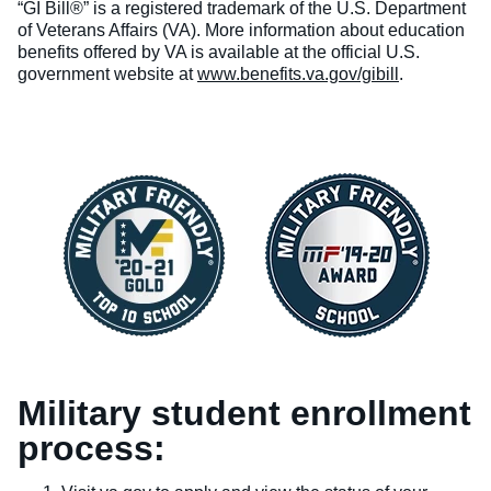
“GI Bill®” is a registered trademark of the U.S. Department
of Veterans Affairs (VA). More information about education
benefits offered by VA is available at the official U.S.
government website at
www.benefits.va.gov/gibill
.
Military student enrollment
process: