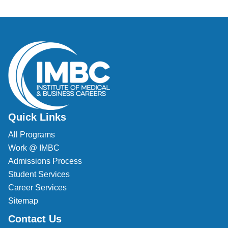
Quick Links
All Programs
Work @ IMBC
Admissions Process
Student Services
Career Services
Sitemap
Contact Us