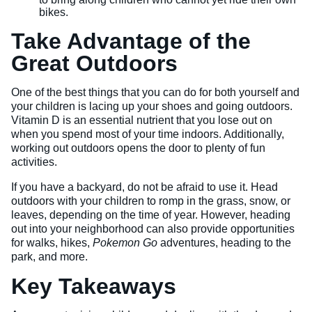
bikes.
Take Advantage of the
Great Outdoors
One of the best things that you can do for both yourself and
your children is lacing up your shoes and going outdoors.
Vitamin D is an essential nutrient that you lose out on
when you spend most of your time indoors. Additionally,
working out outdoors opens the door to plenty of fun
activities.
If you have a backyard, do not be afraid to use it. Head
outdoors with your children to romp in the grass, snow, or
leaves, depending on the time of year. However, heading
out into your neighborhood can also provide opportunities
for walks, hikes,
Pokemon Go
adventures, heading to the
park, and more.
Key Takeaways