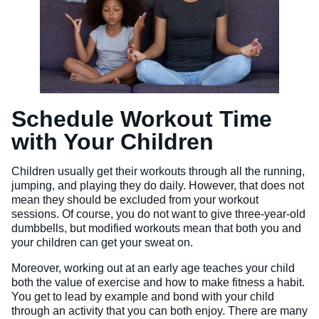
Schedule Workout Time
with Your Children
Children usually get their workouts through all the running,
jumping, and playing they do daily. However, that does not
mean they should be excluded from your workout
sessions. Of course, you do not want to give three-year-old
dumbbells, but modified workouts mean that both you and
your children can get your sweat on.
Moreover, working out at an early age teaches your child
both the value of exercise and how to make fitness a habit.
You get to lead by example and bond with your child
through an activity that you can both enjoy. There are many