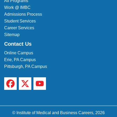
All Programs
Work @ IMBC
Admissions Process
Student Services
Career Services
Sitemap
Contact Us
Online Campus
Erie, PA Campus
Pittsburgh, PA Campus
© Institute of Medical and Business Careers, 2026