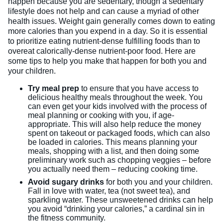
happen because you are sedentary, though a sedentary
lifestyle does not help and can cause a myriad of other
health issues. Weight gain generally comes down to eating
more calories than you expend in a day. So it is essential
to prioritize eating nutrient-dense fulfilling foods than to
overeat calorically-dense nutrient-poor food. Here are
some tips to help you make that happen for both you and
your children.
Try meal prep
to ensure that you have access to
delicious healthy meals throughout the week. You
can even get your kids involved with the process of
meal planning or cooking with you, if age-
appropriate. This will also help reduce the money
spent on takeout or packaged foods, which can also
be loaded in calories. This means planning your
meals, shopping with a list, and then doing some
preliminary work such as chopping veggies – before
you actually need them – reducing cooking time.
Avoid sugary drinks
for both you and your children.
Fall in love with water, tea (not sweet tea), and
sparkling water. These unsweetened drinks can help
you avoid “drinking your calories,” a cardinal sin in
the fitness community.