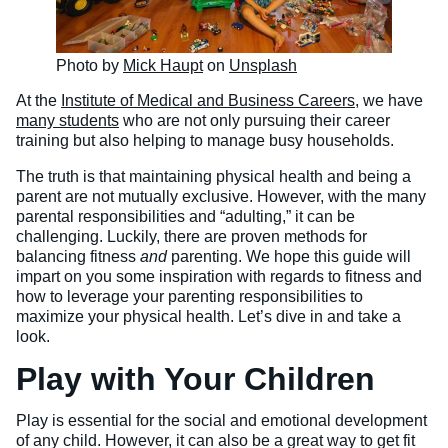
Photo by
Mick Haupt
on
Unsplash
At the
Institute of Medical and Business Careers
, we have
many students
who are not only pursuing their career
training but also helping to manage busy households.
The truth is that maintaining physical health and being a
parent are not mutually exclusive. However, with the many
parental responsibilities and “adulting,” it can be
challenging. Luckily, there are proven methods for
balancing fitness
and
parenting. We hope this guide will
impart on you some inspiration with regards to fitness and
how to leverage your parenting responsibilities to
maximize your physical health. Let’s dive in and take a
look.
Play with Your Children
Play is essential for the social and emotional development
of any child. However, it can also be a great way to get fit