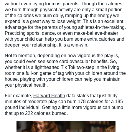
without even trying for most parents. Though the calories
we burn through physical activity are only a small portion
of the calories we burn daily, ramping up the energy we
expend is a great way to lose weight. This is an excellent
advantage for the parents of young athletes-in-the-making.
Practicing sports, dance, or even make-believe-theater
with your child can help you burn some extra calories and
deepen your relationship. It is a win-win.
Not to mention, depending on how vigorous the play is,
you could even see some cardiovascular benefits. So,
whether it is a lighthearted Tik Tok two-step in the living
room or a full-on game of tag with your children around the
house, playing with your children can help you maintain
your physical health.
For example,
Harvard Health
data states that just thirty
minutes of moderate play can burn 178 calories for a 185-
pound individual. Getting a little more vigorous can bump
that up to 222 calories burned.