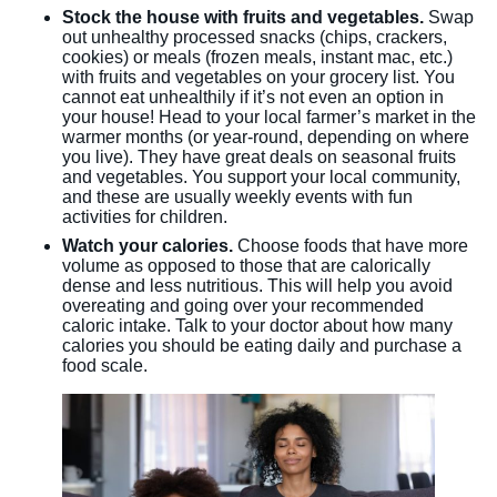
Stock the house with fruits and vegetables.
Swap
out unhealthy processed snacks (chips, crackers,
cookies) or meals (frozen meals, instant mac, etc.)
with fruits and vegetables on your grocery list. You
cannot eat unhealthily if it’s not even an option in
your house! Head to your local farmer’s market in the
warmer months (or year-round, depending on where
you live). They have great deals on seasonal fruits
and vegetables. You support your local community,
and these are usually weekly events with fun
activities for children.
Watch your calories.
Choose foods that have more
volume as opposed to those that are calorically
dense and less nutritious. This will help you avoid
overeating and going over your recommended
caloric intake. Talk to your doctor about how many
calories you should be eating daily and purchase a
food scale.