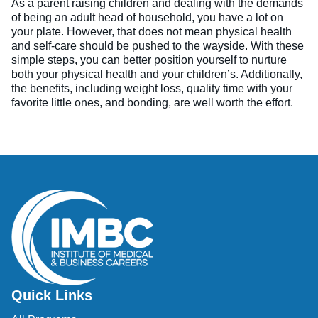
As a parent raising children and dealing with the demands
of being an adult head of household, you have a lot on
your plate. However, that does not mean physical health
and self-care should be pushed to the wayside. With these
simple steps, you can better position yourself to nurture
both your physical health and your children’s. Additionally,
the benefits, including weight loss, quality time with your
favorite little ones, and bonding, are well worth the effort.
Quick Links