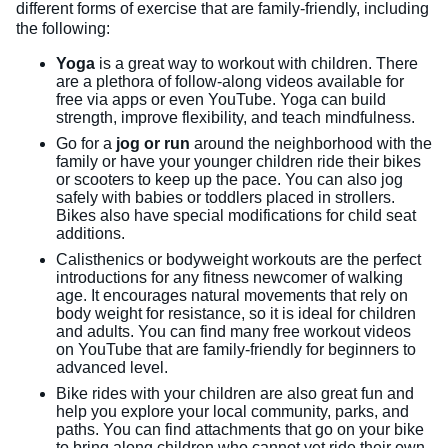
different forms of exercise that are family-friendly, including
the following:
Yoga
is a great way to workout with children. There
are a plethora of follow-along videos available for
free via apps or even YouTube. Yoga can build
strength, improve flexibility, and teach mindfulness.
Go for a
jog or run
around the neighborhood with the
family or have your younger children ride their bikes
or scooters to keep up the pace. You can also jog
safely with babies or toddlers placed in strollers.
Bikes also have special modifications for child seat
additions.
Calisthenics or bodyweight workouts are the perfect
introductions for any fitness newcomer of walking
age. It encourages natural movements that rely on
body weight for resistance, so it is ideal for children
and adults. You can find many free workout videos
on YouTube that are family-friendly for beginners to
advanced level.
Bike rides with your children are also great fun and
help you explore your local community, parks, and
paths. You can find attachments that go on your bike
to bring along children who cannot yet ride their own