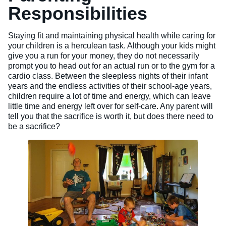
Responsibilities
Veterinary Technician (A.S.T.)
Welding Technology (Diploma)
Staying fit and maintaining physical health while caring for
your children is a herculean task. Although your kids might
give you a run for your money, they do not necessarily
prompt you to head out for an actual run or to the gym for a
cardio class. Between the sleepless nights of their infant
years and the endless activities of their school-age years,
children require a lot of time and energy, which can leave
little time and energy left over for self-care. Any parent will
tell you that the sacrifice is worth it, but does there need to
be a sacrifice?