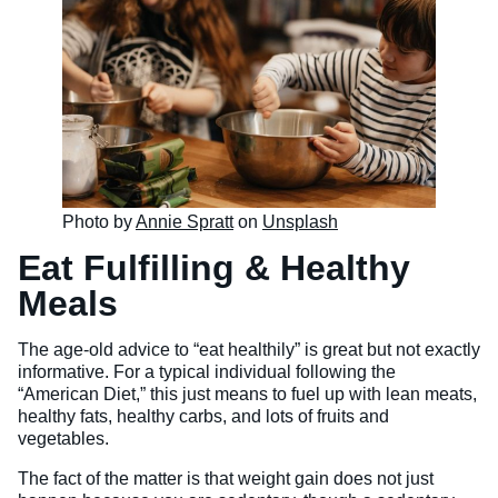
Photo by
Annie Spratt
on
Unsplash
Eat Fulfilling & Healthy
Meals
The age-old advice to “eat healthily” is great but not exactly
informative. For a typical individual following the
“American Diet,” this just means to fuel up with lean meats,
healthy fats, healthy carbs, and lots of fruits and
vegetables.
The fact of the matter is that weight gain does not just