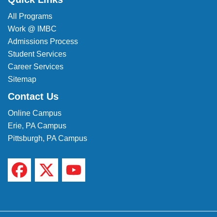
All Programs
Veterinary Technician (A.S.T.)
Work @ IMBC
Welding Technology (Diploma)
Admissions Process
Student Services
Career Services
Sitemap
Contact Us
Online Campus
Erie, PA Campus
Pittsburgh, PA Campus