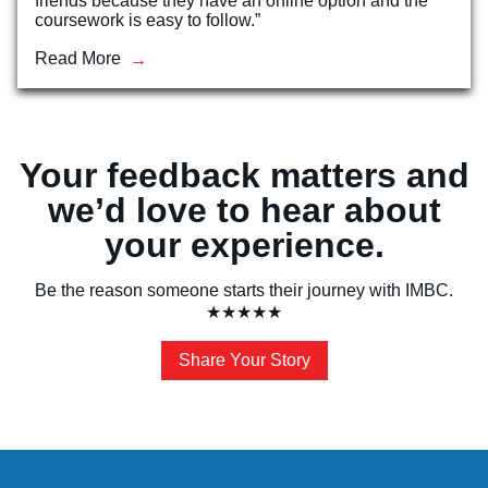
friends because they have an online option and the
coursework is easy to follow.”
Read More
Your feedback matters and
we’d love to hear about
your experience.
Be the reason someone starts their journey with IMBC.
★★★★★
Share Your Story