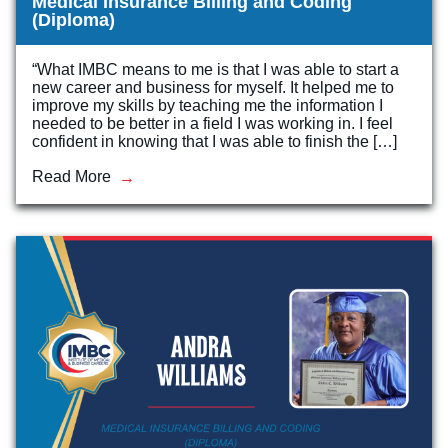
Medical Insurance Billing and Coding
(Diploma)
“What IMBC means to me is that I was able to start a
new career and business for myself. It helped me to
improve my skills by teaching me the information I
needed to be better in a field I was working in. I feel
confident in knowing that I was able to finish the […]
Read More