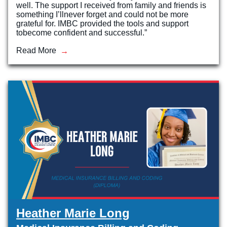
well. The support I received from family and friends is
something I’llnever forget and could not be more
Veterinary Technician (A.S.T.)
grateful for. IMBC provided the tools and support
tobecome confident and successful.”
Welding Technology (Diploma)
Read More
Heather Marie Long