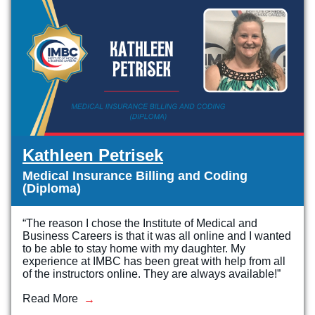
Kathleen Petrisek
Medical Insurance Billing and Coding
(Diploma)
“The reason I chose the Institute of Medical and
Business Careers is that it was all online and I wanted
to be able to stay home with my daughter. My
experience at IMBC has been great with help from all
of the instructors online. They are always available!”
Read More