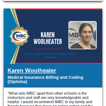
Karen Woolheater
Medical Insurance Billing and Coding
(Diploma)
“What sets IMBC apart from other schools is the
instructors and staff are very knowledgeable and
helpful. I would recommend IMBC to my family and