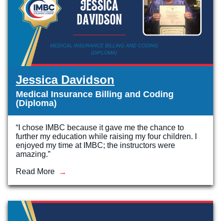
Jessica Davidson
Medical Insurance Billing and Coding
(Diploma)
“I chose IMBC because it gave me the chance to
further my education while raising my four children. I
enjoyed my time at IMBC; the instructors were
amazing.”
Read More