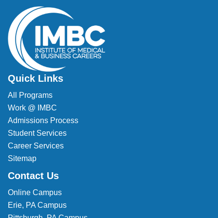
Quick Links
All Programs
Work @ IMBC
Admissions Process
Student Services
Career Services
Sitemap
Contact Us
Online Campus
Erie, PA Campus
Pittsburgh, PA Campus