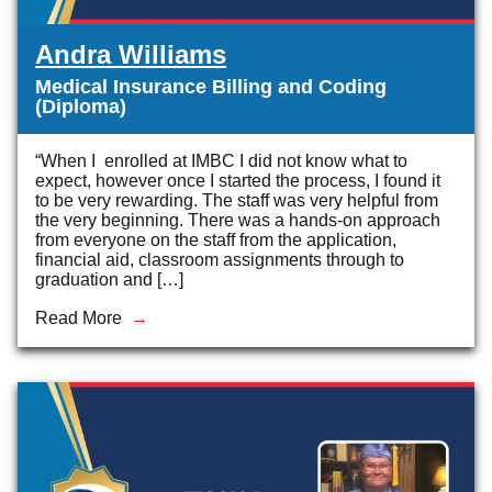
Andra Williams
Medical Insurance Billing and Coding
(Diploma)
“When I enrolled at IMBC I did not know what to
expect, however once I started the process, I found it
to be very rewarding. The staff was very helpful from
the very beginning. There was a hands-on approach
from everyone on the staff from the application,
financial aid, classroom assignments through to
graduation and […]
Read More