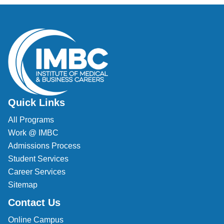
Veterinary Technician (A.S.T.)
Welding Technology (Diploma)
Quick Links
All Programs
Work @ IMBC
Admissions Process
Student Services
Career Services
Sitemap
Contact Us
Online Campus