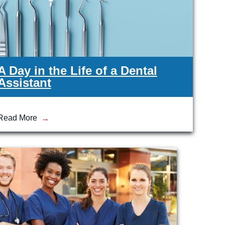
A Day in the Life of a Dental
Assistant
Read More