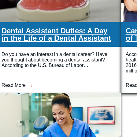
Dental Assistant Duties: A Day
Car
in the Life of a Dental Assistant
of 
Do you have an interest in a dental career? Have
Accor
you thought about becoming a dental assistant?
heal
According to the U.S. Bureau of Labor…
2016 
milli
Read More
Read