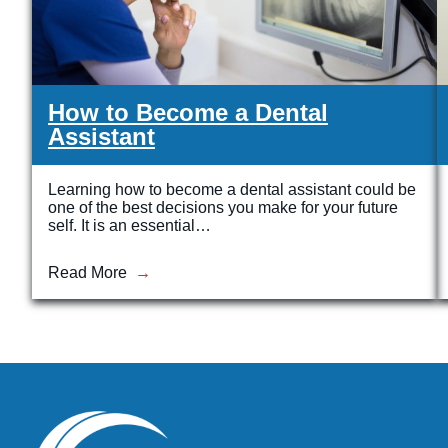
How to Become a Dental
Assistant
Learning how to become a dental assistant could be
one of the best decisions you make for your future
self. It is an essential…
Read More