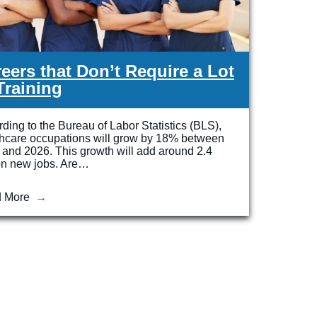
eers that Don’t Require a Lot
Training
ding to the Bureau of Labor Statistics (BLS),
thcare occupations will grow by 18% between
and 2026. This growth will add around 2.4
on new jobs. Are…
 More