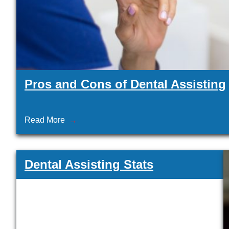
Pros and Cons of Dental Assisting
Read More
Dental Assisting Stats