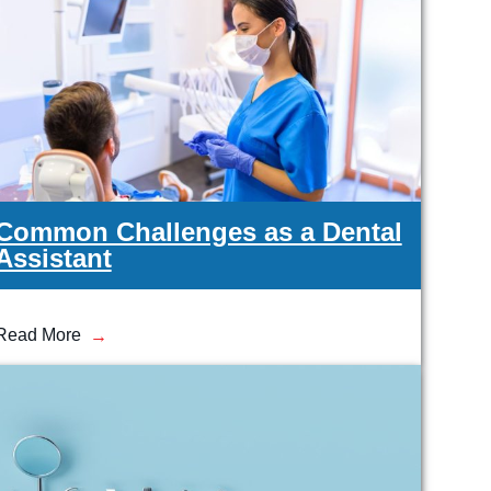
Medical Insurance Billing and Coding (Diploma)
Medical Office Administrator (Diploma)
Medical Records Technician (A.S.T.)
Paralegal (A.S.B.)
Practical Nursing (A.S.T.)
Veterinary Assistant (Diploma
Veterinary Technician (A.S.T.)
Welding Technology (Diploma)
Common Challenges as a Dental
Assistant
Read More