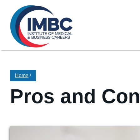
≡
Skip Navigation
My Courses Login
Search for
855-773-0758
Chat
Make a Pa
Home
/
Pros and Cons