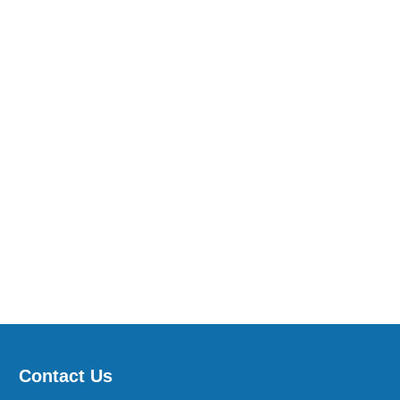
Contact Us