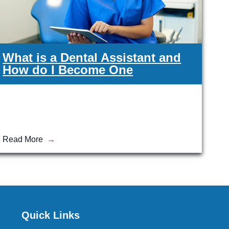
What is a Dental Assistant and
How do I Become One
Read More
Quick Links