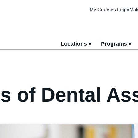
My Courses Login
Mak
Locations
Programs
yment
All Locations
All Programs
Pittsburgh Cam
Erie Campus
Online Progra
 of Dental Ass