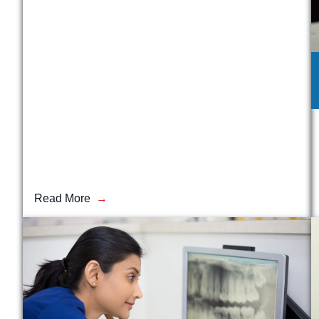
Read More