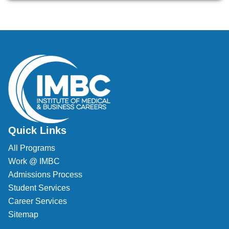
Veterinary Technician (A.S.T.)
Welding Technology (Diploma)
Quick Links
All Programs
Work @ IMBC
Admissions Process
Student Services
Career Services
Sitemap