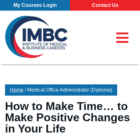
Skip Navigation
My Courses Login
Contact Us
≡
My Course
Make a Pa
855-773-0
855-773-0758
Chat
Make a Payment
⌕
Chat
×
Search for
Contact Us
Home
/
Medical Office Administrator (Diploma)
Locations
How to Make Time… to
All Locations
Programs
Make Positive Changes
Pittsburgh Campus
All Programs
About
in Your Life
Erie Campus
Business Administration – Marketing and Management (A.S
Our School
Admissions