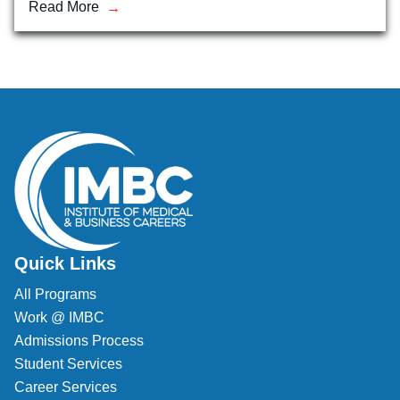
Read More
Veterinary Technician (A.S.T.)
Welding Technology (Diploma)
Quick Links
All Programs
Work @ IMBC
Admissions Process
Student Services
Career Services