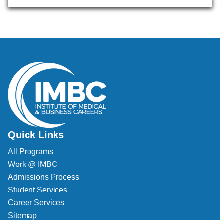
Quick Links
All Programs
Work @ IMBC
Admissions Process
Student Services
Career Services
Sitemap