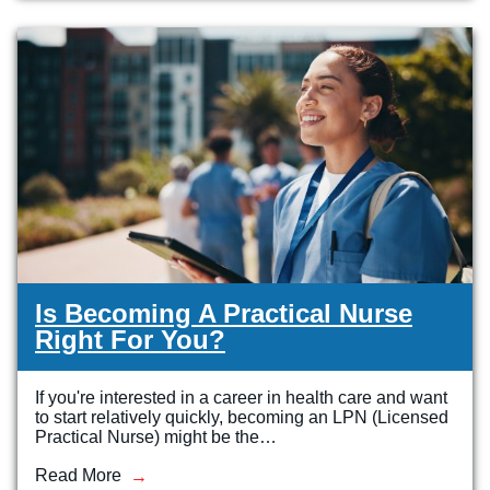
Veterinary Technician (A.S.T.)
Welding Technology (Diploma)
Is Becoming A Practical Nurse
Right For You?
If you're interested in a career in health care and want
to start relatively quickly, becoming an LPN (Licensed
Practical Nurse) might be the…
Read More