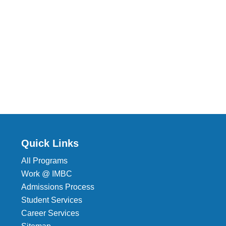
Quick Links
All Programs
Work @ IMBC
Admissions Process
Student Services
Career Services