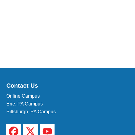
Medical Insurance Billing and Coding (Diploma)
Medical Office Administrator (Diploma)
Medical Records Technician (A.S.T.)
Paralegal (A.S.B.)
Practical Nursing (A.S.T.)
Veterinary Assistant (Diploma
Veterinary Technician (A.S.T.)
Welding Technology (Diploma)
Contact Us
Online Campus
Erie, PA Campus
Pittsburgh, PA Campus