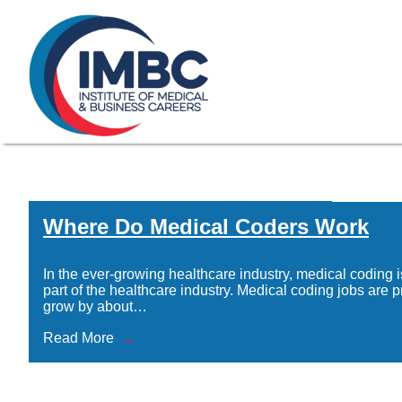
≡
Skip Navigation
My Courses Login
Search for
855-773-0758
Chat
Make a Pa
Home
/
IMBC-Administrative-Assistant-icon
Where Do Medical Coders Work
Where Do Med
In the ever-growing healthcare industry, medical coding i
part of the healthcare industry. Medical coding jobs are p
grow by about…
Read More