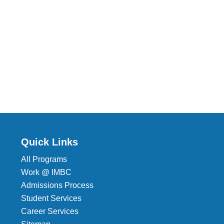
Quick Links
All Programs
Work @ IMBC
Admissions Process
Student Services
Career Services