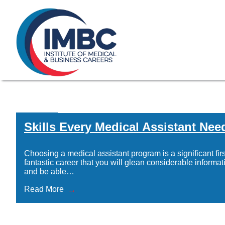
≡
Skip Navigation
My Courses Login
Search for
855-773-0758
Chat
Make a Pa
Home
/
Skills Every Medical Assistant Nee
Skills Every 
Choosing a medical assistant program is a significant firs
fantastic career that you will glean considerable informat
and be able…
Read More