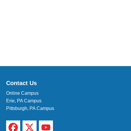
Medical Insurance Billing and Coding (Diploma)
Medical Office Administrator (Diploma)
Medical Records Technician (A.S.T.)
Paralegal (A.S.B.)
Practical Nursing (A.S.T.)
Veterinary Assistant (Diploma
Veterinary Technician (A.S.T.)
Welding Technology (Diploma)
Contact Us
Online Campus
Erie, PA Campus
Pittsburgh, PA Campus