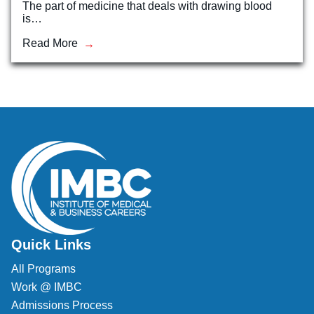
The part of medicine that deals with drawing blood
is…
Veterinary Technician (A.S.T.)
Read More
Welding Technology (Diploma)
Quick Links
All Programs
Work @ IMBC
Admissions Process