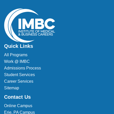
Veterinary Technician (A.S.T.)
Welding Technology (Diploma)
Quick Links
All Programs
Work @ IMBC
Admissions Process
Student Services
Career Services
Sitemap
Contact Us
Online Campus
Erie, PA Campus