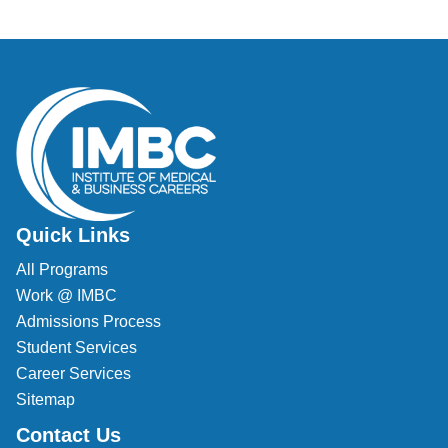
Veterinary Technician (A.S.T.)
Welding Technology (Diploma)
Quick Links
All Programs
Work @ IMBC
Admissions Process
Student Services
Career Services
Sitemap
Contact Us