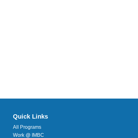
Quick Links
All Programs
Work @ IMBC