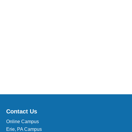
Medical Insurance Billing and Coding (Diploma)
Medical Office Administrator (Diploma)
Medical Records Technician (A.S.T.)
Paralegal (A.S.B.)
Practical Nursing (A.S.T.)
Veterinary Assistant (Diploma
Veterinary Technician (A.S.T.)
Welding Technology (Diploma)
Contact Us
Online Campus
Erie, PA Campus