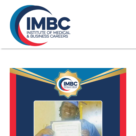
≡
Skip Navigation
My Courses Login
Search for
855-773-0758
Chat
Make a Pa