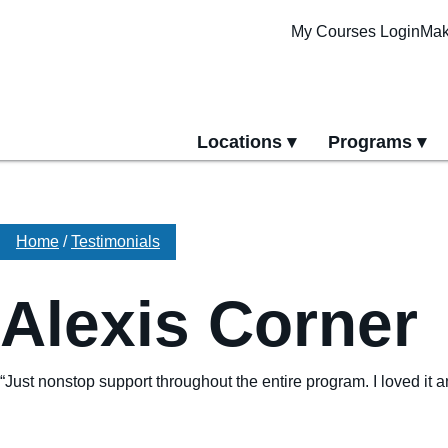
My Courses Login
Mak
Locations
Programs
yment
All Locations
All Programs
Pittsburgh Cam
Erie Campus
Home
/
Testimonials
Online Progra
Alexis Corner
“Just nonstop support throughout the entire program. I loved it 