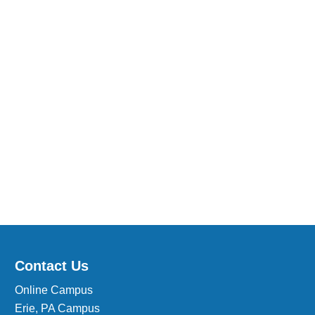
Medical Insurance Billing and Coding (Diploma)
Medical Office Administrator (Diploma)
Medical Records Technician (A.S.T.)
Paralegal (A.S.B.)
Practical Nursing (A.S.T.)
Veterinary Assistant (Diploma
Veterinary Technician (A.S.T.)
Welding Technology (Diploma)
Contact Us
Online Campus
Erie, PA Campus