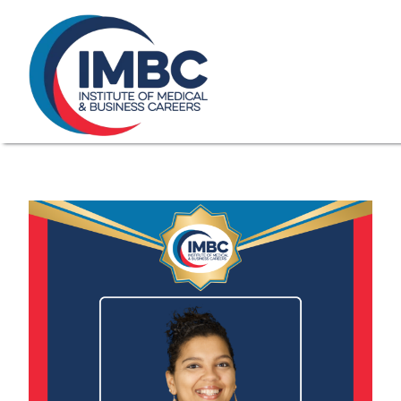
≡
Skip Navigation
My Courses Login
Search for
855-773-0758
Chat
Make a Pa