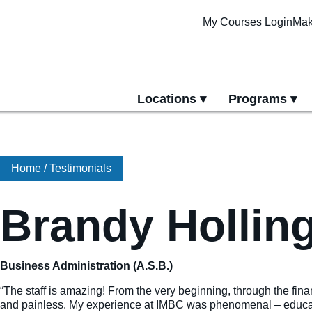
My Courses Login
Mak
Locations
Programs
yment
All Locations
All Programs
Pittsburgh Cam
Erie Campus
Home
/
Testimonials
Online Progra
Brandy Hollin
Business Administration (A.S.B.)
“The staff is amazing! From the very beginning, through the fin
and painless. My experience at IMBC was phenomenal – educatio