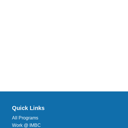
Quick Links
All Programs
Work @ IMBC