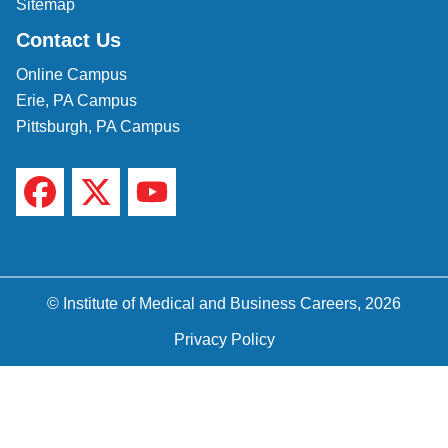
Sitemap
Contact Us
Online Campus
Erie, PA Campus
Pittsburgh, PA Campus
© Institute of Medical and Business Careers, 2026
Privacy Policy