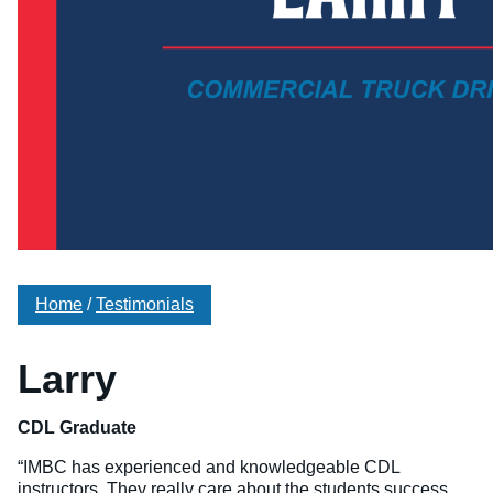
Veterinary Technician (A.S.T.)
Welding Technology (Diploma)
Home
/
Testimonials
Larry
CDL Graduate
“IMBC has experienced and knowledgeable CDL
instructors. They really care about the students success.