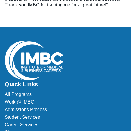
Thank you IMBC for training me for a great future!”
Quick Links
All Programs
Work @ IMBC
Admissions Process
Student Services
Career Services