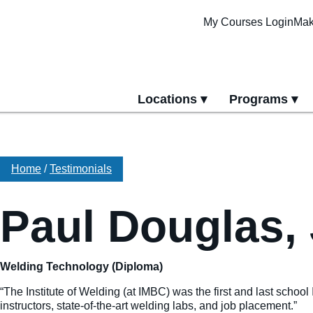
My Courses Login
Mak
Locations
Programs
yment
All Locations
All Programs
Pittsburgh Cam
Erie Campus
Home
/
Testimonials
Online Progra
Paul Douglas, 
Welding Technology (Diploma)
“The Institute of Welding (at IMBC) was the first and last school
instructors, state-of-the-art welding labs, and job placement.”