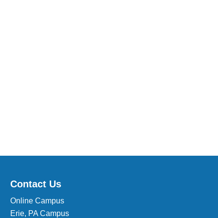
Medical Insurance Billing and Coding (Diploma)
Medical Office Administrator (Diploma)
Medical Records Technician (A.S.T.)
Paralegal (A.S.B.)
Practical Nursing (A.S.T.)
Veterinary Assistant (Diploma
Veterinary Technician (A.S.T.)
Welding Technology (Diploma)
Contact Us
Online Campus
Erie, PA Campus