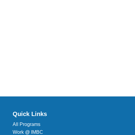
Quick Links
All Programs
Work @ IMBC