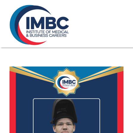
≡
Skip Navigation
My Courses Login
Search for
855-773-0758
Chat
Make a Pa