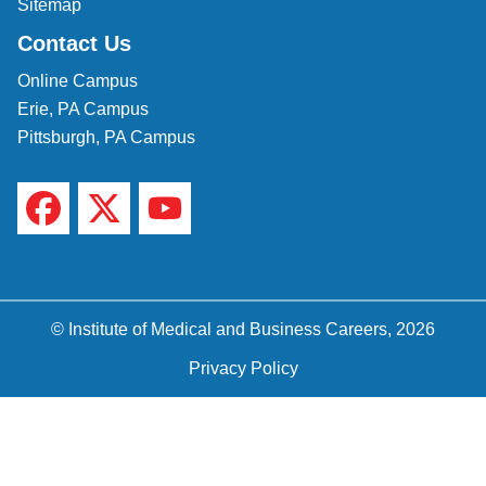
Sitemap
Contact Us
Online Campus
Erie, PA Campus
Pittsburgh, PA Campus
© Institute of Medical and Business Careers, 2026
Privacy Policy