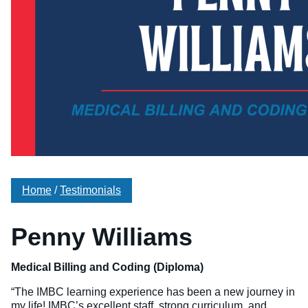
Veterinary Technician (A.S.T.)
Welding Technology (Diploma)
Home
/
Testimonials
Penny Williams
Medical Billing and Coding (Diploma)
“The IMBC learning experience has been a new journey in
my life! IMBC’s excellent staff, strong curriculum, and