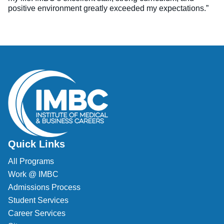
positive environment greatly exceeded my expectations.”
Quick Links
All Programs
Work @ IMBC
Admissions Process
Student Services
Career Services