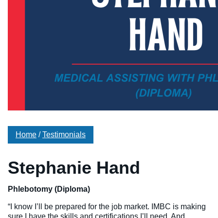
Veterinary Technician (A.S.T.)
Welding Technology (Diploma)
Home
/
Testimonials
Stephanie Hand
Phlebotomy (Diploma)
“I know I’ll be prepared for the job market. IMBC is making
sure I have the skills and certifications I’ll need. And