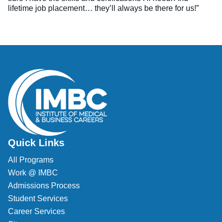
lifetime job placement… they’ll always be there for us!”
Quick Links
All Programs
Work @ IMBC
Admissions Process
Student Services
Career Services