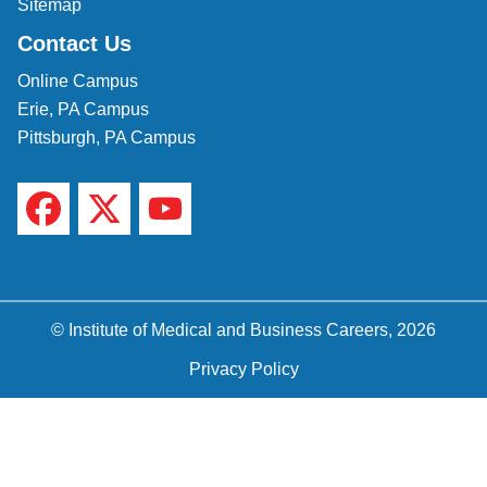
Sitemap
Contact Us
Online Campus
Erie, PA Campus
Pittsburgh, PA Campus
© Institute of Medical and Business Careers, 2026
Privacy Policy