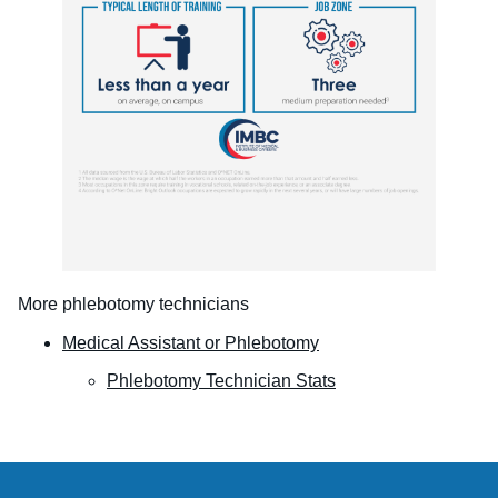
More phlebotomy technicians
Medical Assistant or Phlebotomy
Phlebotomy Technician Stats