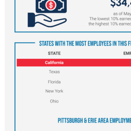
Veterinary Technician (A.S.T.)
Welding Technology (Diploma)