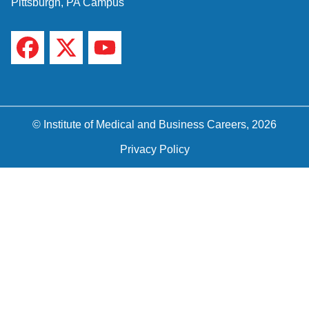
Pittsburgh, PA Campus
© Institute of Medical and Business Careers, 2026
Privacy Policy