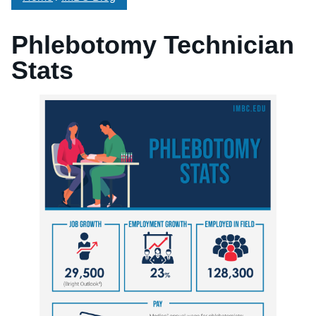
Phlebotomy Technician
Stats