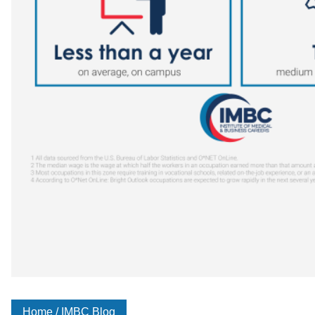
Home
/
IMBC Blog