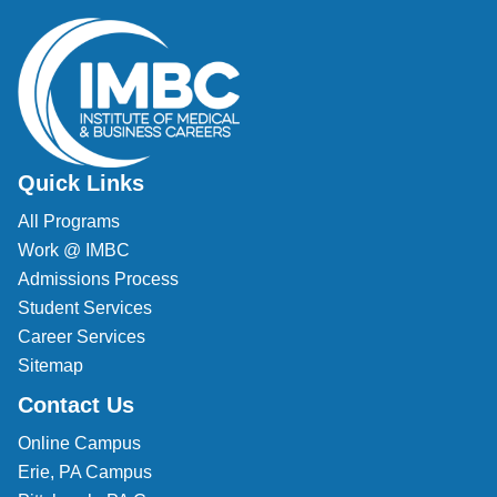
Quick Links
All Programs
Work @ IMBC
Admissions Process
Student Services
Career Services
Sitemap
Contact Us
Online Campus
Erie, PA Campus