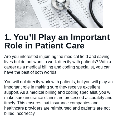
1. You’ll Play an Important
Role in Patient Care
Are you interested in joining the medical field and saving
lives but do not want to work directly with patients? With a
career as a medical billing and coding specialist, you can
have the best of both worlds.
You will not directly work with patients, but you will play an
important role in making sure they receive excellent
support. As a medical billing and coding specialist, you will
make sure insurance claims are processed accurately and
timely. This ensures that insurance companies and
healthcare providers are reimbursed and patients are not
billed incorrectly.