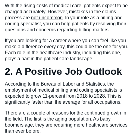
With the rising costs of medical care, patients expect to be
charged accurately. However, mistakes in the claims
process are
not uncommon
. In your role as a billing and
coding specialist, you can help patients by resolving their
questions and concerns regarding billing matters.
If you are looking for a career where you can feel like you
make a difference every day, this could be the one for you.
Each role in the healthcare industry, including this one,
plays a part in the patient care landscape.
2. A Positive Job Outlook
According to the
Bureau of Labor and Statistics
, the
employment of medical billing and coding specialists is
expected to grow 11-percent from 2018 to 2028. This is
significantly faster than the average for all occupations.
There are a couple of reasons for the continued growth in
the field. The first is the aging population. As baby
boomers age, they are requiring more healthcare services
than ever before.