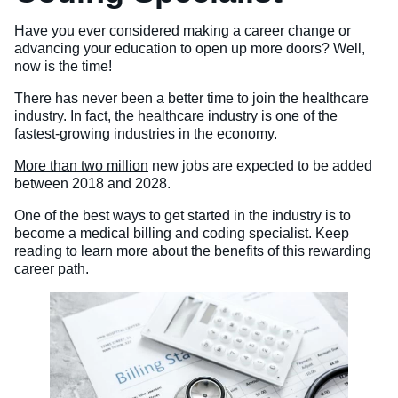
Veterinary Technician (A.S.T.)
Have you ever considered making a career change or
advancing your education to open up more doors? Well,
Welding Technology (Diploma)
now is the time!
There has never been a better time to join the healthcare
industry. In fact, the healthcare industry is one of the
fastest-growing industries in the economy.
More than two million
new jobs are expected to be added
between 2018 and 2028.
One of the best ways to get started in the industry is to
become a medical billing and coding specialist. Keep
reading to learn more about the benefits of this rewarding
career path.