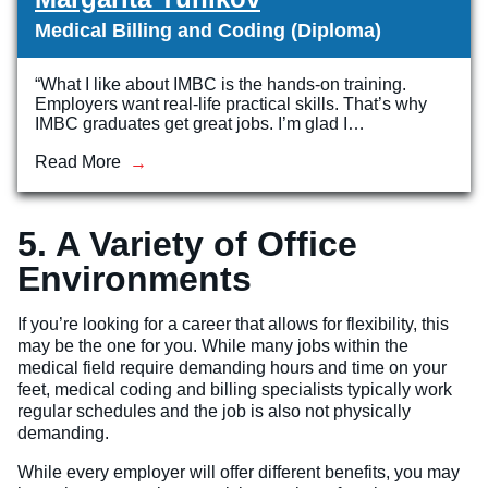
Medical Billing and Coding (Diploma)
“What I like about IMBC is the hands-on training.
Employers want real-life practical skills. That’s why
IMBC graduates get great jobs. I’m glad I…
Read More
5. A Variety of Office
Environments
If you’re looking for a career that allows for flexibility, this
may be the one for you. While many jobs within the
medical field require demanding hours and time on your
feet, medical coding and billing specialists typically work
regular schedules and the job is also not physically
demanding.
While every employer will offer different benefits, you may