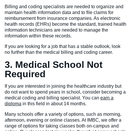
Billing and coding specialists are needed to organize and
maintain health information data and to file claims for
reimbursement from insurance companies. As electronic
health records (EHRs) become the standard, trained health
information technicians are needed to manage the
information within these records.
If you are looking for a job that has a stable outlook, look
no further than the medical billing and coding career.
3. Medical School Not
Required
If you are interested in joining the healthcare industry but
do not want to spend years in school, consider becoming a
medical coding and billing specialist. You can
earn a
diploma
in this field in about 14 months.
Many schools offer a variety of options, such as morning,
afternoon, evening or online classes. At IMBC, we offer a
range of options for taking classes both on-campus and