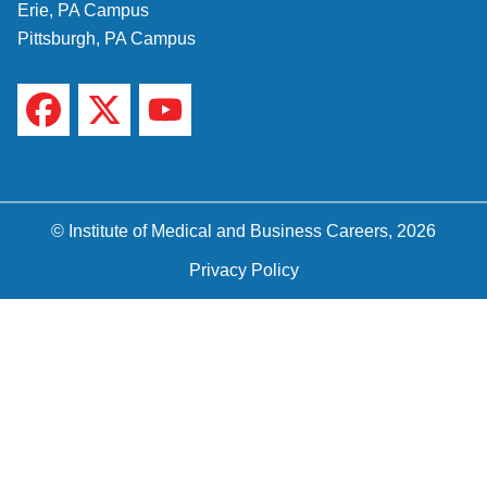
Erie, PA Campus
Pittsburgh, PA Campus
© Institute of Medical and Business Careers, 2026
Privacy Policy