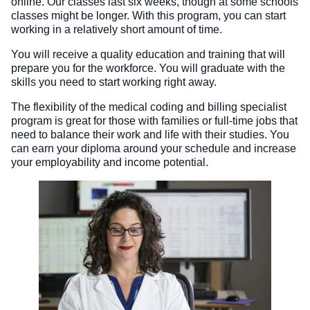
online. Our classes last six weeks, though at some schools
classes might be longer. With this program, you can start
working in a relatively short amount of time.
You will receive a quality education and training that will
prepare you for the workforce. You will graduate with the
skills you need to start working right away.
The flexibility of the medical coding and billing specialist
program is great for those with families or full-time jobs that
need to balance their work and life with their studies. You
can earn your diploma around your schedule and increase
your employability and income potential.