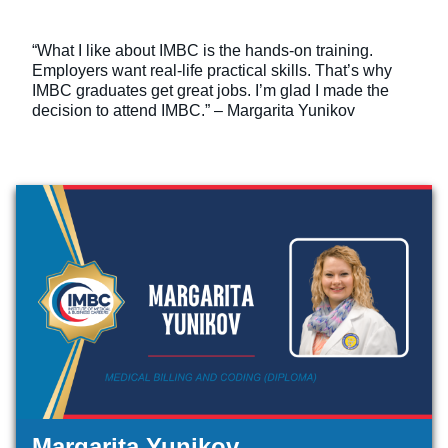
“What I like about IMBC is the hands-on training.
Employers want real-life practical skills. That’s why
IMBC graduates get great jobs. I’m glad I made the
decision to attend IMBC.” – Margarita Yunikov
Margarita Yunikov