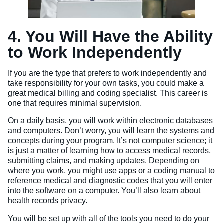
4. You Will Have the Ability
to Work Independently
If you are the type that prefers to work independently and
take responsibility for your own tasks, you could make a
great medical billing and coding specialist. This career is
one that requires minimal supervision.
On a daily basis, you will work within electronic databases
and computers. Don’t worry, you will learn the systems and
concepts during your program. It’s not computer science; it
is just a matter of learning how to access medical records,
submitting claims, and making updates. Depending on
where you work, you might use apps or a coding manual to
reference medical and diagnostic codes that you will enter
into the software on a computer. You’ll also learn about
health records privacy.
You will be set up with all of the tools you need to do your