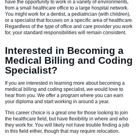
have the opportunity to work in a variety of environments,
from a small healthcare office to a large hospital network.
You might work for a dentist, a pediatrician (with children),
or a specialist that focuses on a specific area of healthcare.
Regardless of the type of office and care provider you work
for, your standard responsibilities will remain consistent.
Interested in Becoming a
Medical Billing and Coding
Specialist?
If you are interested in learning more about becoming a
medical billing and coding specialist, we would love to
hear from you. We offer a program where you can earn
your diploma and start working in around a year.
This career choice is a great one for those looking to join
the healthcare field, but have flexibility in where and who
they work for. You will likely not have trouble finding a job
in this field either, though that may require relocation.