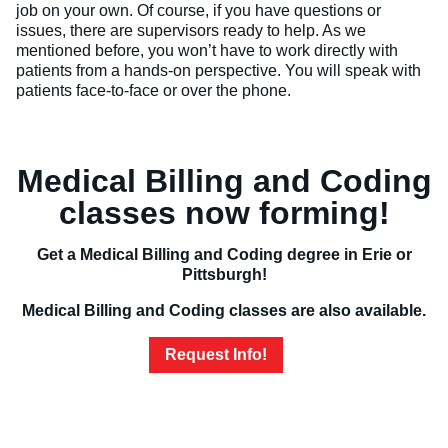
job on your own. Of course, if you have questions or
issues, there are supervisors ready to help. As we
mentioned before, you won’t have to work directly with
patients from a hands-on perspective. You will speak with
patients face-to-face or over the phone.
Medical Billing and Coding
classes now forming!
Get a Medical Billing and Coding degree in Erie or
Pittsburgh!
Medical Billing and Coding classes are also available.
Request Info!