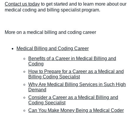
Contact us today
to get started and to learn more about our
medical coding and billing specialist program.
More on a medical billing and coding career
Medical Billing and Coding Career
Benefits of a Career in Medical Billing and
Coding
How to Prepare for a Career as a Medical and
Billing Coding Specialist
Why Are Medical Billing Services in Such High
Demand
Consider a Career as a Medical Billing and
Coding Specialist
Can You Make Money Being a Medical Coder