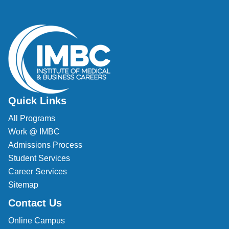
Quick Links
All Programs
Work @ IMBC
Admissions Process
Student Services
Career Services
Sitemap
Contact Us
Online Campus