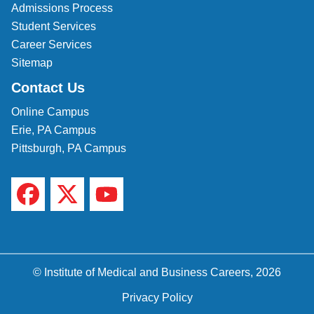
Admissions Process
Student Services
Career Services
Sitemap
Contact Us
Online Campus
Erie, PA Campus
Pittsburgh, PA Campus
© Institute of Medical and Business Careers, 2026
Privacy Policy