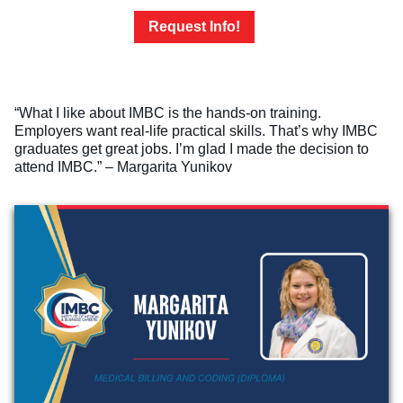
Request Info!
“What I like about IMBC is the hands-on training.
Employers want real-life practical skills. That’s why IMBC
graduates get great jobs. I’m glad I made the decision to
attend IMBC.” – Margarita Yunikov