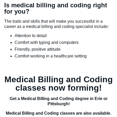
Is medical billing and coding right
for you?
The traits and skills that will make you successful in a
career as a medical billing and coding specialist include:
Attention to detail
Comfort with typing and computers
Friendly, positive attitude
Comfort working in a healthcare setting
Medical Billing and Coding
classes now forming!
Get a Medical Billing and Coding degree in Erie or
Pittsburgh!
Medical Billing and Coding classes are also available.