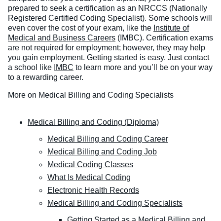
prepared to seek a certification as an NRCCS (Nationally
Registered Certified Coding Specialist). Some schools will
even cover the cost of your exam, like the
Institute of
Medical and Business Careers
(IMBC). Certification exams
are not required for employment; however, they may help
you gain employment. Getting started is easy. Just contact
a school like
IMBC
to learn more and you’ll be on your way
to a rewarding career.
More on Medical Billing and Coding Specialists
Medical Billing and Coding (Diploma)
Medical Billing and Coding Career
Medical Billing and Coding Job
Medical Coding Classes
What Is Medical Coding
Electronic Health Records
Medical Billing and Coding Specialists
Getting Started as a Medical Billing and