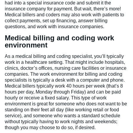
had into a special insurance code and submit it the
insurance company for payment. But wait, there’s more!
Medical billers and coders may also work with patients to
collect payments, set up financing, answer billing
questions, and work with insurance companies.
Medical billing and coding work
environment
As a medical billing and coding specialist, you’ll typically
work in a healthcare setting. That might include hospitals,
clinics, doctor’s offices, nursing care facilities or insurance
companies. The work environment for billing and coding
specialists is typically a desk with a computer and phone.
Medical billers typically work 40 hours per week (that’s 8
hours per day, Monday through Friday) and can be paid
hourly or receive a fixed salary. This type of work
environment is great for someone who does not want to be
standing on their feet all day (like working retail or food
service), and someone who wants a standard schedule
without typically having to work nights and weekends;
though you may choose to do so, if desired.