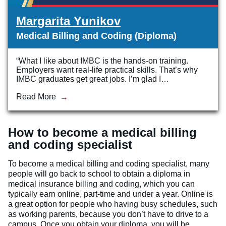
Margarita Yunikov
Medical Billing and Coding (Diploma)
“What I like about IMBC is the hands-on training.
Employers want real-life practical skills. That’s why
IMBC graduates get great jobs. I’m glad I…
Read More
How to become a medical billing
and coding specialist
To become a medical billing and coding specialist, many
people will go back to school to obtain a diploma in
medical insurance billing and coding, which you can
typically earn online, part-time and under a year. Online is
a great option for people who having busy schedules, such
as working parents, because you don’t have to drive to a
campus. Once you obtain your diploma, you will be