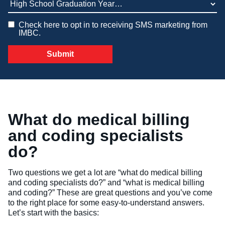
Veterinary Technician (A.S.T.)
Check here to opt in to receiving SMS marketing from
IMBC.
Welding Technology (Diploma)
What do medical billing
and coding specialists
do?
Two questions we get a lot are “what do medical billing
and coding specialists do?” and “what is medical billing
and coding?” These are great questions and you’ve come
to the right place for some easy-to-understand answers.
Let’s start with the basics: