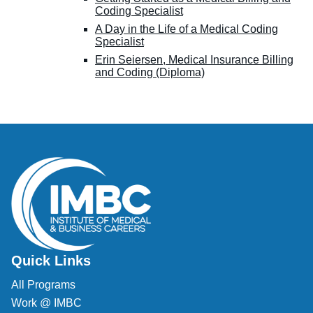
Coding Specialist
A Day in the Life of a Medical Coding
Specialist
Erin Seiersen, Medical Insurance Billing
and Coding (Diploma)
Quick Links
All Programs
Work @ IMBC