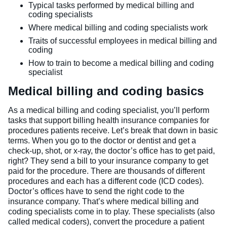
Typical tasks performed by medical billing and
coding specialists
Where medical billing and coding specialists work
Traits of successful employees in medical billing and
coding
How to train to become a medical billing and coding
specialist
Medical billing and coding basics
As a medical billing and coding specialist, you’ll perform
tasks that support billing health insurance companies for
procedures patients receive. Let’s break that down in basic
terms. When you go to the doctor or dentist and get a
check-up, shot, or x-ray, the doctor’s office has to get paid,
right? They send a bill to your insurance company to get
paid for the procedure. There are thousands of different
procedures and each has a different code (ICD codes).
Doctor’s offices have to send the right code to the
insurance company. That’s where medical billing and
coding specialists come in to play. These specialists (also
called medical coders), convert the procedure a patient