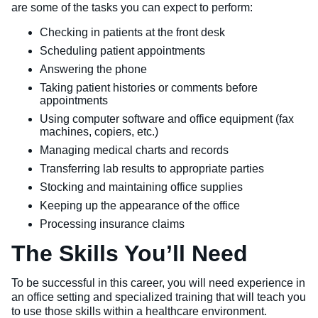
are some of the tasks you can expect to perform:
Checking in patients at the front desk
Scheduling patient appointments
Answering the phone
Taking patient histories or comments before
appointments
Using computer software and office equipment (fax
machines, copiers, etc.)
Managing medical charts and records
Transferring lab results to appropriate parties
Stocking and maintaining office supplies
Keeping up the appearance of the office
Processing insurance claims
The Skills You’ll Need
To be successful in this career, you will need experience in
an office setting and specialized training that will teach you
to use those skills within a healthcare environment.