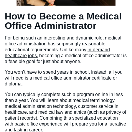
How to Become a Medical
Office Administrator
For being such an interesting and dynamic role, medical
office administration has surprisingly reasonable
educational requirements. Unlike many
in-demand
healthcare jobs
, becoming a medical office administrator is
a feasible goal for just about anyone.
You
won’t have to spend years
in school. Instead, all you
will need is a medical office administrator certificate or
diploma.
You can typically complete such a program online in less
than a year. You will learn about medical terminology,
medical administration technology, customer service in
healthcare, and medical law and ethics (such as privacy of
patient records). Combining this specialized education
with basic office experience will prepare you for a lucrative
and lasting career.