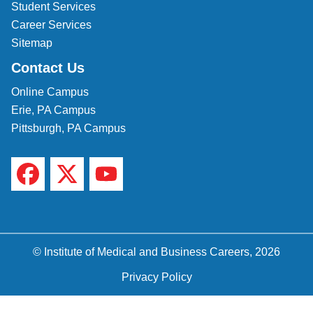
Student Services
Career Services
Sitemap
Contact Us
Online Campus
Erie, PA Campus
Pittsburgh, PA Campus
© Institute of Medical and Business Careers, 2026
Privacy Policy