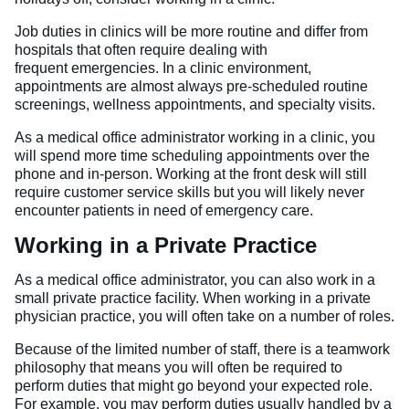
Job duties in clinics will be more routine and differ from
hospitals that often require dealing with
frequent emergencies. In a clinic environment,
appointments are almost always pre-scheduled routine
screenings, wellness appointments, and specialty visits.
As a medical office administrator working in a clinic, you
will spend more time scheduling appointments over the
phone and in-person. Working at the front desk will still
require customer service skills but you will likely never
encounter patients in need of emergency care.
Working in a Private Practice
As a medical office administrator, you can also work in a
small private practice facility. When working in a private
physician practice, you will often take on a number of roles.
Because of the limited number of staff, there is a teamwork
philosophy that means you will often be required to
perform duties that might go beyond your expected role.
For example, you may perform duties usually handled by a