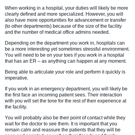
When working in a hospital, your duties will likely be more
clearly defined and more specialized. However, you will
also have more opportunities for advancement or transfer
(to other departments) because of the size of the facility
and the number of medical office admins needed.
Depending on the department you work in, hospitals can
be a more interesting yet sometimes stressful environment.
You will need to be on your toes if you work in a hospital
that has an ER – as anything can happen at any moment.
Being able to articulate your role and perform it quickly is
imperative.
If you work in an emergency department, you will likely be
the first face an incoming patient sees. Their interaction
with you will set the tone for the rest of their experience at
the facility.
You will probably also be their point of contact while they
wait for the doctor to see them. It is important that you
remain calm and reassure the patients that they will be