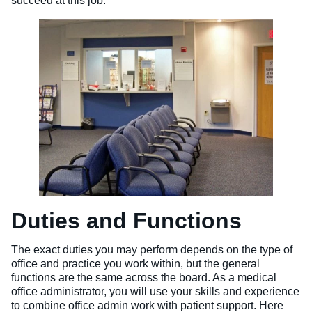
succeed at this job.
Duties and Functions
The exact duties you may perform depends on the type of
office and practice you work within, but the general
functions are the same across the board. As a medical
office administrator, you will use your skills and experience
to combine office admin work with patient support. Here