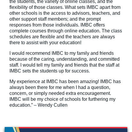
the students, the variety of online classes, and the
flexibility of those classes. What sets IMBC apart from
other schools is the access to advisors, teachers, and
other support staff members; and the prompt
responses from those individuals. IMBC offers
complete courses through online education. The class
schedules are flexible and the teachers are always
there to assist with your education!
I would recommend IMBC to my family and friends
because of the caring, understanding, and committed
staff. I would tell my family and friends that the staff at
IMBC sets the students up for success.
My experience at IMBC has been amazing! IMBC has
always been there for me when I had a question,
concern, or simply needed extra encouragement.
IMBC will be my choice of schools for furthering my
education.” – Wendy Cullen