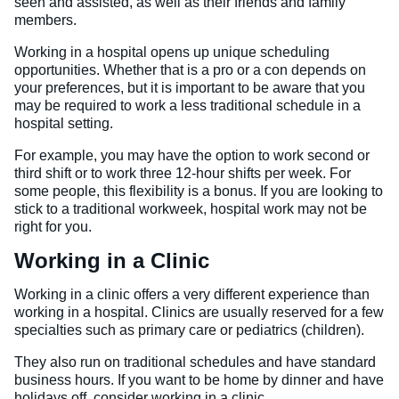
seen and assisted, as well as their friends and family
members.
Working in a hospital opens up unique scheduling
opportunities. Whether that is a pro or a con depends on
your preferences, but it is important to be aware that you
may be required to work a less traditional schedule in a
hospital setting.
For example, you may have the option to work second or
third shift or to work three 12-hour shifts per week. For
some people, this flexibility is a bonus. If you are looking to
stick to a traditional workweek, hospital work may not be
right for you.
Working in a Clinic
Working in a clinic offers a very different experience than
working in a hospital. Clinics are usually reserved for a few
specialties such as primary care or pediatrics (children).
They also run on traditional schedules and have standard
business hours. If you want to be home by dinner and have
holidays off, consider working in a clinic.