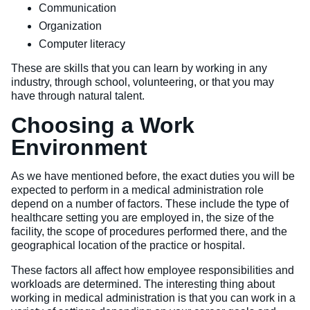
Communication
Organization
Computer literacy
These are skills that you can learn by working in any
industry, through school, volunteering, or that you may
have through natural talent.
Choosing a Work
Environment
As we have mentioned before, the exact duties you will be
expected to perform in a medical administration role
depend on a number of factors. These include the type of
healthcare setting you are employed in, the size of the
facility, the scope of procedures performed there, and the
geographical location of the practice or hospital.
These factors all affect how employee responsibilities and
workloads are determined. The interesting thing about
working in medical administration is that you can work in a