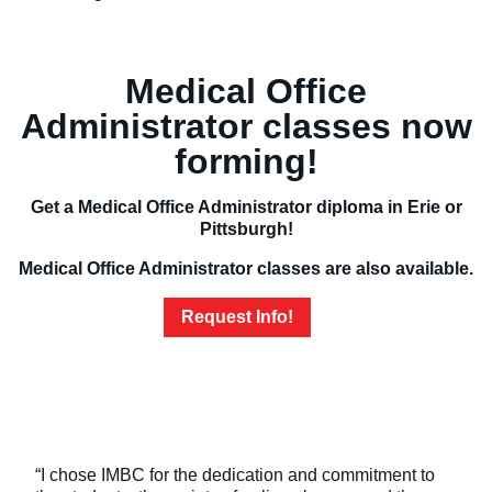
Medical Office
Administrator classes now
forming!
Get a Medical Office Administrator diploma in Erie or
Pittsburgh!
Medical Office Administrator classes are also available.
Request Info!
“I chose IMBC for the dedication and commitment to