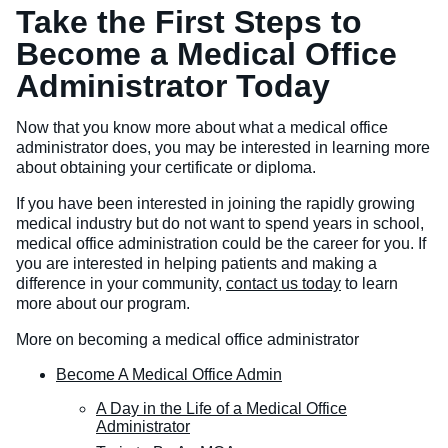
Take the First Steps to
Become a Medical Office
Administrator Today
Now that you know more about what a medical office
administrator does, you may be interested in learning more
about obtaining your certificate or diploma.
If you have been interested in joining the rapidly growing
medical industry but do not want to spend years in school,
medical office administration could be the career for you. If
you are interested in helping patients and making a
difference in your community,
contact us today
to learn
more about our program.
More on becoming a medical office administrator
Become A Medical Office Admin
A Day in the Life of a Medical Office
Administrator