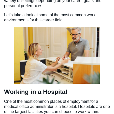
variety of settings depending on your career goals and
personal preferences.
Let’s take a look at some of the most common work
environments for this career field.
Working in a Hospital
One of the most common places of employment for a
medical office administrator is a hospital. Hospitals are one
of the largest facilities you can choose to work within.