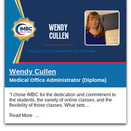
Wendy Cullen
Medical Office Administrator (Diploma)
“I chose IMBC for the dedication and commitment to
the students, the variety of online classes, and the
flexibility of those classes. What sets…
Read More