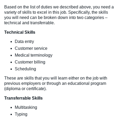
Based on the list of duties we described above, you need a
variety of skills to excel in this job. Specifically, the skills
you will need can be broken down into two categories –
technical and transferrable.
Technical Skills
Data entry
Customer service
Medical terminology
Customer billing
Scheduling
These are skills that you will learn either on the job with
previous employers or through an educational program
(diploma or certificate).
Transferrable Skills
Multitasking
Typing