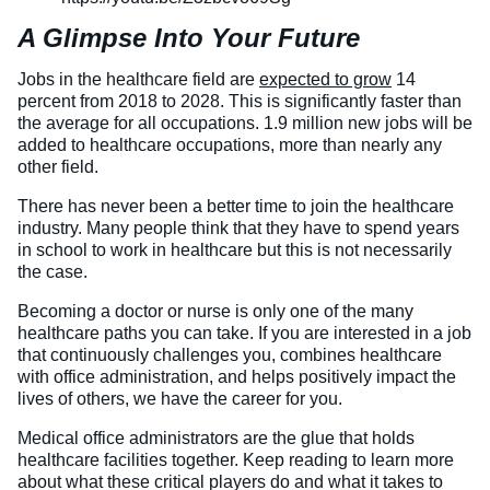
A Glimpse Into Your Future
Veterinary Technician (A.S.T.)
Welding Technology (Diploma)
Jobs in the healthcare field are
expected to grow
14
percent from 2018 to 2028. This is significantly faster than
the average for all occupations. 1.9 million new jobs will be
added to healthcare occupations, more than nearly any
other field.
There has never been a better time to join the healthcare
industry. Many people think that they have to spend years
in school to work in healthcare but this is not necessarily
the case.
Becoming a doctor or nurse is only one of the many
healthcare paths you can take. If you are interested in a job
that continuously challenges you, combines healthcare
with office administration, and helps positively impact the
lives of others, we have the career for you.
Medical office administrators are the glue that holds
healthcare facilities together. Keep reading to learn more
about what these critical players do and what it takes to