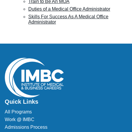
Train to Be An MOA
Duties of a Medical Office Administrator
Skills For Success As A Medical Office
Administrator
Quick Links
All Programs
Work @ IMBC
Admissions Process