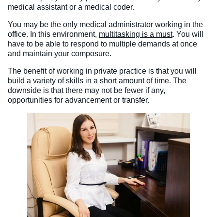
medical assistant or a medical coder.
You may be the only medical administrator working in the
office. In this environment,
multitasking is a must
. You will
have to be able to respond to multiple demands at once
and maintain your composure.
The benefit of working in private practice is that you will
build a variety of skills in a short amount of time. The
downside is that there may not be fewer if any,
opportunities for advancement or transfer.