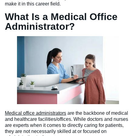
make it in this career field.
What Is a Medical Office
Administrator?
Medical office administrators
are the backbone of medical
and healthcare facilities/offices. While doctors and nurses
are experts when it comes to directly caring for patients,
they are not necessarily skilled at or focused on