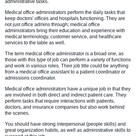
administrative tasks.
Medical office administrators perform the daily tasks that
keep doctors’ offices and hospitals functioning. They are
not just office admins through; medical office
administrators bring their education and experience with
medical terminology, customer service, and healthcare
services to the table as well.
The term medical office administrator is a broad one, as
those with this type of job can perform a variety of functions
and work in various roles. Their job title could be anything
from a medical office assistant to a patient coordinator or
admissions coordinator.
Medical office administrators have a unique job in that they
are involved in both direct and indirect patient care. They
perform tasks that require interactions with patients,
doctors, and insurance companies but also work behind
the scenes.
You should have strong interpersonal (people skills) and
great organization habits, as well as administrative skills to