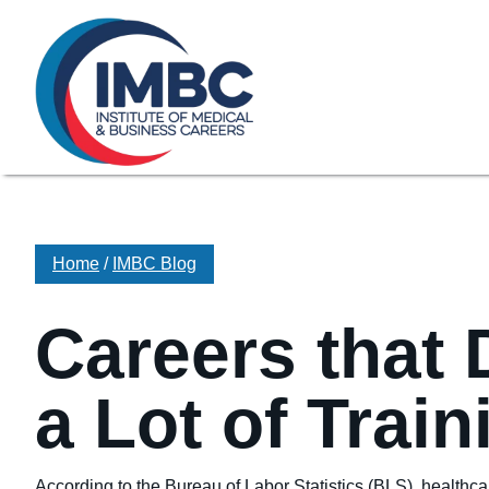
≡
Skip Navigation
My Courses Login
Search for
855-773-0758
Chat
Make a Pa
Home
/
IMBC Blog
Careers that 
a Lot of Train
According to the Bureau of Labor Statistics (BLS), healthc