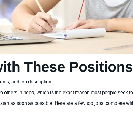
ith These Positions
ents, and job description.
others in need, which is the exact reason most people seek to ent
start as soon as possible! Here are a few top jobs, complete wit