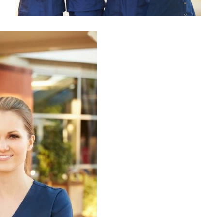
Medical Insurance Billing and Coding (Diploma)
Medical Office Administrator (Diploma)
Medical Records Technician (A.S.T.)
Paralegal (A.S.B.)
Practical Nursing (A.S.T.)
Veterinary Assistant (Diploma
Veterinary Technician (A.S.T.)
Welding Technology (Diploma)