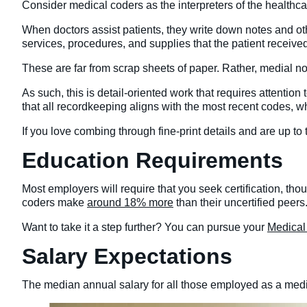
Consider medical coders as the interpreters of the healthca
When doctors assist patients, they write down notes and oth
services, procedures, and supplies that the patient receive
These are far from scrap sheets of paper. Rather, medial not
As such, this is detail-oriented work that requires attention
that all recordkeeping aligns with the most recent codes, w
If you love combing through fine-print details and are up to
Education Requirements
Most employers will require that you seek certification, thou
coders make
around 18% more
than their uncertified peers
Want to take it a step further? You can pursue your
Medical
Salary Expectations
The median annual salary for all those employed as a med