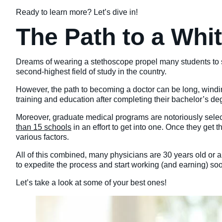
Ready to learn more? Let’s dive in!
The Path to a Whi
Dreams of wearing a stethoscope propel many students to s
second-highest field of study in the country.
However, the path to becoming a doctor can be long, windi
training and education after completing their bachelor’s de
Moreover, graduate medical programs are notoriously select
than 15 schools
in an effort to get into one. Once they get
various factors.
All of this combined, many physicians are 30 years old or ab
to expedite the process and start working (and earning) soon
Let’s take a look at some of your best ones!