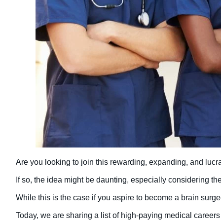
Are you looking to join this rewarding, expanding, and lucra
If so, the idea might be daunting, especially considering t
While this is the case if you aspire to become a brain surge
Today, we are sharing a list of high-paying medical careers 