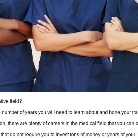
tive field?
he number of years you will need to learn about and hone your tr
on, there are plenty of careers in the medical field that you can 
that do not require you to invest tons of money or years of your l