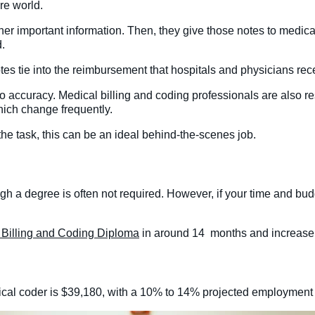
re world.
er important information. Then, they give those notes to medica
d.
es tie into the reimbursement that hospitals and physicians recei
 to accuracy. Medical billing and coding professionals are also r
hich change frequently.
 the task, this can be an ideal behind-the-scenes job.
gh a degree is often not required. However, if your time and budget
.
 Billing and Coding Diploma
in around 14 months and increase 
ical coder is $39,180, with a 10% to 14% projected employment