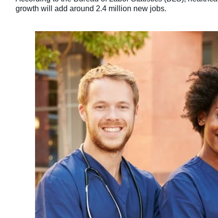
growth will add around 2.4 million new jobs.