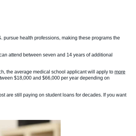
S. pursue health professions, making these programs the
 can attend between seven and 14 years of additional
ch, the average medical school applicant will apply to
more
out between $18,000 and $66,000 per year depending on
st are still paying on student loans for decades. If you want