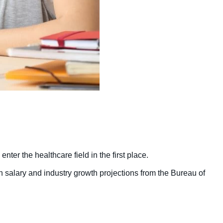
er the healthcare field in the first place.
h salary and industry growth projections from the Bureau of