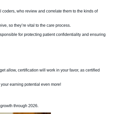
l coders, who review and correlate them to the kinds of
ve, so they’re vital to the care process.
esponsible for protecting patient confidentiality and ensuring
 allow, certification will work in your favor, as certified
your earning potential even more!
 growth through 2026.