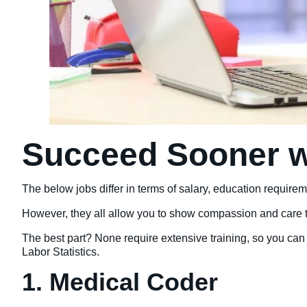
Succeed Sooner w
The below jobs differ in terms of salary, education requirem
However, they all allow you to show compassion and care to 
The best part? None require extensive training, so you can 
Labor Statistics.
1. Medical Coder