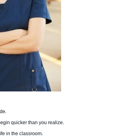
ade.
begin quicker than you realize.
ife in the classroom.