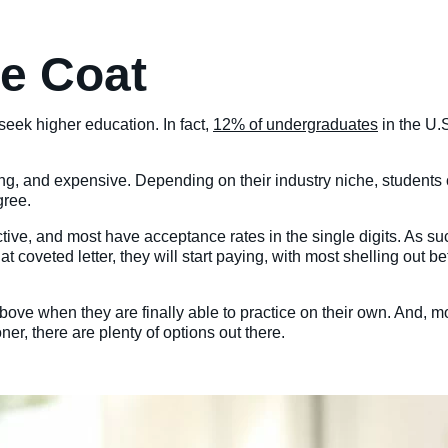
te Coat
eek higher education. In fact,
12% of undergraduates
in the U.
ng, and expensive. Depending on their industry niche, students
gree.
ive, and most have acceptance rates in the single digits. As su
 that coveted letter, they will start paying, with most shelling 
ove when they are finally able to practice on their own. And, mo
er, there are plenty of options out there.