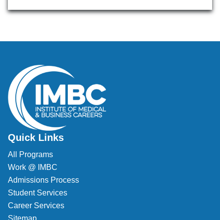
Quick Links
All Programs
Work @ IMBC
Admissions Process
Student Services
Career Services
Sitemap