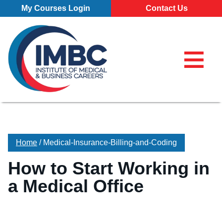
Skip Navigation
My Courses Login
Contact Us
≡
My Course
Make a Pa
855-773-0
855-773-0758
Chat
Make a Payment
⌕
Chat
×
Search for
Contact Us
Home
/
Medical-Insurance-Billing-and-Coding
Locations
How to Start Working in
All Locations
Programs
a Medical Office
Pittsburgh Campus
All Programs
About
Erie Campus
Business Administration – Marketing and Management (A.S
Our School
Admissions