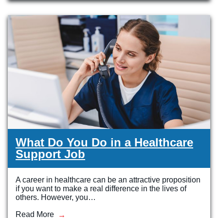
Veterinary Technician (A.S.T.)
Welding Technology (Diploma)
What Do You Do in a Healthcare
Support Job
A career in healthcare can be an attractive proposition
if you want to make a real difference in the lives of
others. However, you…
Read More