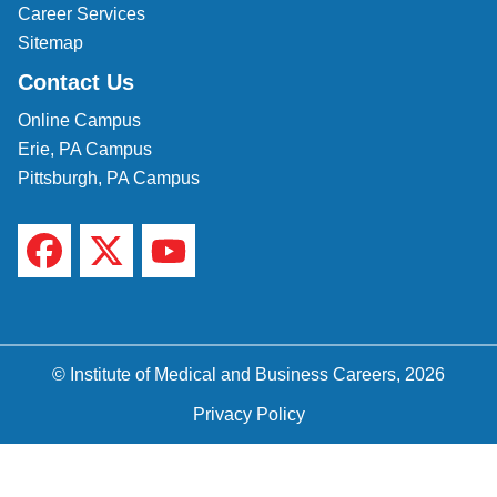
Career Services
Sitemap
Contact Us
Online Campus
Erie, PA Campus
Pittsburgh, PA Campus
© Institute of Medical and Business Careers, 2026
Privacy Policy