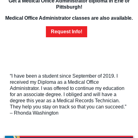
Get a Medical Office Administrator diploma in Erie or
Pittsburgh!
Medical Office Administrator classes are also available.
Request Info!
“I have been a student since September of 2019. I
received my Diploma as a Medical Office
Administrator. I was offered to continue my education
for an associate degree. I obliged and will have a
degree this year as a Medical Records Technician.
They help you stay on track so that you can succeed.”
– Rhonda Washington