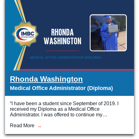
Rhonda Washington
Medical Office Administrator (Diploma)
“I have been a student since September of 2019. I
received my Diploma as a Medical Office
Administrator. I was offered to continue my…
Read More