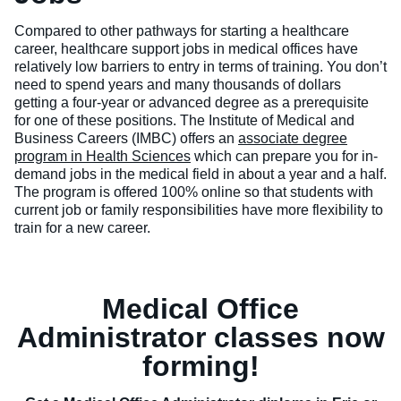
Compared to other pathways for starting a healthcare
career, healthcare support jobs in medical offices have
relatively low barriers to entry in terms of training. You don’t
need to spend years and many thousands of dollars
getting a four-year or advanced degree as a prerequisite
for one of these positions. The Institute of Medical and
Business Careers (IMBC) offers an
associate degree
program in Health Sciences
which can prepare you for in-
demand jobs in the medical field in about a year and a half.
The program is offered 100% online so that students with
current job or family responsibilities have more flexibility to
train for a new career.
Medical Office
Administrator classes now
forming!