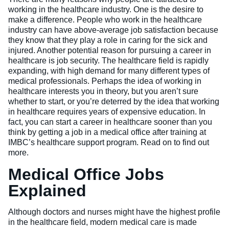
working in the healthcare industry. One is the desire to
Veterinary Technician (A.S.T.)
make a difference. People who work in the healthcare
industry can have above-average job satisfaction because
Welding Technology (Diploma)
they know that they play a role in caring for the sick and
injured. Another potential reason for pursuing a career in
healthcare is job security. The healthcare field is rapidly
expanding, with high demand for many different types of
medical professionals. Perhaps the idea of working in
healthcare interests you in theory, but you aren’t sure
whether to start, or you’re deterred by the idea that working
in healthcare requires years of expensive education. In
fact, you can start a career in healthcare sooner than you
think by getting a job in a medical office after training at
IMBC’s healthcare support program. Read on to find out
more.
Medical Office Jobs
Explained
Although doctors and nurses might have the highest profile
in the healthcare field, modern medical care is made