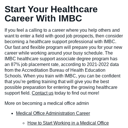
Start Your Healthcare
Career With IMBC
If you feel a calling to a career where you help others and
want to enter a field with good job prospects, then consider
becoming a healthcare support professional with IMBC.
Our fast and flexible program will prepare you for your new
career while working around your busy schedule. The
IMBC healthcare support associate degree program has
an 87% job placement rate, according to 2021-2022 data
from the Accreditation Bureau of Health Education
Schools. When you train with IMBC, you can be confident
that you’re getting training that will give you the best
possible preparation for entering the growing healthcare
support field.
Contact us
today to find out more!
More on becoming a medical office admin
Medical Office Administration Career
How to Start Working in a Medical Office