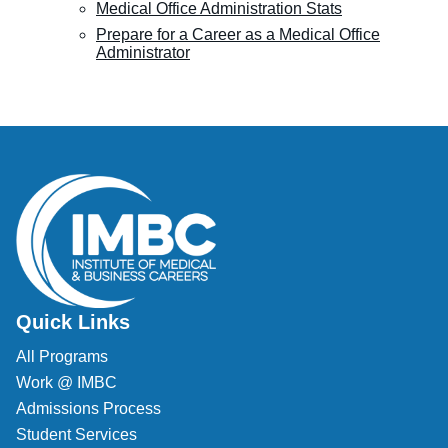
Medical Office Administration Stats
Prepare for a Career as a Medical Office
Administrator
Quick Links
All Programs
Work @ IMBC
Admissions Process
Student Services