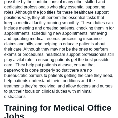
possible by the contributions of many other skilled and
dedicated professionals who play essential supporting
roles. Although the job titles for these healthcare support
positions vary, they all perform the essential tasks that
keep a medical facility running smoothly. These duties can
include meeting and greeting patients, checking them in for
appointments, scheduling new appointments, retrieving
and updating medical records, processing insurance
claims and bills, and helping to educate patients about
their care. Although they may not be the ones to perform
exams or procedures, healthcare support professionals still
play a vital role in ensuring patients get the best possible
care. They help put patients at ease, ensure that
paperwork is done properly so that there are no
bureaucratic barriers to patients getting the care they need,
help patients understand their conditions and the
treatments they’re receiving, and allow doctors and nurses
to put their focus on clinical duties with minimal
distractions.
Training for Medical Office
Jobs