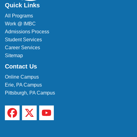
Quick Links
All Programs
Work @ IMBC
Admissions Process
Student Services
Career Services
Sitemap
Contact Us
Online Campus
Erie, PA Campus
Pittsburgh, PA Campus