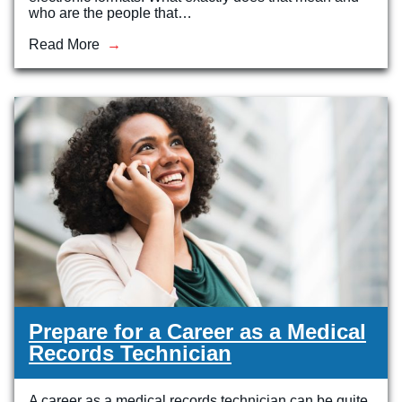
who are the people that…
Read More
Prepare for a Career as a Medical
Records Technician
A career as a medical records technician can be quite