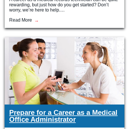
rewarding, but just how do you get started? Don’t
worry, we’re here to help.…
Read More
Prepare for a Career as a Medical
Office Administrator