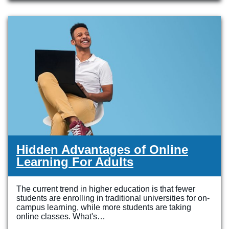
Veterinary Technician (A.S.T.)
Welding Technology (Diploma)
Hidden Advantages of Online
Learning For Adults
The current trend in higher education is that fewer
students are enrolling in traditional universities for on-
campus learning, while more students are taking
online classes. What's…