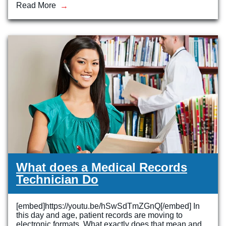
Read More
What does a Medical Records
Technician Do
[embed]https://youtu.be/hSwSdTmZGnQ[/embed] In
this day and age, patient records are moving to
electronic formats. What exactly does that mean and