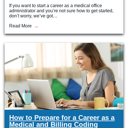
If you want to start a career as a medical office
administrator and you’re not sure how to get started,
don’t worry, we’ve got…
Read More
How to Prepare for a Career as a
Medical and Billing Coding