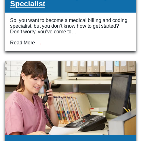
Specialist
So, you want to become a medical billing and coding
specialist, but you don’t know how to get started?
Don’t worry, you’ve come to…
Read More