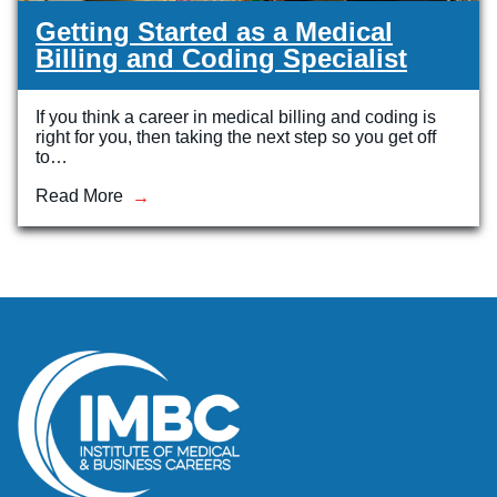
Getting Started as a Medical
Billing and Coding Specialist
If you think a career in medical billing and coding is
right for you, then taking the next step so you get off
to…
Read More