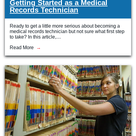
Getting Started as a Medical
Records Technician
Ready to get a little more serious about becoming a
medical records technician but not sure what first step
to take? In this article,…
Read More