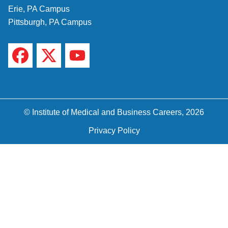
Erie, PA Campus
Pittsburgh, PA Campus
© Institute of Medical and Business Careers, 2026
Privacy Policy