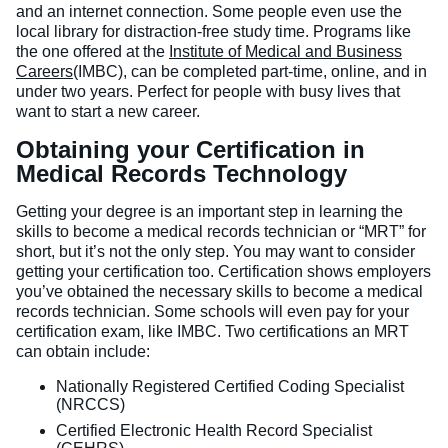
and an internet connection. Some people even use the
local library for distraction-free study time. Programs like
the one offered at the
Institute of Medical and Business
Careers
(IMBC), can be completed part-time, online, and in
under two years. Perfect for people with busy lives that
want to start a new career.
Obtaining your Certification in
Medical Records Technology
Getting your degree is an important step in learning the
skills to become a medical records technician or “MRT” for
short, but it’s not the only step. You may want to consider
getting your certification too. Certification shows employers
you’ve obtained the necessary skills to become a medical
records technician. Some schools will even pay for your
certification exam, like IMBC. Two certifications an MRT
can obtain include:
Nationally Registered Certified Coding Specialist
(NRCCS)
Certified Electronic Health Record Specialist