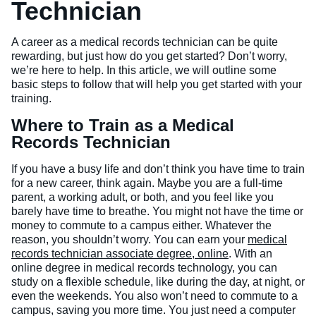
Technician
Veterinary Technician (A.S.T.)
A career as a medical records technician can be quite
Welding Technology (Diploma)
rewarding, but just how do you get started? Don’t worry,
we’re here to help. In this article, we will outline some
basic steps to follow that will help you get started with your
training.
Where to Train as a Medical
Records Technician
If you have a busy life and don’t think you have time to train
for a new career, think again. Maybe you are a full-time
parent, a working adult, or both, and you feel like you
barely have time to breathe. You might not have the time or
money to commute to a campus either. Whatever the
reason, you shouldn’t worry. You can earn your
medical
records technician associate degree, online
. With an
online degree in medical records technology, you can
study on a flexible schedule, like during the day, at night, or
even the weekends. You also won’t need to commute to a
campus, saving you more time. You just need a computer