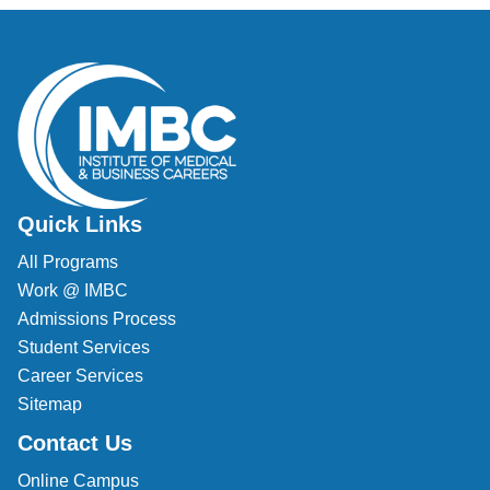
Quick Links
All Programs
Work @ IMBC
Admissions Process
Student Services
Career Services
Sitemap
Contact Us
Online Campus