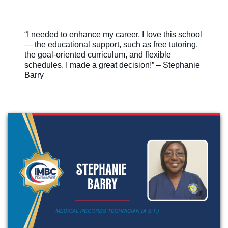
“I needed to enhance my career. I love this school
— the educational support, such as free tutoring,
the goal-oriented curriculum, and flexible
schedules. I made a great decision!” – Stephanie
Barry