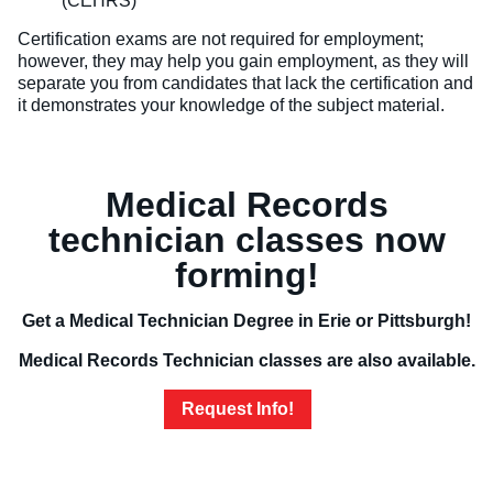
(CEHRS)
Certification exams are not required for employment;
however, they may help you gain employment, as they will
separate you from candidates that lack the certification and
it demonstrates your knowledge of the subject material.
Medical Records
technician classes now
forming!
Get a Medical Technician Degree in Erie or Pittsburgh!
Medical Records Technician classes are also available.
Request Info!