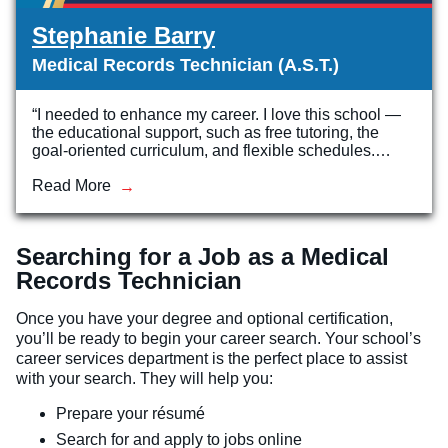
Stephanie Barry
Medical Records Technician (A.S.T.)
“I needed to enhance my career. I love this school —
the educational support, such as free tutoring, the
goal-oriented curriculum, and flexible schedules.…
Read More
Searching for a Job as a Medical
Records Technician
Once you have your degree and optional certification,
you’ll be ready to begin your career search. Your school’s
career services department is the perfect place to assist
with your search. They will help you:
Prepare your résumé
Search for and apply to jobs online