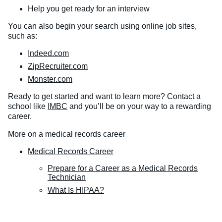
Help you get ready for an interview
You can also begin your search using online job sites,
such as:
Indeed.com
ZipRecruiter.com
Monster.com
Ready to get started and want to learn more? Contact a
school like
IMBC
and you’ll be on your way to a rewarding
career.
More on a medical records career
Medical Records Career
Prepare for a Career as a Medical Records
Technician
What Is HIPAA?