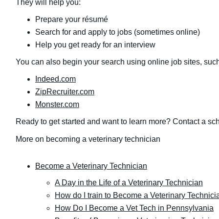
They will help you:
Prepare your résumé
Search for and apply to jobs (sometimes online)
Help you get ready for an interview
You can also begin your search using online job sites, such
Indeed.com
ZipRecruiter.com
Monster.com
Ready to get started and want to learn more? Contact a sch
More on becoming a veterinary technician
Become a Veterinary Technician
A Day in the Life of a Veterinary Technician
How do I train to Become a Veterinary Technici
How Do I Become a Vet Tech in Pennsylvania