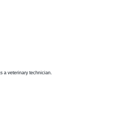
s a veterinary technician.