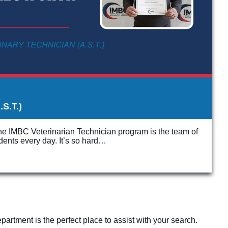
.S.T.)
the IMBC Veterinarian Technician program is the team of
udents every day. It’s so hard…
artment is the perfect place to assist with your search.