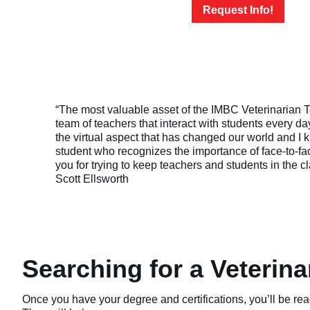
Request Info!
“The most valuable asset of the IMBC Veterinarian T
team of teachers that interact with students every day
the virtual aspect that has changed our world and I 
student who recognizes the importance of face-to-f
you for trying to keep teachers and students in the c
Scott Ellsworth
Searching for a Veterin
Once you have your degree and certifications, you’ll be rea