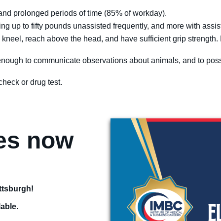
d and prolonged periods of time (85% of workday).
rying up to fifty pounds unassisted frequently, and more with assi
at, kneel, reach above the head, and have sufficient grip strength
ll enough to communicate observations about animals, and to pos
heck or drug test.
ses now
!
ittsburgh!
lable.