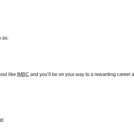
 as:
ool like
IMBC
and you’ll be on your way to a rewarding career a
an