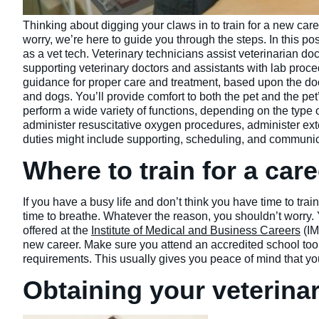
Thinking about digging your claws in to train for a new car
worry, we’re here to guide you through the steps. In this po
as a vet tech. Veterinary technicians assist veterinarian doc
supporting veterinary doctors and assistants with lab proc
guidance for proper care and treatment, based upon the doct
and dogs. You’ll provide comfort to both the pet and the pe
perform a wide variety of functions, depending on the type 
administer resuscitative oxygen procedures, administer exte
duties might include supporting, scheduling, and communic
Where to train for a care
If you have a busy life and don’t think you have time to trai
time to breathe. Whatever the reason, you shouldn’t worry. 
offered at the
Institute of Medical and Business Careers
(IM
new career. Make sure you attend an accredited school too.
requirements. This usually gives you peace of mind that your
Obtaining your veterinar