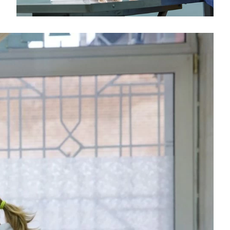
Medical Insurance Billing and Coding (Diploma)
Medical Office Administrator (Diploma)
Medical Records Technician (A.S.T.)
Paralegal (A.S.B.)
Practical Nursing (A.S.T.)
Veterinary Assistant (Diploma
Veterinary Technician (A.S.T.)
Welding Technology (Diploma)