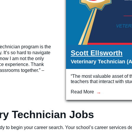
echnician program is the
Scott Ellsworth
. It’s so hard to navigate
know I am not the only
Veterinary Technician (A
ace experience. Thank
lassrooms together.” –
“The most valuable asset of 
teachers that interact with st
Read More
ary Technician Jobs
dy to begin your career search. Your school’s career services dep