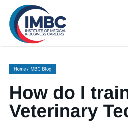
≡
Skip Navigation
My Courses Login
Search for
855-773-0758
Chat
Make a Pa
Home
/
IMBC Blog
How do I trai
Veterinary Te