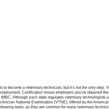
ls to become a veterinary technician, but it’s not the only step. Y
g employment. Certification shows employers you’ve obtained the 
e IMBC. Although each state regulates veterinary technologists an
echnician National Examination (VTNE), offered by the America
following tasks, as they are common for many veterinary technici