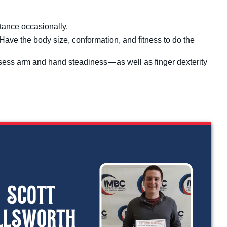
stance occasionally.
. Have the body size, conformation, and fitness to do the
sess arm and hand steadiness — as well as finger dexterity