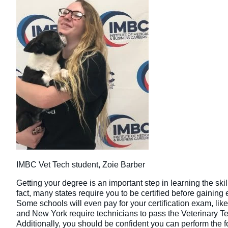
IMBC Vet Tech student, Zoie Barber
Getting your degree is an important step in learning the skil
fact, many states require you to be certified before gainin
Some schools will even pay for your certification exam, lik
and New York require technicians to pass the Veterinary T
Additionally, you should be confident you can perform the 