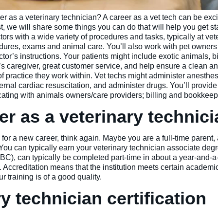
eer as a veterinary technician? A career as a vet tech can be exc
st, we will share some things you can do that will help you get s
tors with a wide variety of procedures and tasks, typically at ve
edures, exams and animal care. You’ll also work with pet owner
or’s instructions. Your patients might include exotic animals, b
t’s caregiver, great customer service, and help ensure a clean a
of practice they work within. Vet techs might administer anesthe
rnal cardiac resuscitation, and administer drugs. You’ll provid
ating with animals owners/care providers; billing and bookkeep
er as a veterinary technic
n for a new career, think again. Maybe you are a full-time parent,
You can typically earn your veterinary technician associate degr
BC), can typically be completed part-time in about a year-and-a-ha
 Accreditation means that the institution meets certain academ
 training is of a good quality.
y technician certification