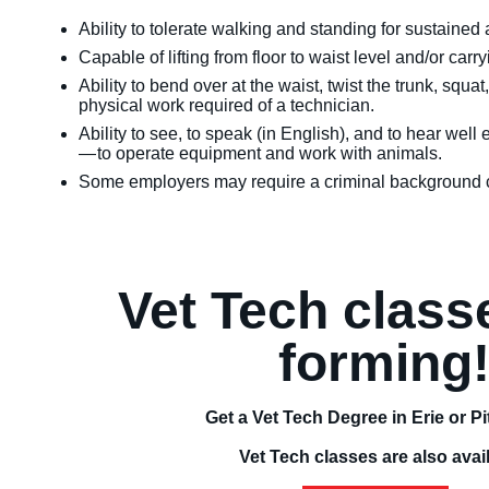
Ability to tolerate walking and standing for sustaine
Capable of lifting from floor to waist level and/or car
Ability to bend over at the waist, twist the trunk, squ
physical work required of a technician.
Ability to see, to speak (in English), and to hear we
— to operate equipment and work with animals.
Some employers may require a criminal background c
Vet Tech clas
forming
Get a Vet Tech Degree in Erie or P
Vet Tech classes are also avai