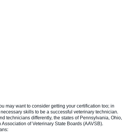
ou may want to consider getting your certification too; in
necessary skills to be a successful veterinary technician.
d technicians differently, the states of Pennsylvania, Ohio,
n Association of Veterinary State Boards (AAVSB).
ans: