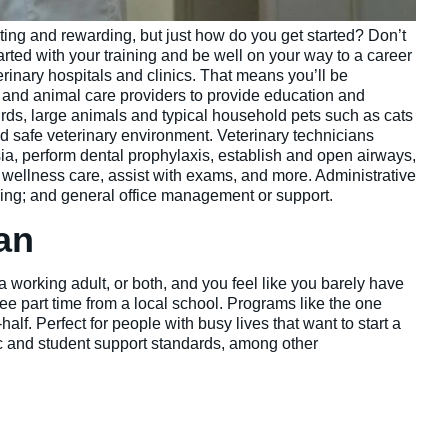
iting and rewarding, but just how do you get started? Don’t
tarted with your training and be well on your way to a career
terinary hospitals and clinics. That means you’ll be
s and animal care providers to provide education and
irds, large animals and typical household pets such as cats
nd safe veterinary environment. Veterinary technicians
sia, perform dental prophylaxis, establish and open airways,
e wellness care, assist with exams, and more. Administrative
ing; and general office management or support.
ian
 a working adult, or both, and you feel like you barely have
ee part time from a local school. Programs like the one
lf. Perfect for people with busy lives that want to start a
ic and student support standards, among other