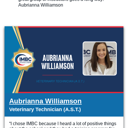
Aubrianna Williamson
Aubrianna Williamson
Veterinary Technician (A.S.T.)
“I chose IMBC because I heard a lot of positive things