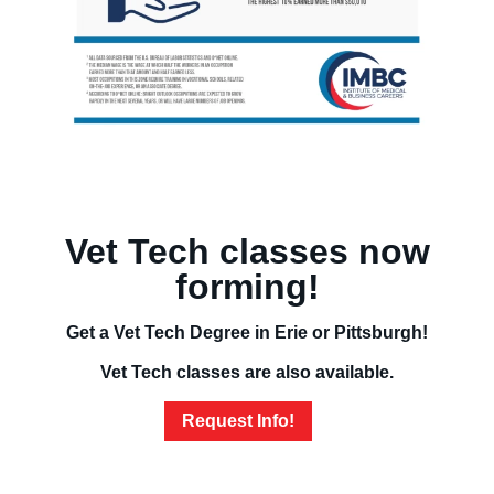
Vet Tech classes now
forming!
Get a Vet Tech Degree in Erie or Pittsburgh!
Vet Tech classes are also available.
Request Info!