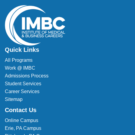
Quick Links
All Programs
Work @ IMBC
Admissions Process
Student Services
Career Services
Sitemap
Contact Us
Online Campus
Erie, PA Campus