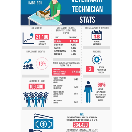
Veterinary Technician (A.S.T.)
Welding Technology (Diploma)