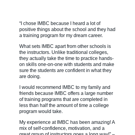
“I chose IMBC because I heard a lot of
positive things about the school and they had
a training program for my dream career.
What sets IMBC apart from other schools is
the instructors. Unlike traditional colleges,
they actually take the time to practice hands-
on skills one-on-one with students and make
sure the students are confident in what they
are doing.
I would recommend IMBC to my family and
friends because IMBC offers a large number
of training programs that are completed in
less than half the amount of time a college
program would take.
My experience at IMBC has been amazing! A
mix of self-confidence, motivation, and a
great group of instructors goes a long way!” –