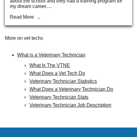
about the school and they had a training program for
my dream career.…
Read More
More on vet techs
What is a Veterinary Technician
What Is The VTNE
What Does a Vet Tech Do
Veterinary Technician Statistics
What Does a Veterinary Technician Do
Veterinary Technician Stats
Veterinary Technician Job Description