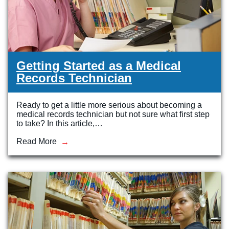
Getting Started as a Medical
Records Technician
Ready to get a little more serious about becoming a
medical records technician but not sure what first step
to take? In this article,…
Read More