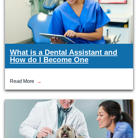
What is a Dental Assistant and
How do I Become One
Read More