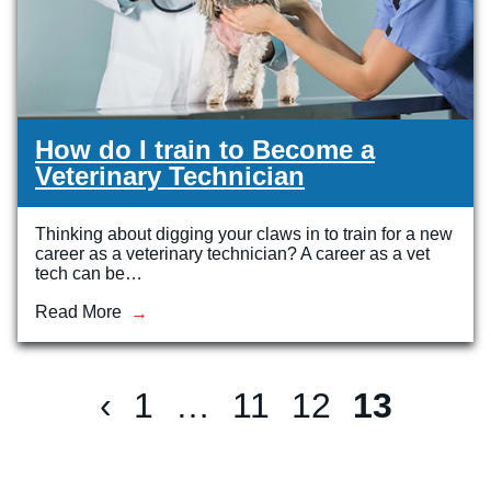
How do I train to Become a
Veterinary Technician
Thinking about digging your claws in to train for a new
career as a veterinary technician? A career as a vet
tech can be…
Read More
‹
1
…
11
12
13