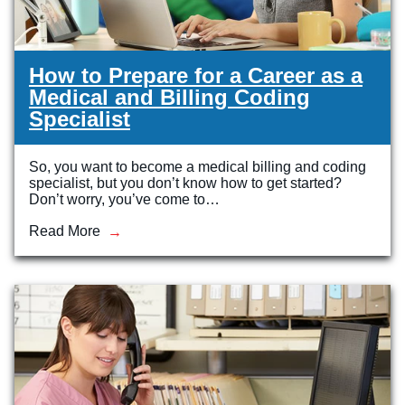
How to Prepare for a Career as a
Medical and Billing Coding
Specialist
So, you want to become a medical billing and coding
specialist, but you don’t know how to get started?
Don’t worry, you’ve come to…
Read More