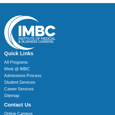
Quick Links
All Programs
Work @ IMBC
Admissions Process
Student Services
Career Services
Sitemap
Contact Us
Online Campus