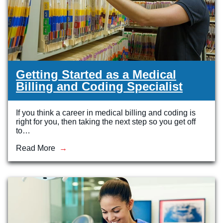
Getting Started as a Medical
Billing and Coding Specialist
If you think a career in medical billing and coding is
right for you, then taking the next step so you get off
to…
Read More