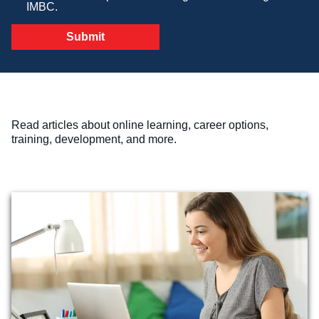
IMBC.
Veterinary Technician (A.S.T.)
Welding Technology (Diploma)
Read articles about online learning, career options,
training, development, and more.