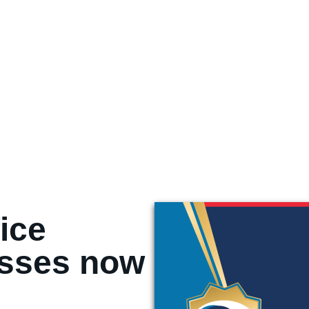
ice
asses now
!