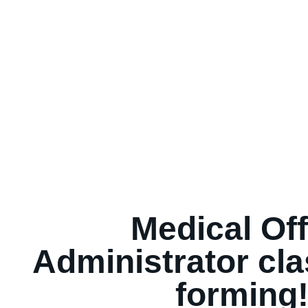
Medical Off
Administrator cl
forming