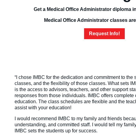
Get a Medical Office Administrator diploma in
Medical Office Administrator classes are
Request Info!
“I chose IMBC for the dedication and commitment to the st
classes, and the flexibility of those classes. What sets 
is the access to advisors, teachers, and other support s
responses from those individuals. IMBC offers complete 
education. The class schedules are flexible and the teac
assist with your education!
I would recommend IMBC to my family and friends becaus
understanding, and committed staff. I would tell my family 
IMBC sets the students up for success.