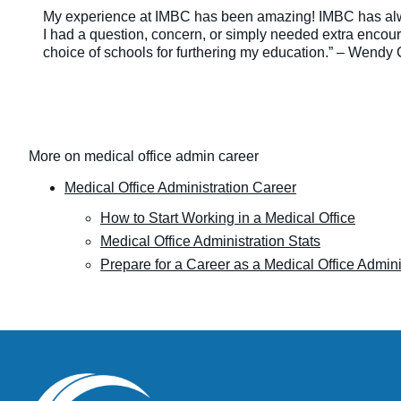
My experience at IMBC has been amazing! IMBC has al
I had a question, concern, or simply needed extra enco
choice of schools for furthering my education.” – Wendy 
More on medical office admin career
Medical Office Administration Career
How to Start Working in a Medical Office
Medical Office Administration Stats
Prepare for a Career as a Medical Office Admini