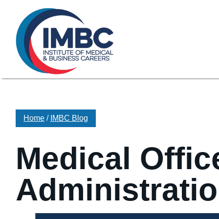
≡
Skip Navigation
My Courses Login
Search for
855-773-0758
Chat
Make a Pa
Home
/
IMBC Blog
Medical Offic
Administratio