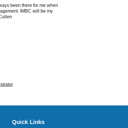
ways been there for me when
uragement. IMBC will be my
Cullen
strator
Quick Links