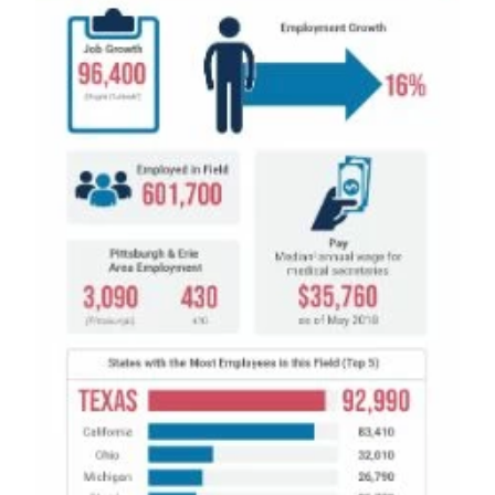
Medical Insurance Billing and Coding (Diploma)
Medical Office Administrator (Diploma)
Medical Records Technician (A.S.T.)
Paralegal (A.S.B.)
Practical Nursing (A.S.T.)
Veterinary Assistant (Diploma
Veterinary Technician (A.S.T.)
Welding Technology (Diploma)