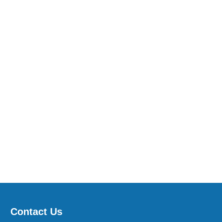
Contact Us