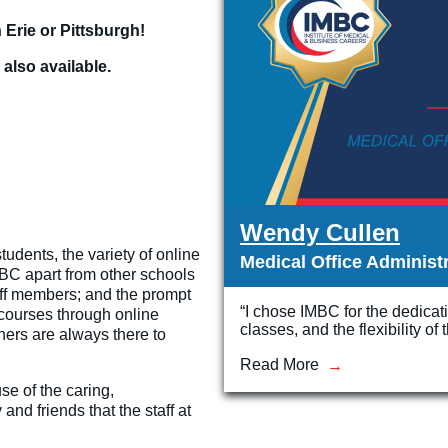
 Erie or Pittsburgh!
 also available.
Wendy Cullen
udents, the variety of online
Medical Office Administ
IMBC apart from other schools
taff members; and the prompt
“I chose IMBC for the dedicat
courses through online
classes, and the flexibility o
hers are always there to
Read More
e of the caring,
and friends that the staff at