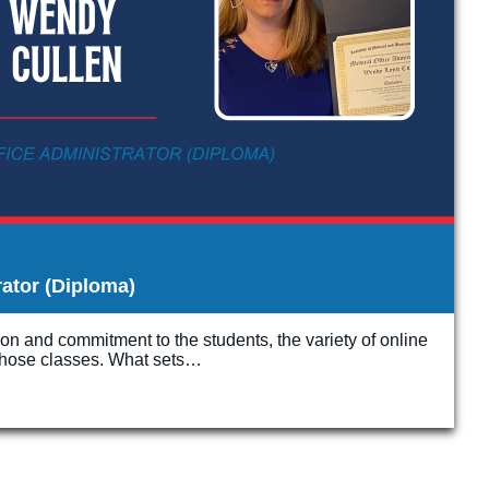
rator (Diploma)
ion and commitment to the students, the variety of online
f those classes. What sets…