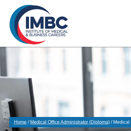
≡
Skip Navigation
My Courses Login
Search for
855-773-0758
Chat
Make a Pa
Home
/
Medical Office Administrator (Diploma)
/
Medical 