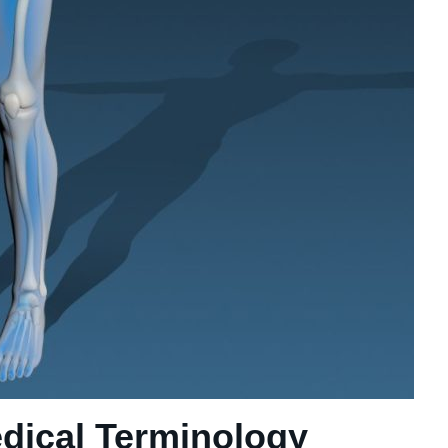
ical Terminology