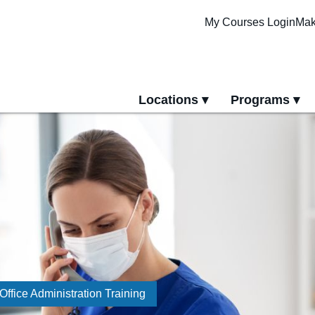
My Courses Login
Mak
Locations
Programs
yment
All Locations
All Programs
Pittsburgh Cam
Erie Campus
Online Progra
Office Administration Training