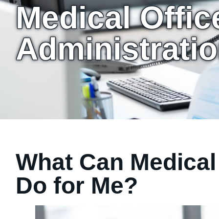
Medical Offic
Administratio
What Can Medical 
Do for Me?