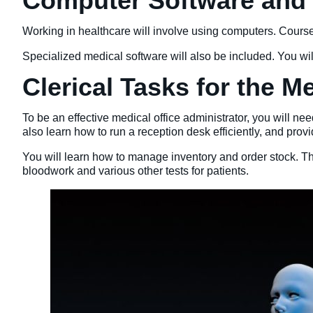
Computer Software and O
Working in healthcare will involve using computers. Courses
Specialized medical software will also be included. You w
Clerical Tasks for the M
To be an effective medical office administrator, you will n
also learn how to run a reception desk efficiently, and pro
You will learn how to manage inventory and order stock. Thi
bloodwork and various other tests for patients.