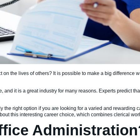
n the lives of others? It is possible to make a big difference 
 and it is a great industry for many reasons. Experts predict th
y the right option if you are looking for a varied and rewarding 
bout this interesting career choice, which combines clerical wor
ffice Administration