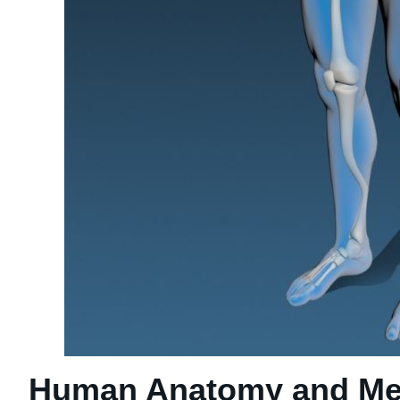
Human Anatomy and Med