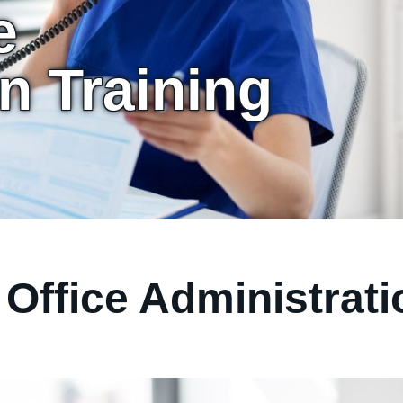
e
n Training
Office Administrati