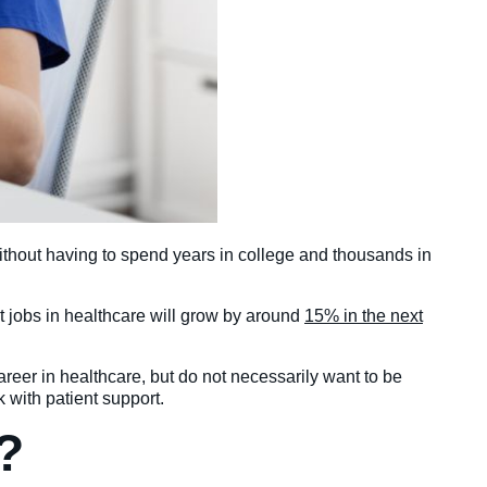
without having to spend years in college and thousands in
at jobs in healthcare will grow by around
15% in the next
career in healthcare, but do not necessarily want to be
k with patient support.
?