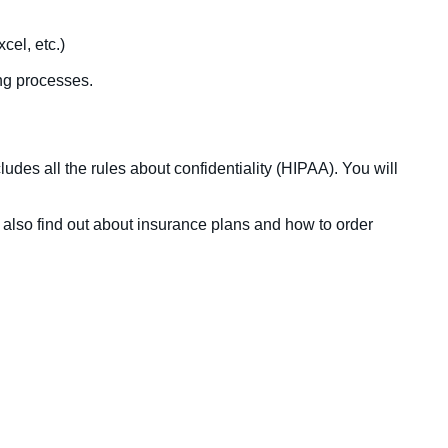
cel, etc.)
ing processes.
udes all the rules about confidentiality (HIPAA). You will
l also find out about insurance plans and how to order