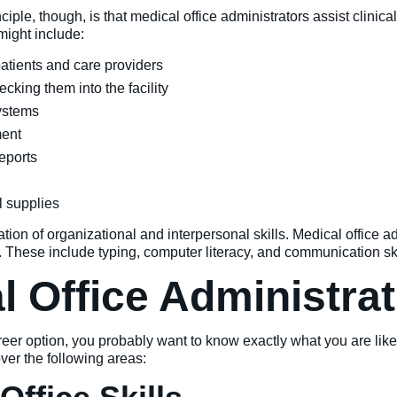
le, though, is that medical office administrators assist clinical st
 might include:
atients and care providers
cking them into the facility
ystems
ment
eports
l supplies
ion of organizational and interpersonal skills. Medical office adm
ds. These include typing, computer literacy, and communication ski
l Office Administrat
areer option, you probably want to know exactly what you are li
over the following areas: