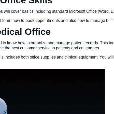
ffice Skills
 will cover basics including standard Microsoft Office (Word, Ex
ill learn how to book appointments and also how to manage bill
edical Office
eed to know how to organize and manage patient records. This incl
vide the best customer service to patients and colleagues.
s includes both office supplies and clinical equipment. You wil