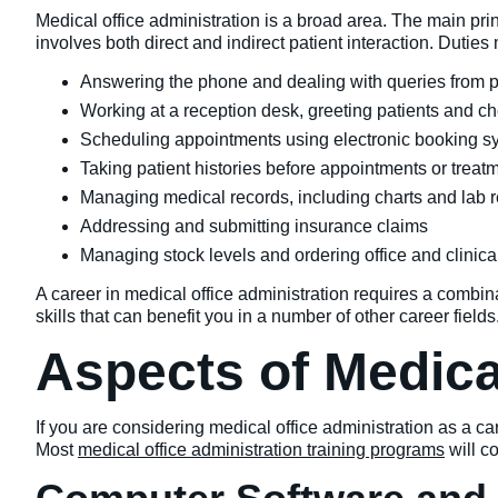
Medical office administration is a broad area. The main princip
involves both direct and indirect patient interaction. Duties
Answering the phone and dealing with queries from p
Working at a reception desk, greeting patients and che
Scheduling appointments using electronic booking s
Taking patient histories before appointments or treat
Managing medical records, including charts and lab r
Addressing and submitting insurance claims
Managing stock levels and ordering office and clinica
A career in medical office administration requires a combinat
skills that can benefit you in a number of other career fiel
Aspects of Medica
If you are considering medical office administration as a c
Most
medical office administration training programs
will c