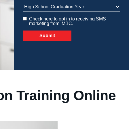
Medical Insurance Billing and Coding (Diploma)
High School Graduation Year
*
Medical Office Administrator (Diploma)
Check here to opt in to receiving SMS
Medical Records Technician (A.S.T.)
Paralegal (A.S.B.)
marketing from IMBC.
Practical Nursing (A.S.T.)
Veterinary Assistant (Diploma
Veterinary Technician (A.S.T.)
Welding Technology (Diploma)
on Training Online