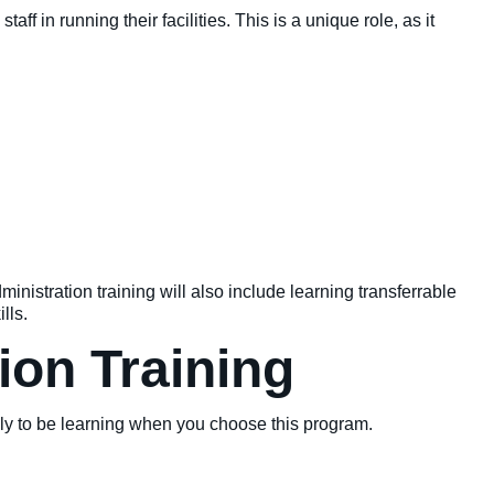
aff in running their facilities. This is a unique role, as it
inistration training will also include learning transferrable
lls.
ion Training
kely to be learning when you choose this program.