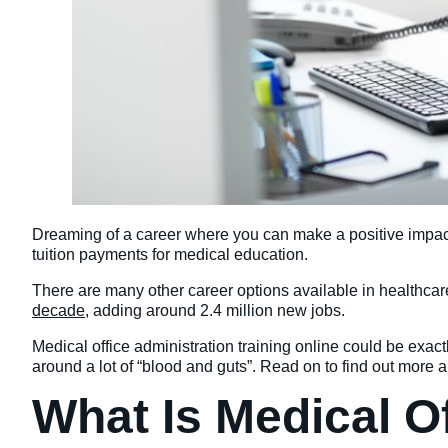
Dreaming of a career where you can make a positive impact o
tuition payments for medical education.
There are many other career options available in healthcare,
decade
, adding around 2.4 million new jobs.
Medical office administration training online could be exactl
around a lot of “blood and guts”. Read on to find out more a
What Is Medical O