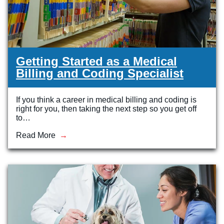
Getting Started as a Medical
Billing and Coding Specialist
If you think a career in medical billing and coding is
right for you, then taking the next step so you get off
to…
Read More