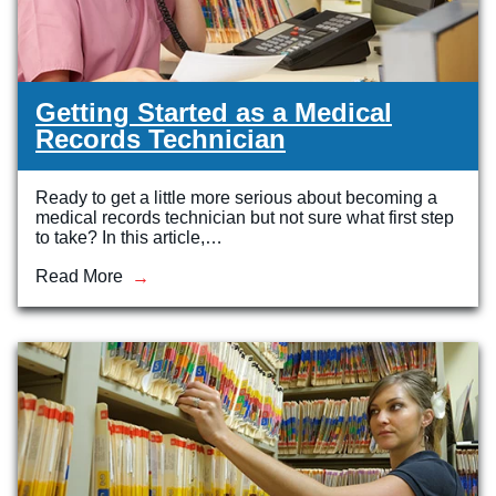
Getting Started as a Medical
Records Technician
Ready to get a little more serious about becoming a
medical records technician but not sure what first step
to take? In this article,…
Read More