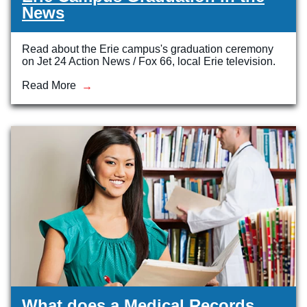
News
Read about the Erie campus's graduation ceremony
on Jet 24 Action News / Fox 66, local Erie television.
Read More
What does a Medical Records