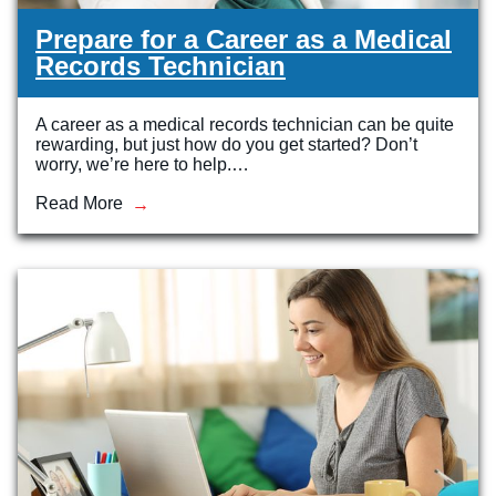
Prepare for a Career as a Medical
Records Technician
A career as a medical records technician can be quite
rewarding, but just how do you get started? Don’t
worry, we’re here to help.…
Read More