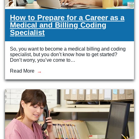
How to Prepare for a Career as a
Medical and Billing Coding
Specialist
So, you want to become a medical billing and coding
specialist, but you don’t know how to get started?
Don’t worry, you’ve come to…
Read More