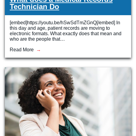
Technician Do
[embed]https://youtu.be/hSwSdTmZGnQ[/embed] In
this day and age, patient records are moving to
electronic formats. What exactly does that mean and
who are the people that…
Read More