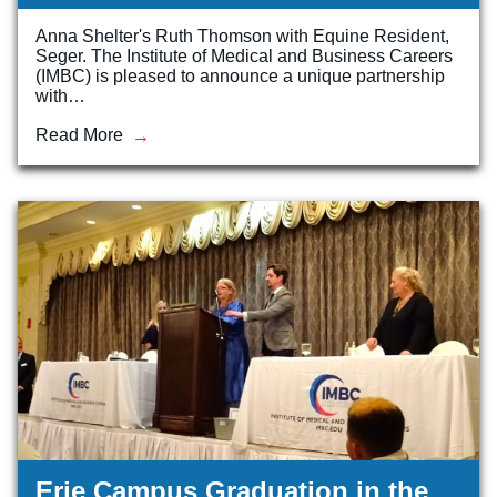
Anna Shelter's Ruth Thomson with Equine Resident,
Veterinary Technician (A.S.T.)
Seger. The Institute of Medical and Business Careers
Welding Technology (Diploma)
(IMBC) is pleased to announce a unique partnership
with…
Read More
Erie Campus Graduation in the