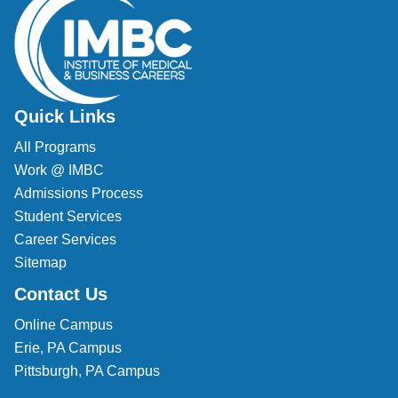
Quick Links
All Programs
Work @ IMBC
Admissions Process
Student Services
Career Services
Sitemap
Contact Us
Online Campus
Erie, PA Campus
Pittsburgh, PA Campus