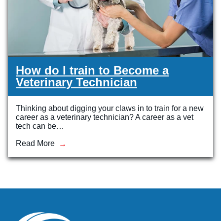
How do I train to Become a
Veterinary Technician
Thinking about digging your claws in to train for a new
career as a veterinary technician? A career as a vet
tech can be…
Read More