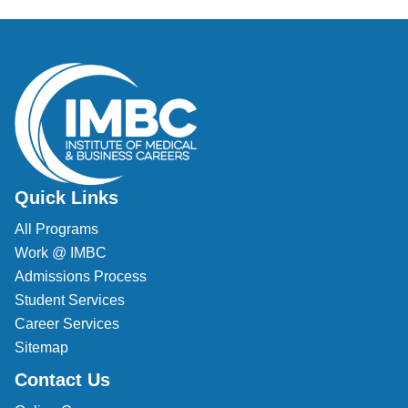
Veterinary Technician (A.S.T.)
Welding Technology (Diploma)
Quick Links
All Programs
Work @ IMBC
Admissions Process
Student Services
Career Services
Sitemap
Contact Us