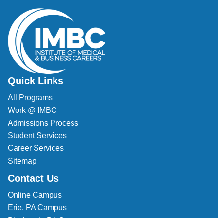
Quick Links
All Programs
Work @ IMBC
Admissions Process
Student Services
Career Services
Sitemap
Contact Us
Online Campus
Erie, PA Campus