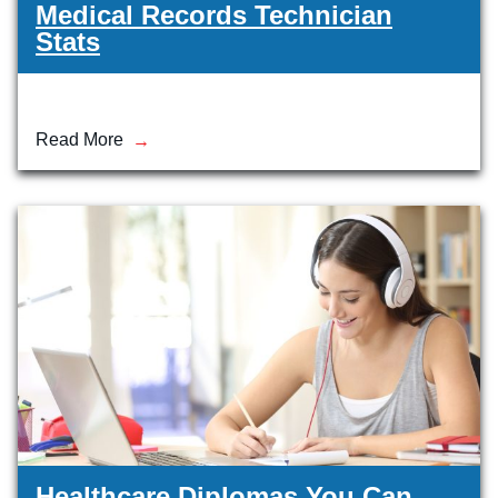
Medical Records Technician
Stats
Read More
Healthcare Diplomas You Can