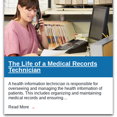
The Life of a Medical Records
Technician
A health information technician is responsible for
overseeing and managing the health information of
patients. This includes organizing and maintaining
medical records and ensuring…
Read More