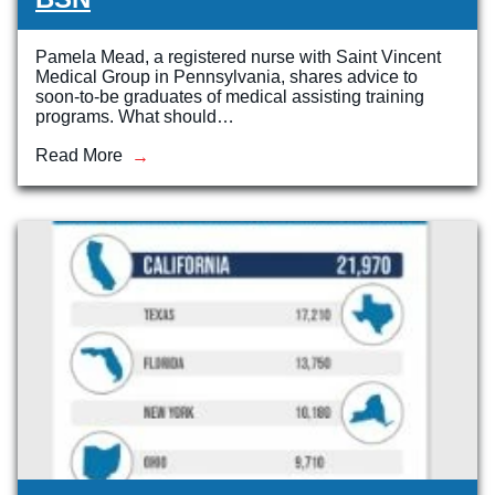
Pamela Mead, a registered nurse with Saint Vincent
Medical Group in Pennsylvania, shares advice to
soon-to-be graduates of medical assisting training
programs. What should…
Read More