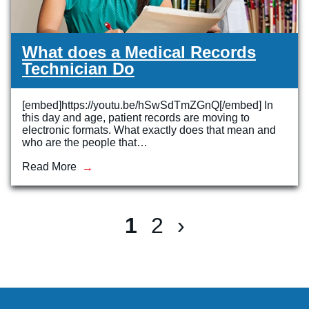
What does a Medical Records
Technician Do
[embed]https://youtu.be/hSwSdTmZGnQ[/embed] In
this day and age, patient records are moving to
electronic formats. What exactly does that mean and
who are the people that…
Read More
1
2
›