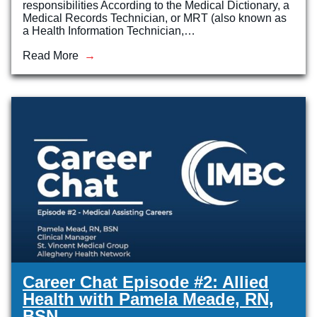
responsibilities According to the Medical Dictionary, a
Medical Records Technician, or MRT (also known as
a Health Information Technician,…
Read More
Career Chat Episode #2: Allied
Health with Pamela Meade, RN,
BSN