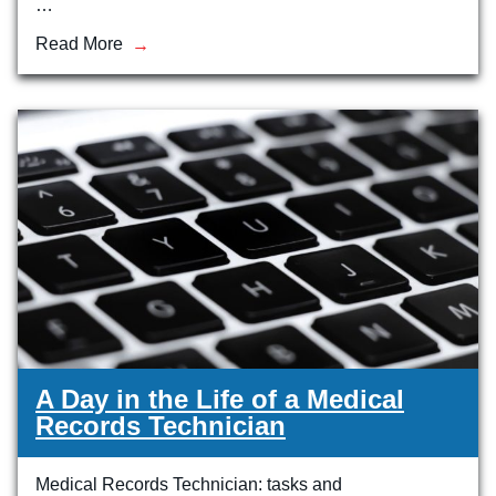
…
Read More
A Day in the Life of a Medical
Records Technician
Medical Records Technician: tasks and