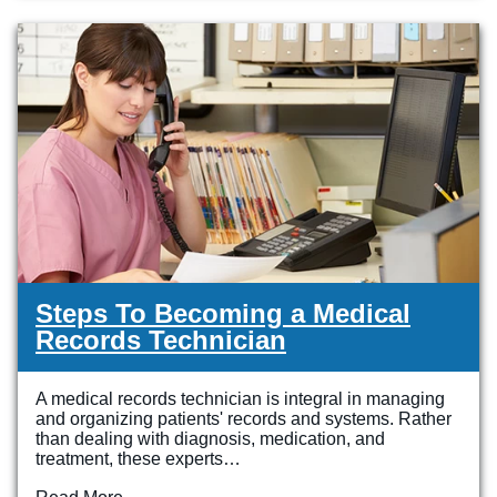
Steps To Becoming a Medical
Records Technician
A medical records technician is integral in managing
and organizing patients' records and systems. Rather
than dealing with diagnosis, medication, and
treatment, these experts…