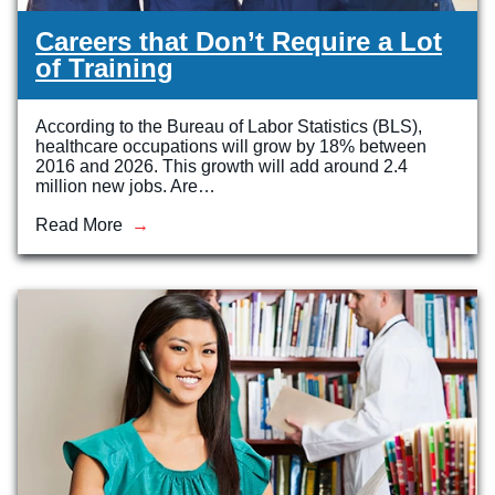
Careers that Don’t Require a Lot
of Training
According to the Bureau of Labor Statistics (BLS),
healthcare occupations will grow by 18% between
2016 and 2026. This growth will add around 2.4
million new jobs. Are…
Read More