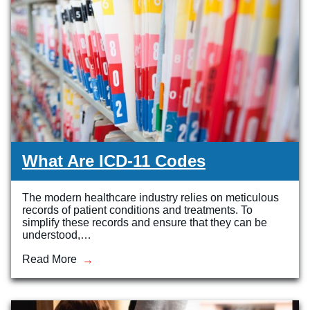
Veterinary Technician (A.S.T.)
Welding Technology (Diploma)
What Are ICD-11 Codes
The modern healthcare industry relies on meticulous
records of patient conditions and treatments. To
simplify these records and ensure that they can be
understood,…
Read More