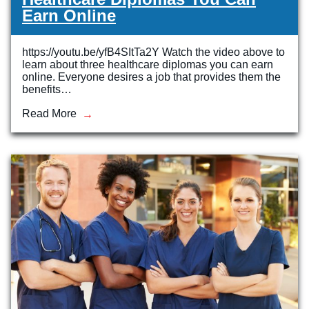
Earn Online
https://youtu.be/yfB4SItTa2Y Watch the video above to
learn about three healthcare diplomas you can earn
online. Everyone desires a job that provides them the
benefits…
Read More