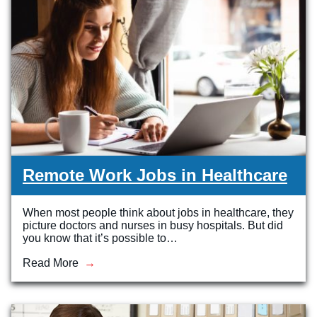
Remote Work Jobs in Healthcare
When most people think about jobs in healthcare, they
picture doctors and nurses in busy hospitals. But did
you know that it’s possible to…
Read More