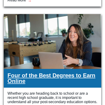
Read More
Four of the Best Degrees to Earn
Online
Whether you are heading back to school or are a
recent high school graduate, it is important to
understand all your post-secondary education options.