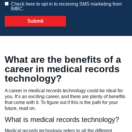
Check here to opt in to receiving SMS marketing from
IMBC.
Veterinary Technician (A.S.T.)
Welding Technology (Diploma)
What are the benefits of a
career in medical records
technology?
A career in medical records technology could be ideal for
you. It’s an exciting career, and there are plenty of benefits
that come with it. To figure out if this is the path for your
future, read on.
What is medical records technology?
Medical records technology refers to all the different