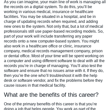
As you can imagine, your main line of work is managing all
the records on a digital system. To do this, you’ll be
working in various medical, insurance or healthcare
facilities. You may be situated in a hospital, and be in
charge of updating records when required, and adding
new ones to the system. Not only that, but a lot of medical
professionals still use paper-based recording models. So,
part of your work will include transferring any paper
records onto a new computer-based system. You might
also work in a healthcare office or clinic, insurance
company, medical records management company, prison
or dental office.
Most of your time will be spent working on
a computer and using different software to deal with all the
records you’re in charge of managing. You’ll also test the
software and ensure that no issues arise with it. If they do,
then you’re the one who’ll troubleshoot it with the help
desk or software vendor, and fix the problems before they
cause issues in that medical facility.
What are the benefits of this career?
One of the primary benefits of this career is that you’re
doing a job that helps people. You work as part of the