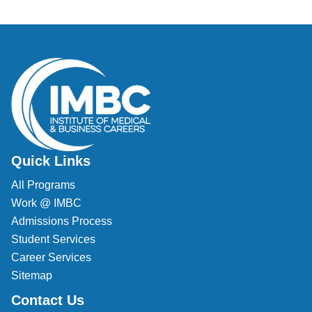
Quick Links
All Programs
Work @ IMBC
Admissions Process
Student Services
Career Services
Sitemap
Contact Us