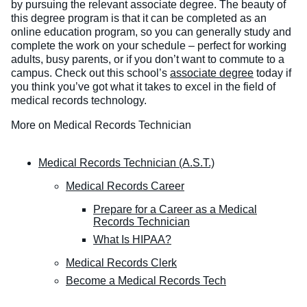
by pursuing the relevant associate degree. The beauty of
this degree program is that it can be completed as an
online education program, so you can generally study and
complete the work on your schedule – perfect for working
adults, busy parents, or if you don’t want to commute to a
campus.
Check out this school’s
associate degree
today if
you think you’ve got what it takes to excel in the field of
medical records technology.
More on Medical Records Technician
Medical Records Technician (A.S.T.)
Medical Records Career
Prepare for a Career as a Medical
Records Technician
What Is HIPAA?
Medical Records Clerk
Become a Medical Records Tech