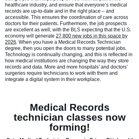
healthcare industry, and ensure that everyone’s medical
records are up-to-date and in the right place – and
accessible. This ensures the coordination of care across
doctors for their patients.
Furthermore, the job prospects
are excellent as well, with the BLS expecting that the U.S.
economy will generate
27,800 new jobs in this space by
2026
. When you have a Medical Records Technician
degree, then you open the doors to many potential jobs.
Technology is continually changing, and this is reflected in
how medical institutions are changing the way they store
records and data. More and more hospitals’ and doctors’
surgeries require technicians to work with them and
integrate a digital system in their workplace.
Medical Records
technician classes now
forming!