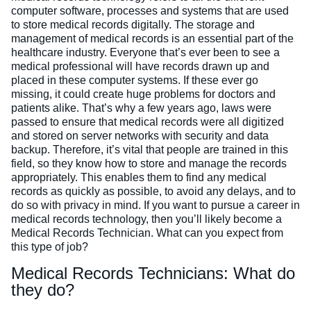
computer software, processes and systems that are used
to store medical records digitally. The storage and
management of medical records is an essential part of the
healthcare industry. Everyone that’s ever been to see a
medical professional will have records drawn up and
placed in these computer systems. If these ever go
missing, it could create huge problems for doctors and
patients alike. That’s why a few years ago, laws were
passed to ensure that medical records were all digitized
and stored on server networks with security and data
backup.
Therefore, it’s vital that people are trained in this
field, so they know how to store and manage the records
appropriately. This enables them to find any medical
records as quickly as possible, to avoid any delays, and to
do so with privacy in mind.
If you want to pursue a career in
medical records technology, then you’ll likely become a
Medical Records Technician. What can you expect from
this type of job?
Medical Records Technicians: What do
they do?