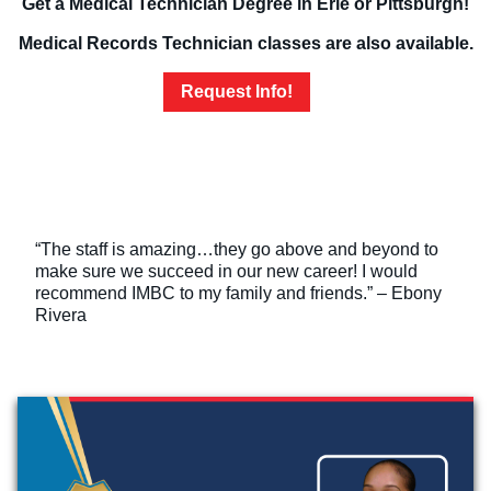
Get a Medical Technician Degree in Erie or Pittsburgh!
Medical Records Technician classes are also available.
Request Info!
“The staff is amazing…they go above and beyond to
make sure we succeed in our new career! I would
recommend IMBC to my family and friends.” – Ebony
Rivera