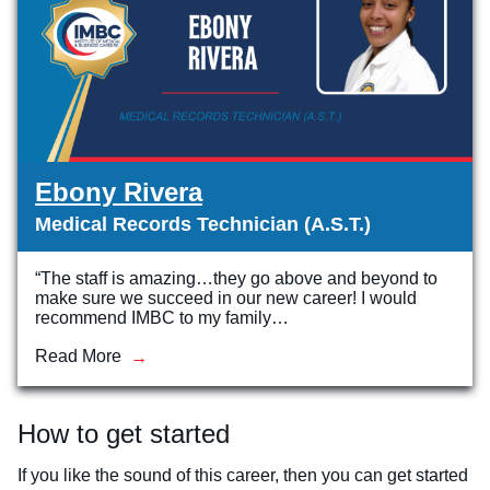
Ebony Rivera
Medical Records Technician (A.S.T.)
“The staff is amazing…they go above and beyond to
make sure we succeed in our new career! I would
recommend IMBC to my family…
Read More
How to get started
If you like the sound of this career, then you can get started