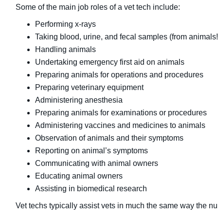
Some of the main job roles of a vet tech include:
Performing x-rays
Taking blood, urine, and fecal samples (from animals!
Handling animals
Undertaking emergency first aid on animals
Preparing animals for operations and procedures
Preparing veterinary equipment
Administering anesthesia
Preparing animals for examinations or procedures
Administering vaccines and medicines to animals
Observation of animals and their symptoms
Reporting on animal’s symptoms
Communicating with animal owners
Educating animal owners
Assisting in biomedical research
Vet techs typically assist vets in much the same way the nur