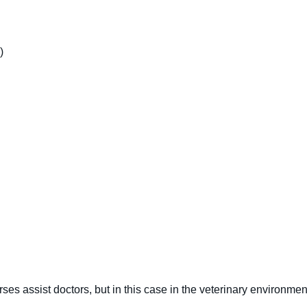
)
ses assist doctors, but in this case in the veterinary environmen