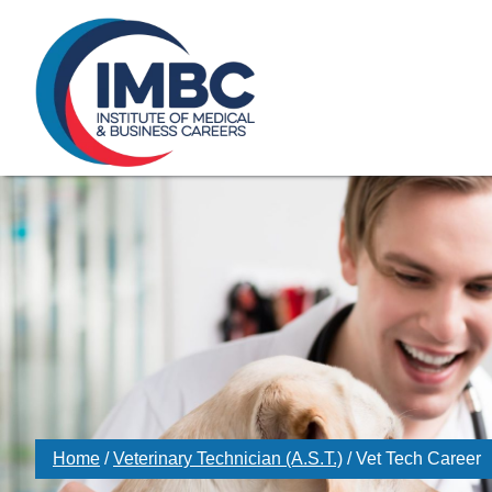
≡
Skip Navigation
My Courses Login
Search for
855-773-0758
Chat
Make a Pa
Home
/
Veterinary Technician (A.S.T.)
/
Vet Tech Career