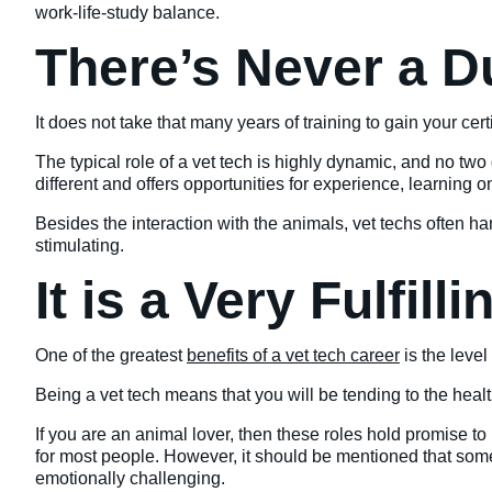
work-life-study balance.
There’s Never a D
It does not take that many years of training to gain your certi
The typical role of a vet tech is highly dynamic, and no t
different and offers opportunities for experience, learning
Besides the interaction with the animals, vet techs often han
stimulating.
It is a Very Fulfill
One of the greatest
benefits of a vet tech career
is the level 
Being a vet tech means that you will be tending to the healt
If you are an animal lover, then these roles hold promise t
for most people. However, it should be mentioned that somet
emotionally challenging.