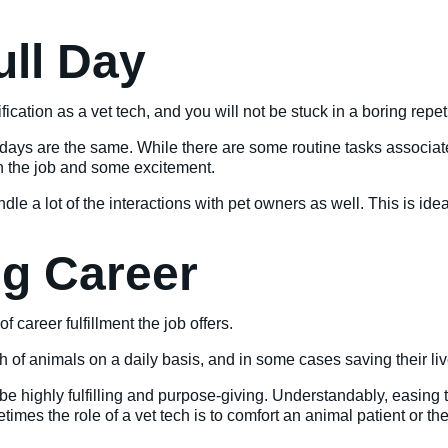
ull Day
fication as a vet tech, and you will not be stuck in a boring repetit
wo days are the same. While there are some routine tasks associ
 on the job and some excitement.
dle a lot of the interactions with pet owners as well. This is id
ing Career
of career fulfillment the job offers.
h of animals on a daily basis, and in some cases saving their liv
o be highly fulfilling and purpose-giving. Understandably, easing
imes the role of a vet tech is to comfort an animal patient or t