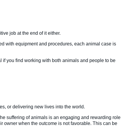
ive job at the end of it either.
ated with equipment and procedures, each animal case is
eal if you find working with both animals and people to be
es, or delivering new lives into the world.
 the suffering of animals is an engaging and rewarding role
heir owner when the outcome is not favorable. This can be