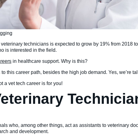
agging
 veterinary technicians is expected to grow by 19% from 2018 t
is interested in the field.
aree
r
s
in healthcare support. Why is this?
 to this career path, besides the high job demand. Yes, we’re t
 a vet tech career is for you!
 Veterinary Technici
onals who, among other things, act as assistants to veterinary do
search and development.