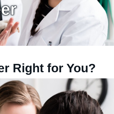
eer
er Right for You?