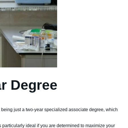
ar Degree
t being just a two-year specialized associate degree, which
is particularly ideal if you are determined to maximize your