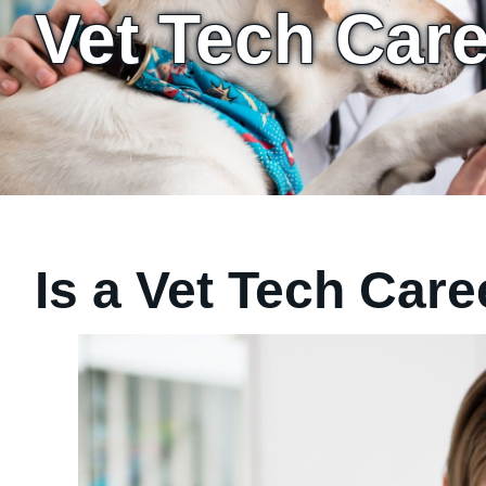
Vet Tech Car
Is a Vet Tech Care