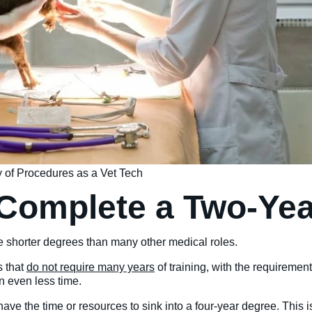
ty of Procedures as a Vet Tech
 Complete a Two-Ye
re shorter degrees than many other medical roles.
s that
do not require many years
of training, with the requiremen
n even less time.
 have the time or resources to sink into a four-year degree. This 