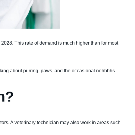
o 2028. This rate of demand is much higher than for most
alking about purring, paws, and the occasional nehhhhs.
an?
ctors. A veterinary technician may also work in areas such