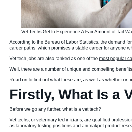
Vet Techs Get to Experience A Fair Amount of Tail W
According to the
Bureau of Labor Statistics
, the demand for
career paths, which promises a stable career for anyone who 
Vet tech jobs are also ranked as one of the
most popular c
Well, there are a number of unique and compelling benefits
Read on to find out what these are, as well as whether or not
Firstly, What Is a
Before we go any further, what is a vet tech?
Vet techs, or veterinary technicians, are qualified professi
as laboratory testing positions and animal/pet product re