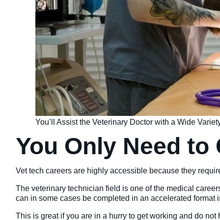
You’ll Assist the Veterinary Doctor with a Wide Varie
You Only Need to
Vet tech careers are highly accessible because they requi
The veterinary technician field is one of the medical career
can in some cases be completed in an accelerated format i
This is great if you are in a hurry to get working and do not