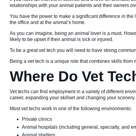
relationships with your animal patients and their owners over
You have the power to make a significant difference in the 
the office and at the animal’s home.
As you can imagine, being an animal lover is a must. Howe
likely to be upset if their animal is sick or injured.
To be a great vet tech you will need to have strong communi
Being a vet tech is a unique role that combines skills from
Where Do Vet Tec
Vet techs can find employment in a variety of different env
career, expanding your skillset and changing your scenery.
Most vet techs work in one of the following environments:
Private clinics
Animal hospitals (including general, specialty, and 
Animal shelters