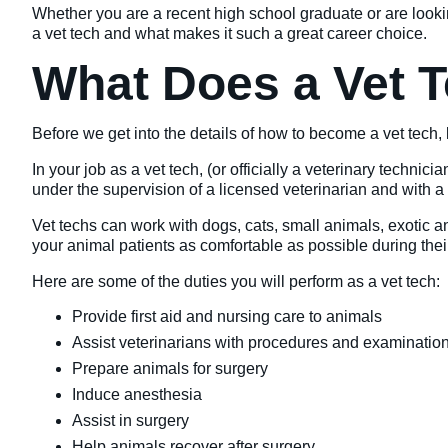
Whether you are a recent high school graduate or are look
a vet tech and what makes it such a great career choice.
What Does a Vet 
Before we get into the details of how to become a vet tech, l
In your job as a vet tech, (or officially a veterinary techni
under the supervision of a licensed veterinarian and with a t
Vet techs can work with dogs, cats, small animals, exotic a
your animal patients as comfortable as possible during the
Here are some of the duties you will perform as a vet tech:
Provide first aid and nursing care to animals
Assist veterinarians with procedures and examinatio
Prepare animals for surgery
Induce anesthesia
Assist in surgery
Help animals recover after surgery