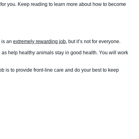
t for you. Keep reading to learn more about how to become
h is an
extremely rewarding job
, but it’s not for everyone.
ell as help healthy animals stay in good health. You will work
 is to provide front-line care and do your best to keep