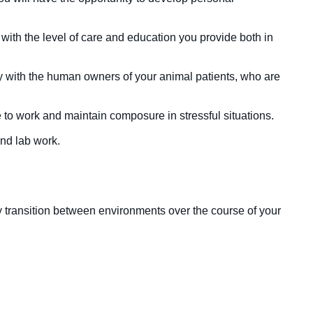
with the level of care and education you provide both in
y with the human owners of your animal patients, who are
 to work and maintain composure in stressful situations.
and lab work.
ly transition between environments over the course of your