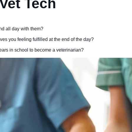
Vet Tech
nd all day with them?
es you feeling fulfilled at the end of the day?
years in school to become a veterinarian?