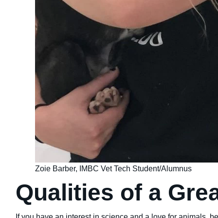
Zoie Barber, IMBC Vet Tech Student/Alumnus
Qualities of a Gre
If you have an interest in science and a love for animals, b