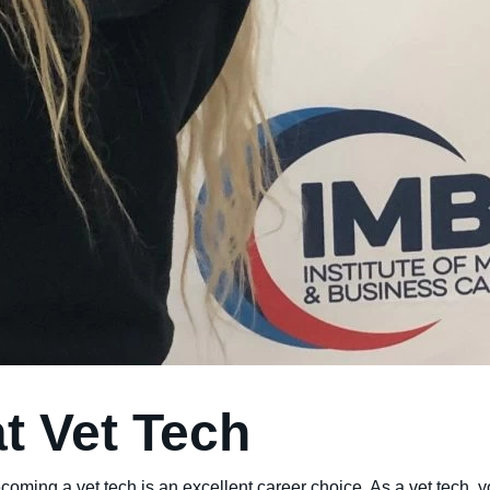
at Vet Tech
ecoming a vet tech is an excellent career choice. As a vet tech, 