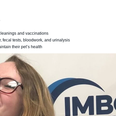
s
 cleanings and vaccinations
y, fecal tests, bloodwork, and urinalysis
tain their pet’s health