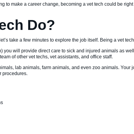
ing to make a career change, becoming a vet tech could be righ
Tech Do?
et’s take a few minutes to explore the job itself. Being a vet tec
cian) you will provide direct care to sick and injured animals as w
eam of other vet techs, vet assistants, and office staff.
nimals, lab animals, farm animals, and even zoo animals. Your job
ir procedures.
ns