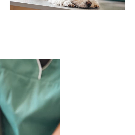
Medical Insurance Billing and Coding (Diploma)
Medical Office Administrator (Diploma)
Medical Records Technician (A.S.T.)
Paralegal (A.S.B.)
Practical Nursing (A.S.T.)
Veterinary Assistant (Diploma
Veterinary Technician (A.S.T.)
Welding Technology (Diploma)