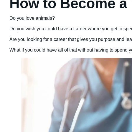
How to Become a 
Do you love animals?
Do you wish you could have a career where you get to spe
Are you looking for a career that gives you purpose and leav
What if you could have all of that without having to spend 