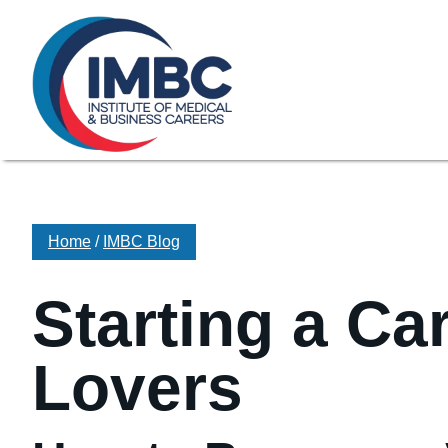
≡
Skip Navigation
My Courses Login
Search for
855-773-0758
Chat
Make a Pa
Home
/
IMBC Blog
Starting a Ca
Lovers