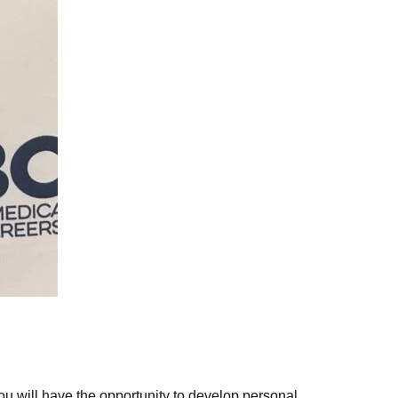
you will have the opportunity to develop personal