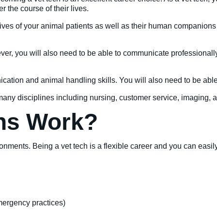
 the course of their lives.
lives of your animal patients as well as their human companions 
ver, you will also need to be able to communicate professionall
cation and animal handling skills. You will also need to be able
 many disciplines including nursing, customer service, imaging, 
hs Work?
ironments. Being a vet tech is a flexible career and you can easi
emergency practices)