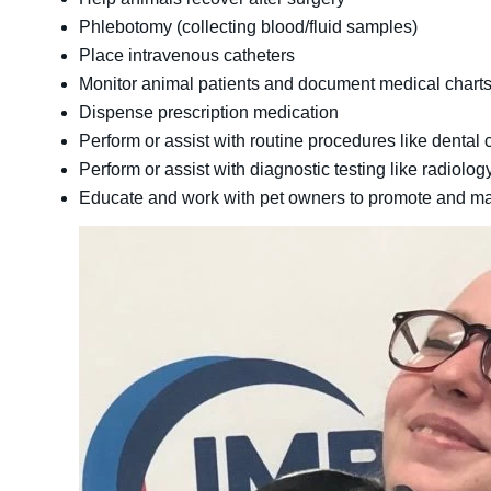
Phlebotomy (collecting blood/fluid samples)
Place intravenous catheters
Monitor animal patients and document medical chart
Dispense prescription medication
Perform or assist with routine procedures like dental
Perform or assist with diagnostic testing like radiolog
Educate and work with pet owners to promote and main