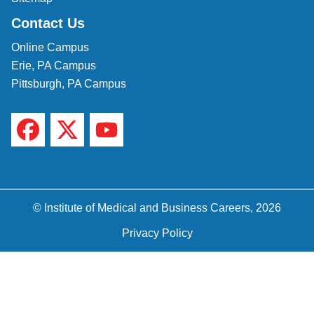
Contact Us
Online Campus
Erie, PA Campus
Pittsburgh, PA Campus
© Institute of Medical and Business Careers, 2026
Privacy Policy