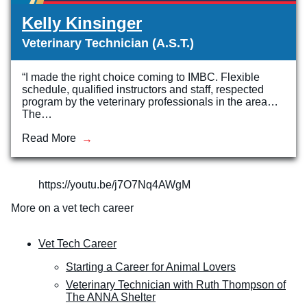
Kelly Kinsinger
Veterinary Technician (A.S.T.)
“I made the right choice coming to IMBC. Flexible
schedule, qualified instructors and staff, respected
program by the veterinary professionals in the area…
The…
Read More
https://youtu.be/j7O7Nq4AWgM
More on a vet tech career
Vet Tech Career
Starting a Career for Animal Lovers
Veterinary Technician with Ruth Thompson of
The ANNA Shelter