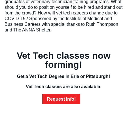
graduates of veterinary technician training programs. What
should you do to position yourself to be hired and stand out
Veterinary Technician (A.S.T.)
from the crowd? How will vet tech careers change due to
COVID-19? Sponsored by the Institute of Medical and
Welding Technology (Diploma)
Business Careers with special thanks to Ruth Thompson
and The ANNA Shelter.
Vet Tech classes now
forming!
Get a Vet Tech Degree in Erie or Pittsburgh!
Vet Tech classes are also available.
Request Info!