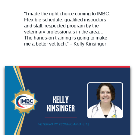
“I made the right choice coming to IMBC.
Flexible schedule, qualified instructors
and staff, respected program by the
veterinary professionals in the area…
The hands-on training is going to make
me a better vet tech.” – Kelly Kinsinger