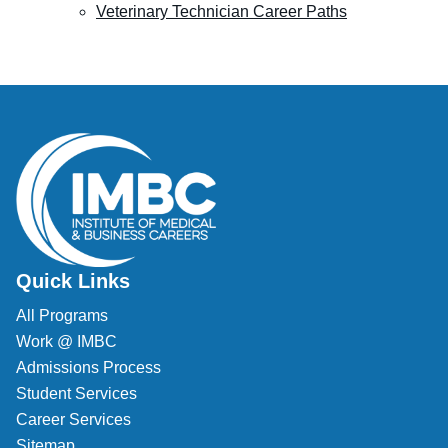
Veterinary Technician Career Paths
Quick Links
All Programs
Work @ IMBC
Admissions Process
Student Services
Career Services
Sitemap