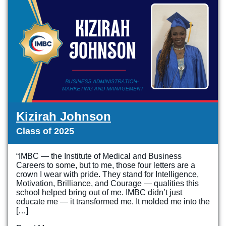
Kizirah Johnson
Class of 2025
“IMBC — the Institute of Medical and Business
Careers to some, but to me, those four letters are a
crown I wear with pride. They stand for Intelligence,
Motivation, Brilliance, and Courage — qualities this
school helped bring out of me. IMBC didn’t just
educate me — it transformed me. It molded me into the
[…]