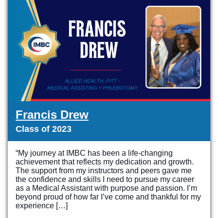
Online Programs
Business Administration – Sales & Customer Service (A.S.
S.P.A.R.K.
Admissions
Services
Commercial Truck Driving (Diploma)
Letter from the President
Admissions Process
Services
Blog
Dental Assisting (Diploma)
Work @ IMBC
The Learning Experience
Student Services
Health Sciences – Healthcare Support (A.S.T.)
Student Stories
Tuition & Financial Aid
Career Services
HVAC/R (Diploma)
Graduation Videos
Start Your Journey
Make a Secure Payment
Medical Assisting Technician (A.S.T.)
Accreditation
Military
Commencement
Medical Assisting with Phlebotomy (Diploma)
Articulation Agreements
Documents
Francis Drew
Medical Billing and Coding (Diploma)
Corporate Relationships
Class of 2023
Medical Insurance Billing and Coding (Diploma)
Employers Needing to Hire Job-Ready Candidates
Medical Office Administrator (Diploma)
“My journey at IMBC has been a life-changing
News and PR
achievement that reflects my dedication and growth.
Medical Records Technician (A.S.T.)
The support from my instructors and peers gave me
the confidence and skills I need to pursue my career
Paralegal (A.S.B.)
as a Medical Assistant with purpose and passion. I’m
beyond proud of how far I’ve come and thankful for my
Practical Nursing (A.S.T.)
experience […]
Veterinary Assistant (Diploma)