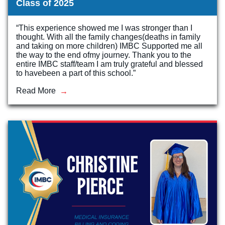
Class of 2025
“This experience showed me I was stronger than I
thought. With all the family changes(deaths in family
and taking on more children) IMBC Supported me all
the way to the end ofmy journey. Thank you to the
entire IMBC staff/team I am truly grateful and blessed
to havebeen a part of this school.”
Read More