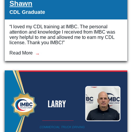
Shawn
CDL Graduate
“I loved my CDL training at IMBC. The personal
attention and knowledge I received from IMBC was
very helpful to me and allowed me to earn my CDL
license. Thank you IMBC!”
Read More