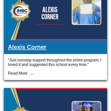
Alexis Corner
“Just nonstop support throughout the entire program. I
loved it and suggested this school every time.”
Read More