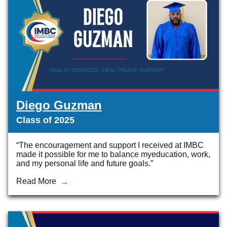
Diego Guzman
Class of 2025
“The encouragement and support I received at IMBC
made it possible for me to balance myeducation, work,
and my personal life and future goals.”
Read More