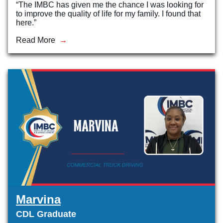
“The IMBC has given me the chance I was looking for
to improve the quality of life for my family. I found that
here.”
Read More
Marvina
CDL Graduate