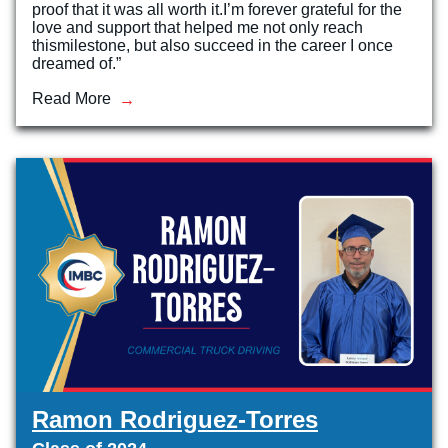
proof that it was all worth it.I’m forever grateful for the
love and support that helped me not only reach
thismilestone, but also succeed in the career I once
dreamed of.”
Read More
Ramon Rodriguez-Torres