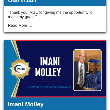
Class of 2024
“Thank you IMBC for giving me the opportunity to
reach my goals.”
Read More
Imani Molley