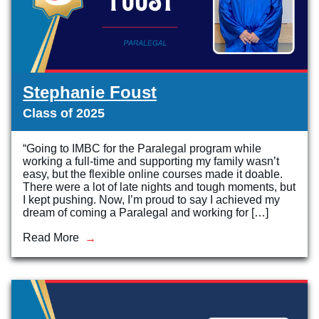
Stephanie Foust
Class of 2025
“Going to IMBC for the Paralegal program while
working a full-time and supporting my family wasn’t
easy, but the flexible online courses made it doable.
There were a lot of late nights and tough moments, but
I kept pushing. Now, I’m proud to say I achieved my
dream of coming a Paralegal and working for […]
Read More