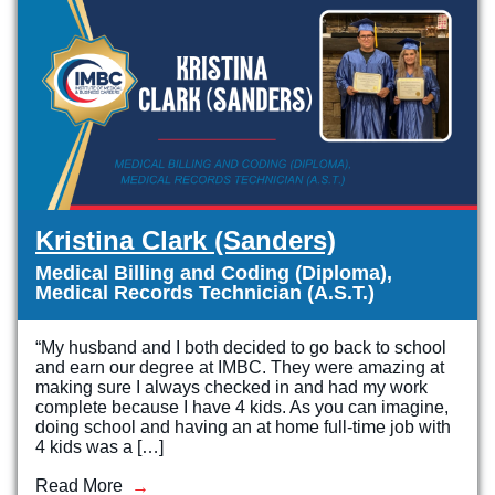
Kristina Clark (Sanders)
Medical Billing and Coding (Diploma),
Medical Records Technician (A.S.T.)
“My husband and I both decided to go back to school
and earn our degree at IMBC. They were amazing at
making sure I always checked in and had my work
complete because I have 4 kids. As you can imagine,
doing school and having an at home full-time job with
4 kids was a […]
Read More