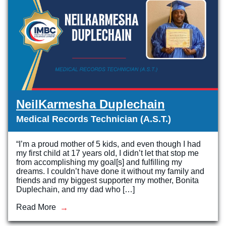
NeilKarmesha Duplechain
Medical Records Technician (A.S.T.)
“I’m a proud mother of 5 kids, and even though I had
my first child at 17 years old, I didn’t let that stop me
from accomplishing my goal[s] and fulfilling my
dreams. I couldn’t have done it without my family and
friends and my biggest supporter my mother, Bonita
Duplechain, and my dad who […]
Read More