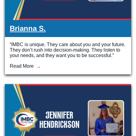
Brianna S.
“IMBC is unique. They care about you and your future.
They don’t rush into decision-making. They listen to
your needs, and they want you to be successful.”
Read More