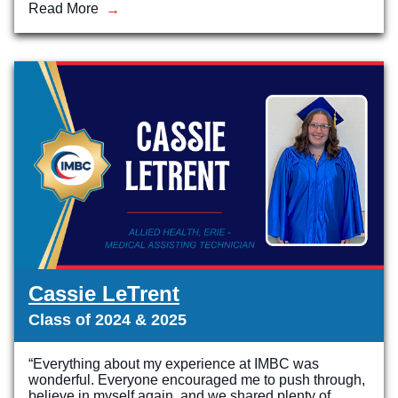
Read More
Veterinary Technician (A.S.T.)
Welding Technology (Diploma)
Cassie LeTrent
Class of 2024 & 2025
“Everything about my experience at IMBC was
wonderful. Everyone encouraged me to push through,
believe in myself again, and we shared plenty of