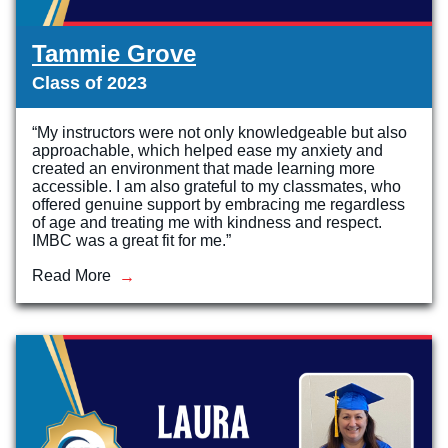
Tammie Grove
Class of 2023
“My instructors were not only knowledgeable but also
approachable, which helped ease my anxiety and
created an environment that made learning more
accessible. I am also grateful to my classmates, who
offered genuine support by embracing me regardless
of age and treating me with kindness and respect.
IMBC was a great fit for me.”
Read More