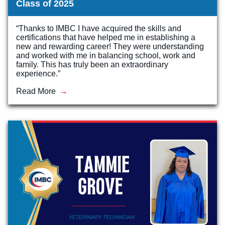
Class of 2025
“Thanks to IMBC I have acquired the skills and
certifications that have helped me in establishing a
new and rewarding career! They were understanding
and worked with me in balancing school, work and
family. This has truly been an extraordinary
experience.”
Read More