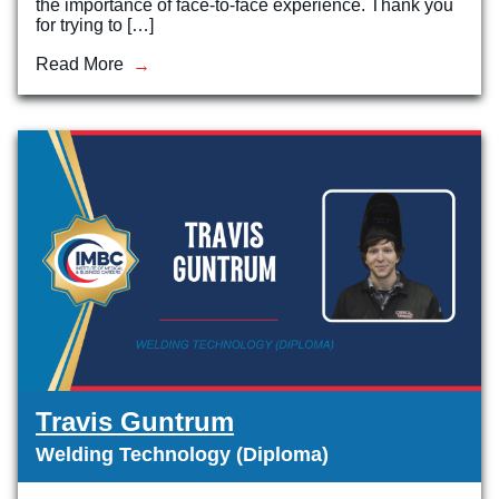
the importance of face-to-face experience. Thank you
for trying to […]
Read More
Travis Guntrum
Welding Technology (Diploma)