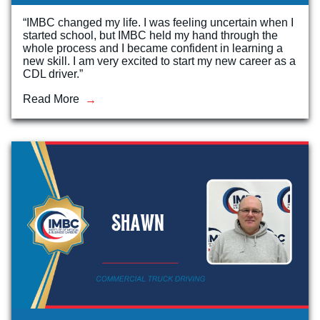
“IMBC changed my life. I was feeling uncertain when I
started school, but IMBC held my hand through the
whole process and I became confident in learning a
new skill. I am very excited to start my new career as a
CDL driver.”
Read More