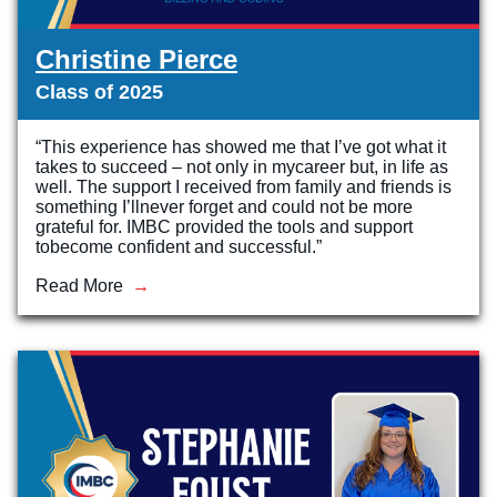
Christine Pierce
Class of 2025
“This experience has showed me that I’ve got what it
takes to succeed – not only in mycareer but, in life as
well. The support I received from family and friends is
something I’llnever forget and could not be more
grateful for. IMBC provided the tools and support
tobecome confident and successful.”
Read More