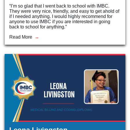
“I’m so glad that I went back to school with IMBC.
They were very nice, friendly, and easy to get ahold of
if I needed anything. I would highly recommend for
anyone to use IMBC if you are interested in going
back to school for anything.”
Read More
Leona Livingston