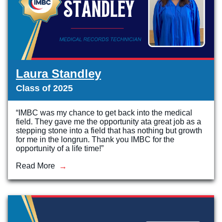
Laura Standley
Class of 2025
“IMBC was my chance to get back into the medical
field. They gave me the opportunity ata great job as a
stepping stone into a field that has nothing but growth
for me in the longrun. Thank you IMBC for the
opportunity of a life time!”
Read More