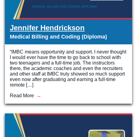
Jennifer Hendrickson
Medical Billing and Coding (Diploma)
“IMBC means opportunity and support. I never thought
I would ever have the time to go back to school with
two teenagers and a full-time job. The instructors
there, the academic coaches and even the recruiters
and other staff at IMBC truly showed so much support
even now after graduating and earning a full-time
remote […]
Read More