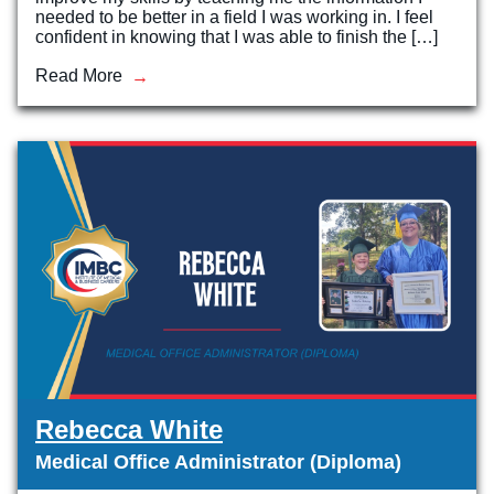
needed to be better in a field I was working in. I feel
confident in knowing that I was able to finish the […]
Read More
Rebecca White
Medical Office Administrator (Diploma)