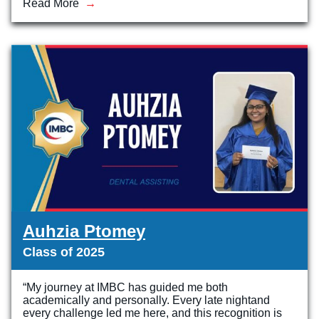
Read More
Auhzia Ptomey
Class of 2025
“My journey at IMBC has guided me both
academically and personally. Every late nightand
every challenge led me here, and this recognition is