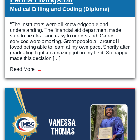
Medical Billing and Coding (Diploma)
“The instructors were all knowledgeable and
understanding. The financial aid department made
sure to be clear and easy to understand. Career
services were amazing. Great people all around! I
loved being able to learn at my own pace. Shortly after
graduating I got an amazing job in my field. So happy I
made this decision […]
Read More