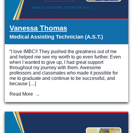
Vanessa Thomas
Medical Assisting Technician (A.S.T.)
“I love IMBC!! They pushed the greatness out of me
and helped me see my worth to go even further. Even
when I wanted to give up, I had great support
throughout my journey with them. Awesome
professors and classmates who made it possible for
me to graduate and continue to be successful, and
because […]
Read More