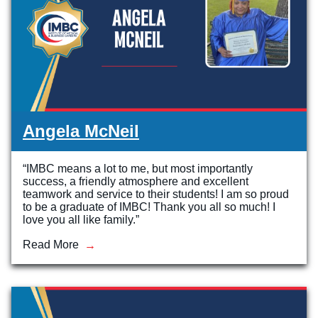
Angela McNeil
“IMBC means a lot to me, but most importantly
success, a friendly atmosphere and excellent
teamwork and service to their students! I am so proud
to be a graduate of IMBC! Thank you all so much! I
love you all like family.”
Read More