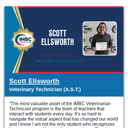
Scott Ellsworth
Veterinary Technician (A.S.T.)
“The most valuable asset of the IMBC Veterinarian
Technician program is the team of teachers that
interact with students every day. It’s so hard to
navigate the virtual aspect that has changed our world
and I know I am not the only student who recognizes