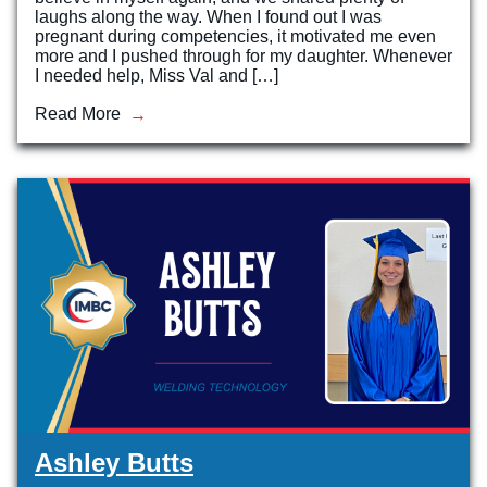
laughs along the way. When I found out I was
pregnant during competencies, it motivated me even
more and I pushed through for my daughter. Whenever
I needed help, Miss Val and […]
Read More
Ashley Butts