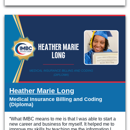
Heather Marie Long
Medical Insurance Billing and Coding
(Diploma)
“What IMBC means to me is that I was able to start a
new career and business for myself. It helped me to
improve my skills by teaching me the information I