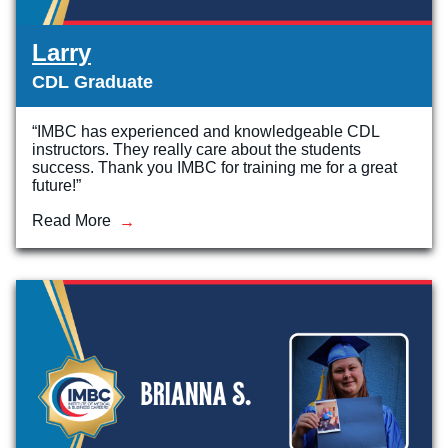
Larry
CDL Graduate
“IMBC has experienced and knowledgeable CDL
instructors. They really care about the students
success. Thank you IMBC for training me for a great
future!”
Read More